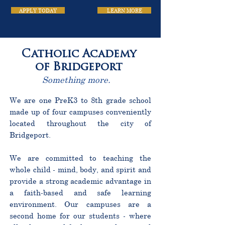
APPLY TODAY
LEARN MORE
Catholic Academy
of Bridgeport
Something more.
We are one PreK3 to 8th grade school
made up of four campuses conveniently
located throughout the city of
Bridgeport.
We are committed to teaching the
whole child - mind, body, and spirit and
provide a strong academic advantage in
a faith-based and safe learning
environment. Our campuses are a
second home for our students - where