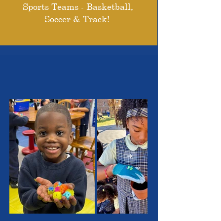
Sports Teams - Basketball,
Soccer & Track!
THE OUTSTANDING
STUDENTS WE SERVE