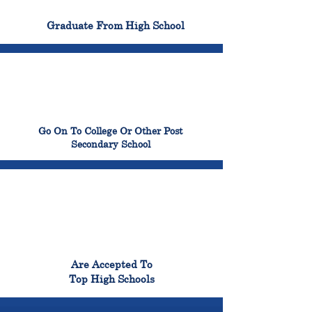
100%
Graduate From High School
99%
Go On To College Or Other Post
Secondary School
98%
Are Accepted To
Top High Schools