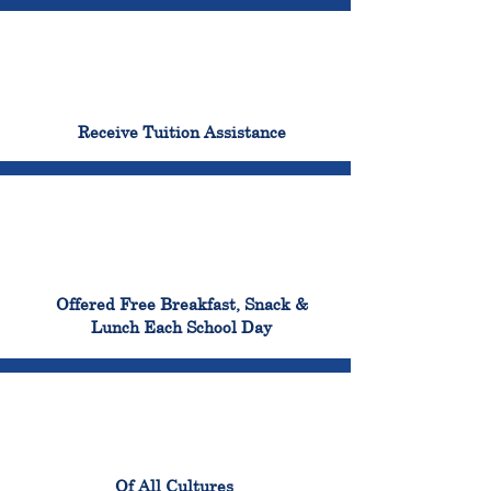
96%
Receive Tuition Assistance
100%
Offered Free Breakfast, Snack &
Lunch Each School Day
100%
Of All Cultures