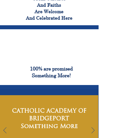
And Faiths
Are Welcome
And Celebrated Here
100%
100% are promised
Something More!
CATHOLIC ACADEMY OF
BRIDGEPORT
Something More