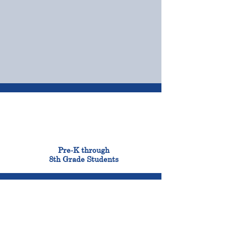
OUR CAMPUSES
ADMISSIONS &
FINANCIAL AID
900
Pre-K through
8th Grade Students