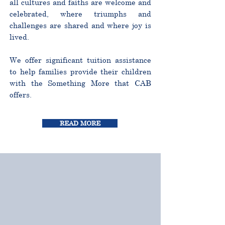
all cultures and faiths are welcome and
celebrated, where triumphs and
challenges are shared and where joy is
lived.
We offer significant tuition assistance
to help families provide their children
with the Something More that CAB
offers.
READ MORE
CURRICULUM