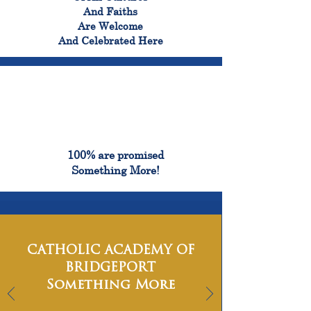
And Faiths
Are Welcome
And Celebrated Here
100%
100% are promised
Something More!
CATHOLIC ACADEMY OF
BRIDGEPORT
Something More