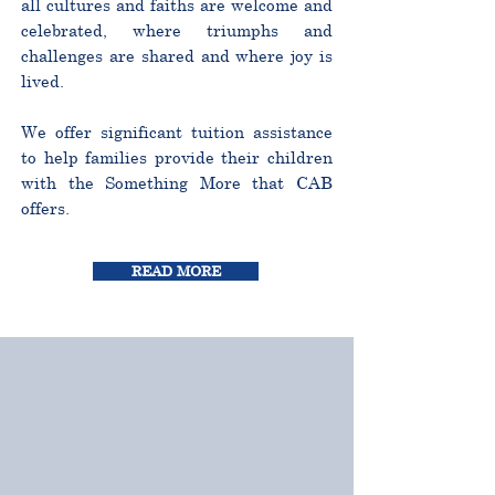
all cultures and faiths are welcome and
celebrated, where triumphs and
challenges are shared and where joy is
lived.
We offer significant tuition assistance
to help families provide their children
with the Something More that CAB
offers.
READ MORE
CURRICULUM