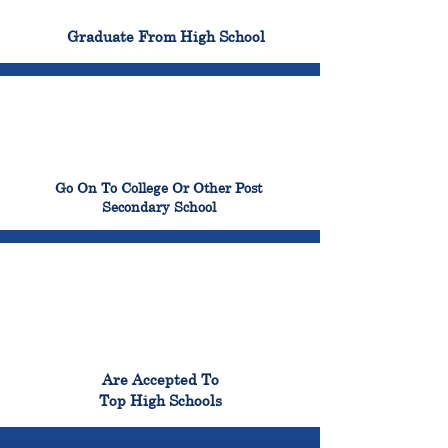
100%
Graduate From High School
99%
Go On To College Or Other Post
Secondary School
98%
Are Accepted To
Top High Schools