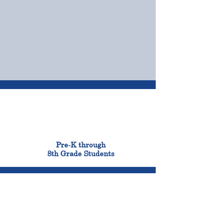
OUR CAMPUSES
ADMISSIONS &
FINANCIAL AID
900
Pre-K through
8th Grade Students