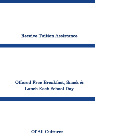
96%
Receive Tuition Assistance
100%
Offered Free Breakfast, Snack &
Lunch Each School Day
100%
Of All Cultures