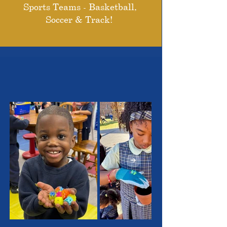
Sports Teams - Basketball,
Soccer & Track!
THE OUTSTANDING
STUDENTS WE SERVE