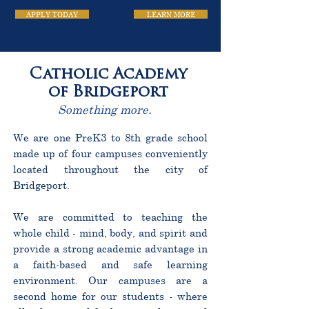
APPLY TODAY
LEARN MORE
Catholic Academy
of Bridgeport
Something more.
We are one PreK3 to 8th grade school
made up of four campuses conveniently
located throughout the city of
Bridgeport.
We are committed to teaching the
whole child - mind, body, and spirit and
provide a strong academic advantage in
a faith-based and safe learning
environment. Our campuses are a
second home for our students - where