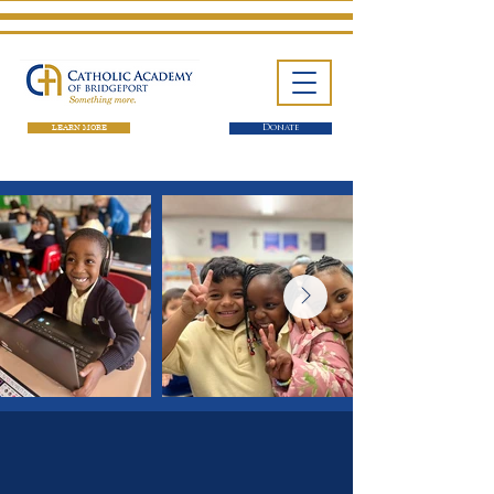
LEARN MORE
Donate
One School. Four Campuses.
Thousands of Success Stories.