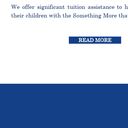
We offer significant tuition assistance to 
their children with the Something More tha
READ MORE
THE OU