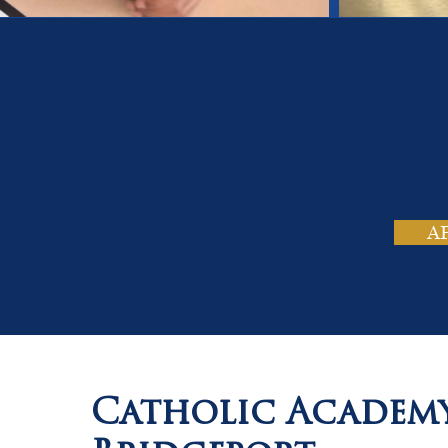
On
Tho
A
Catholic Academ