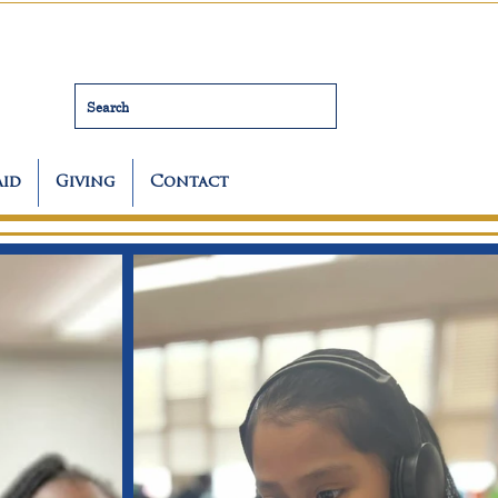
Search
Aid
Giving
Contact