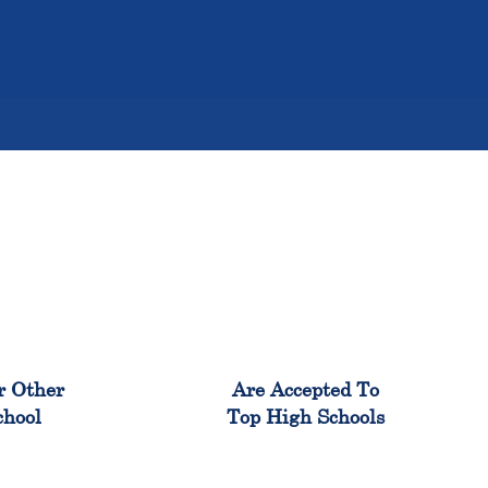
%
98%
r Other
Are Accepted To
chool
Top High Schools