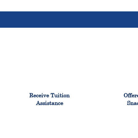
96%
Receive Tuition
Offer
Assistance
Sna