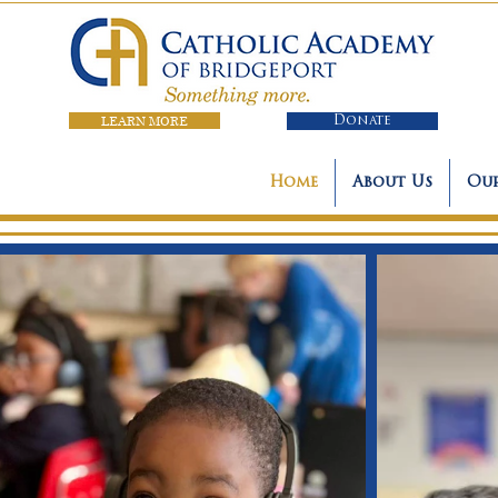
LEARN MORE
Donate
Home
About Us
Our