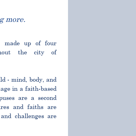
g more.
l made up of four
ghout the city of
ld - mind, body, and
age in a faith-based
puses are a second
res and faiths are
and challenges are