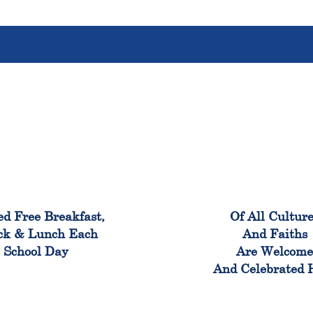
100%
100
ed Free Breakfast,
Of All Cultur
ck & Lunch Each
And Faiths
School Day
Are Welcom
And Celebrated 