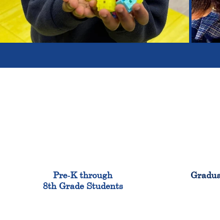
900
Pre-K through
Gradua
8th Grade Students