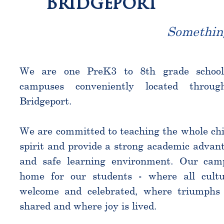
Bridgeport
Somethin
We are one PreK3 to 8th grade schoo
campuses conveniently located throu
Bridgeport.
We are committed to teaching the whole chi
spirit and provide a strong academic advant
and safe learning environment. Our cam
home for our students - where all cultu
welcome and celebrated, where triumphs 
shared and where joy is lived.