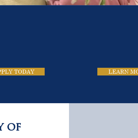
e School. Four Campus
usands of Success Stor
PPLY TODAY
LEARN M
y of