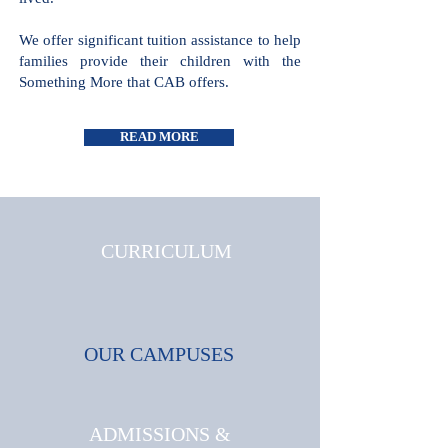
all cultures and faiths are welcome and
celebrated, where triumphs and
challenges are shared and where joy is
lived.
We offer significant tuition assistance
to help families provide their children
with the Something More that CAB
offers.
READ MORE
CURRICULUM