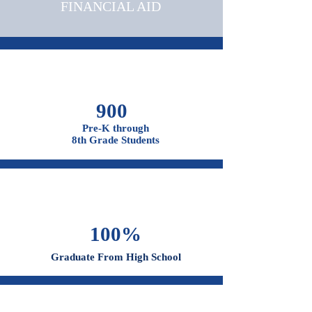
OUR CAMPUSES
ADMISSIONS &
FINANCIAL AID
900
Pre-K through
8th Grade Students