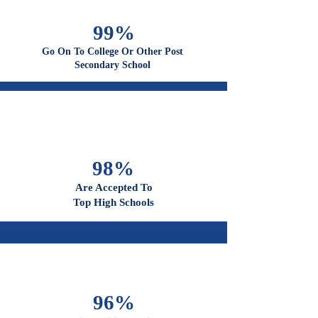
100%
Graduate From High School
99%
Go On To College Or Other Post
Secondary School
98%
Are Accepted To
Top High Schools