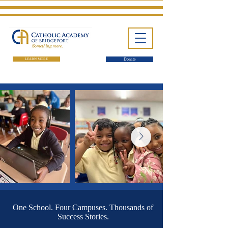
LEARN MORE
Donate
One School. Four Campuses.
Thousands of Success Stories.