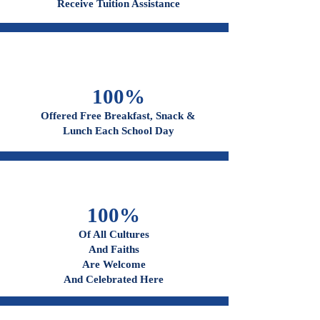
96%
Receive Tuition Assistance
100%
Offered Free Breakfast, Snack &
Lunch Each School Day
100%
Of All Cultures