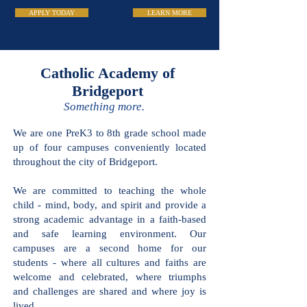
APPLY TODAY
LEARN MORE
Catholic Academy
of Bridgeport
Something more.
We are one PreK3 to 8th grade school
made up of four campuses conveniently
located throughout the city of
Bridgeport.
We are committed to teaching the
whole child - mind, body, and spirit and
provide a strong academic advantage in
a faith-based and safe learning
environment. Our campuses are a
second home for our students - where