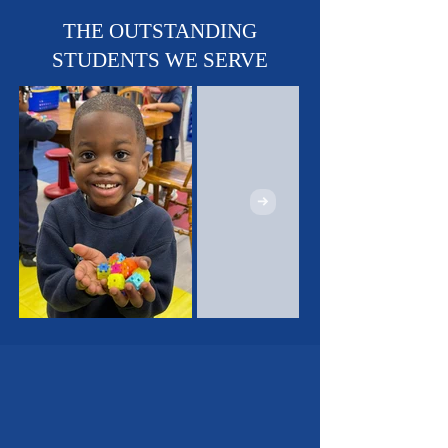
Sports Teams - Basketball,
Soccer & Track!
THE OUTSTANDING
STUDENTS WE SERVE