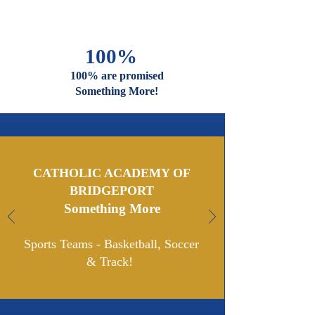
And Faiths
Are Welcome
And Celebrated Here
100%
100% are promised
Something More!
CATHOLIC ACADEMY OF
BRIDGEPORT
Something More