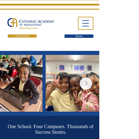
LEARN MORE
Donate
One School. Four Campuses.
Thousands of Success Stories.