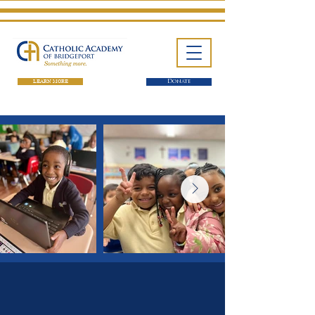
LEARN MORE
Donate
One School. Four Campuses.
Thousands of Success Stories.