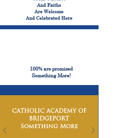
And Faiths
Are Welcome
And Celebrated Here
100%
100% are promised
Something More!
CATHOLIC ACADEMY OF
BRIDGEPORT
Something More