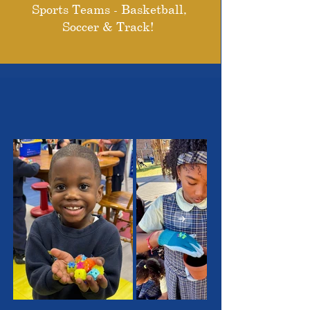
Sports Teams - Basketball,
Soccer & Track!
THE OUTSTANDING
STUDENTS WE SERVE