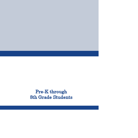
OUR CAMPUSES
ADMISSIONS &
FINANCIAL AID
900
Pre-K through
8th Grade Students