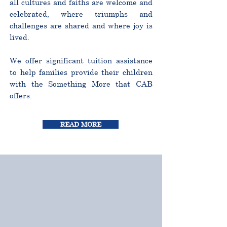
all cultures and faiths are welcome and
celebrated, where triumphs and
challenges are shared and where joy is
lived.
We offer significant tuition assistance
to help families provide their children
with the Something More that CAB
offers.
READ MORE
CURRICULUM