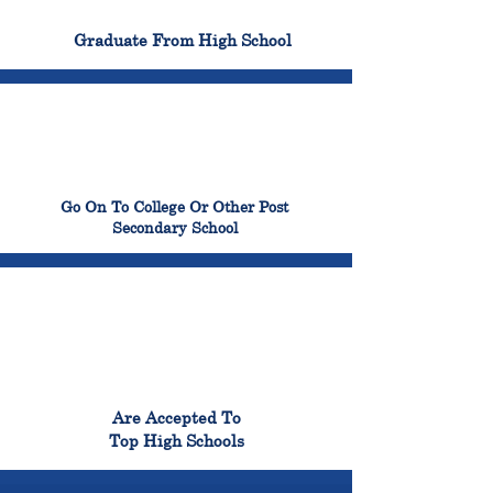
100%
Graduate From High School
99%
Go On To College Or Other Post
Secondary School
98%
Are Accepted To
Top High Schools