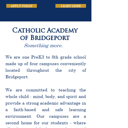
APPLY TODAY
LEARN MORE
Catholic Academy
of Bridgeport
Something more.
We are one PreK3 to 8th grade school
made up of four campuses conveniently
located throughout the city of
Bridgeport.
We are committed to teaching the
whole child - mind, body, and spirit and
provide a strong academic advantage in
a faith-based and safe learning
environment. Our campuses are a
second home for our students - where