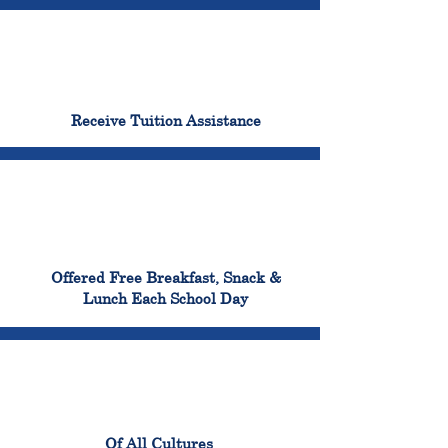
96%
Receive Tuition Assistance
100%
Offered Free Breakfast, Snack &
Lunch Each School Day
100%
Of All Cultures