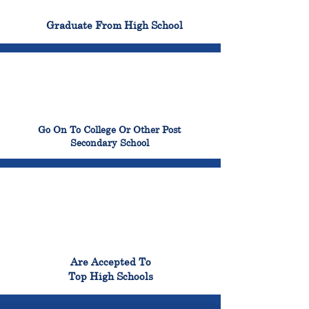
100%
Graduate From High School
99%
Go On To College Or Other Post
Secondary School
98%
Are Accepted To
Top High Schools