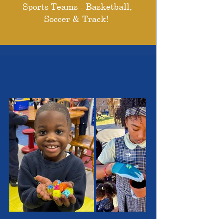
Sports Teams - Basketball,
Soccer & Track!
THE OUTSTANDING
STUDENTS WE SERVE