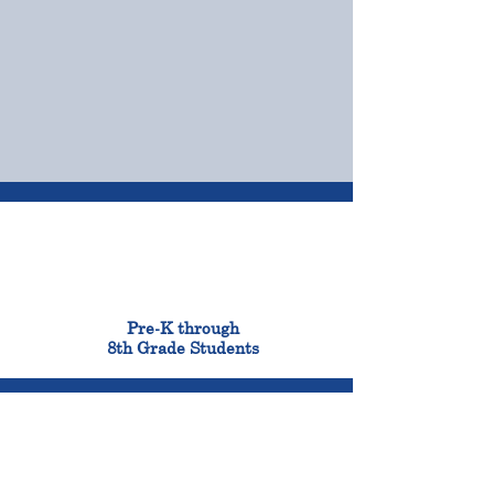
OUR CAMPUSES
ADMISSIONS &
FINANCIAL AID
900
Pre-K through
8th Grade Students