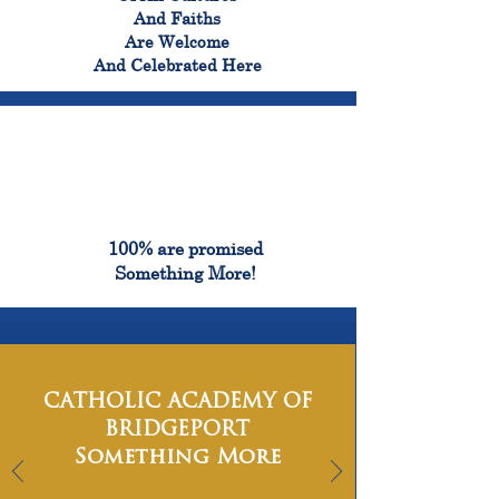
And Faiths
Are Welcome
And Celebrated Here
100%
100% are promised
Something More!
CATHOLIC ACADEMY OF
BRIDGEPORT
Something More