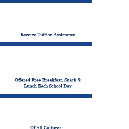
96%
Receive Tuition Assistance
100%
Offered Free Breakfast, Snack &
Lunch Each School Day
100%
Of All Cultures