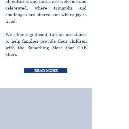
all cultures and faiths are welcome and
celebrated, where triumphs and
challenges are shared and where joy is
lived.
We offer significant tuition assistance
to help families provide their children
with the Something More that CAB
offers.
READ MORE
CURRICULUM