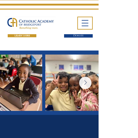
LEARN MORE
Donate
One School. Four Campuses.
Thousands of Success Stories.