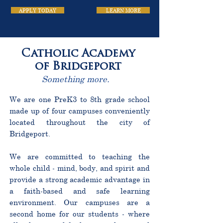
APPLY TODAY
LEARN MORE
Catholic Academy
of Bridgeport
Something more.
We are one PreK3 to 8th grade school
made up of four campuses conveniently
located throughout the city of
Bridgeport.
We are committed to teaching the
whole child - mind, body, and spirit and
provide a strong academic advantage in
a faith-based and safe learning
environment. Our campuses are a
second home for our students - where