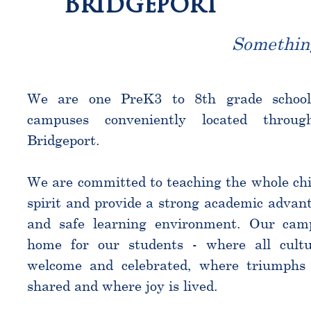
Bridgeport
Somethin
We are one PreK3 to 8th grade schoo
campuses conveniently located throu
Bridgeport.
We are committed to teaching the whole chi
spirit and provide a strong academic advant
and safe learning environment. Our cam
home for our students - where all cultu
welcome and celebrated, where triumphs 
shared and where joy is lived.