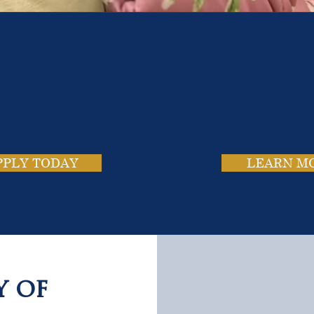
e School. Four Campus
usands of Success Stor
PPLY TODAY
LEARN M
y of