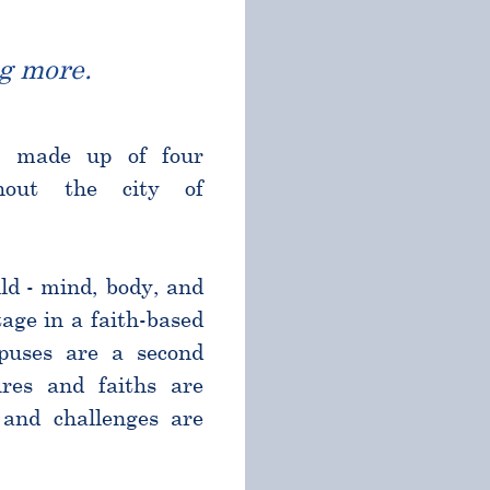
g more.
l made up of four
ghout the city of
ld - mind, body, and
age in a faith-based
puses are a second
res and faiths are
and challenges are