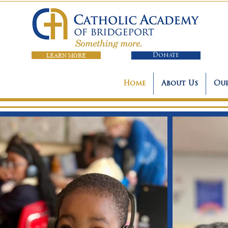
LEARN MORE
Donate
Home
About Us
Our