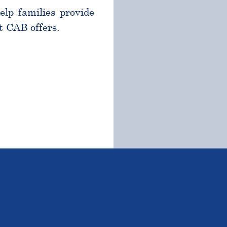
help families provide
t CAB offers.
TSTANDING STUDENTS 