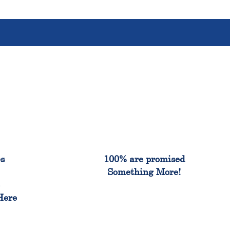
%
100%
es
100% are promised
Something More!
e
Here