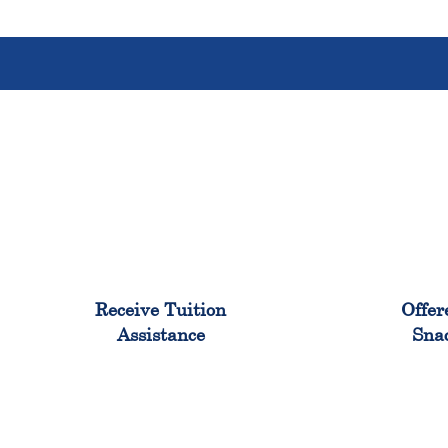
96%
Receive Tuition
Offer
Assistance
Sna