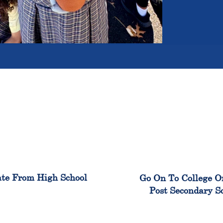
100%
99
te From High School
Go On To College O
Post Secondary S