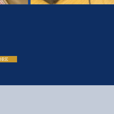
es.
ies.
ORE