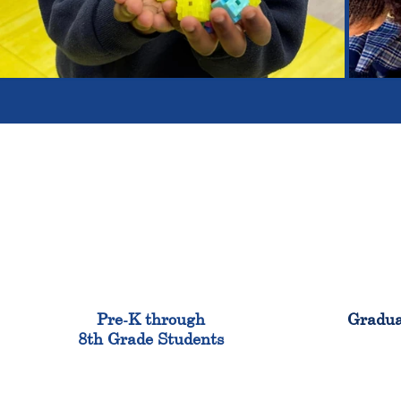
900
Pre-K through
Gradua
8th Grade Students