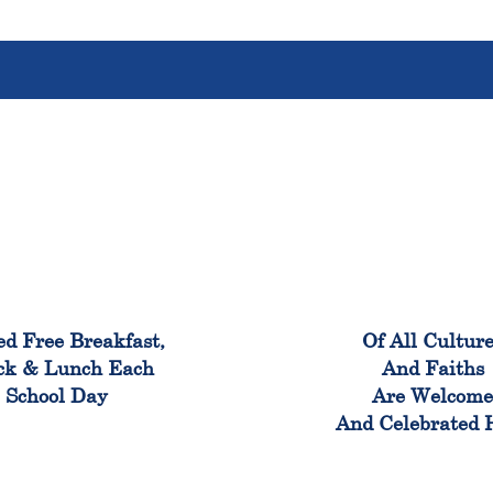
100%
100
ed Free Breakfast,
Of All Cultur
ck & Lunch Each
And Faiths
School Day
Are Welcom
And Celebrated 