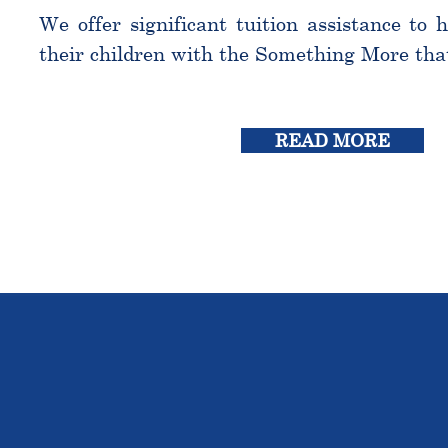
We offer significant tuition assistance to 
their children with the Something More tha
READ MORE
THE OU