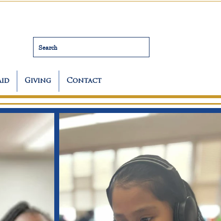
Search
Aid
Giving
Contact