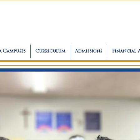
 Campuses
Curriculum
Admissions
Financial 