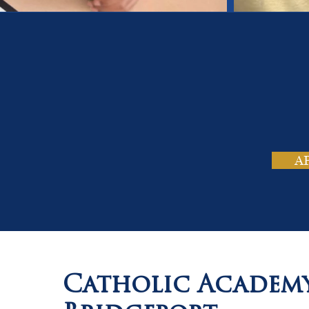
On
Tho
A
Catholic Academ