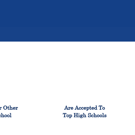
%
98%
r Other
Are Accepted To
chool
Top High Schools