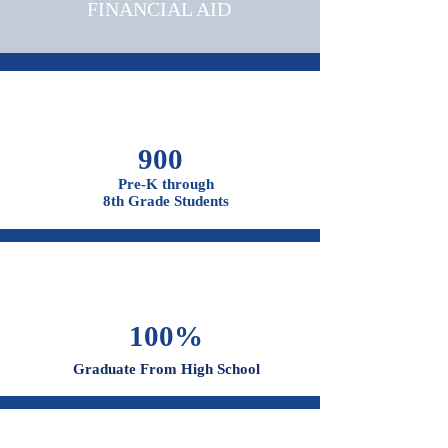
OUR CAMPUSES
ADMISSIONS &
FINANCIAL AID
900
Pre-K through
8th Grade Students