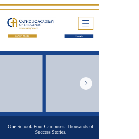
LEARN MORE
Donate
One School. Four Campuses.
Thousands of Success Stories.