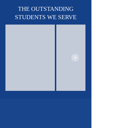
Sports Teams - Basketball,
Soccer & Track!
THE OUTSTANDING
STUDENTS WE SERVE