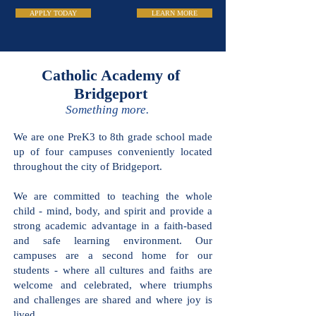
APPLY TODAY
LEARN MORE
Catholic Academy
of Bridgeport
Something more.
We are one PreK3 to 8th grade school
made up of four campuses conveniently
located throughout the city of
Bridgeport.
We are committed to teaching the
whole child - mind, body, and spirit and
provide a strong academic advantage in
a faith-based and safe learning
environment. Our campuses are a
second home for our students - where