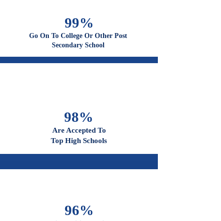
100%
Graduate From High School
99%
Go On To College Or Other Post
Secondary School
98%
Are Accepted To
Top High Schools