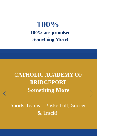
And Faiths
Are Welcome
And Celebrated Here
100%
100% are promised
Something More!
CATHOLIC ACADEMY OF
BRIDGEPORT
Something More