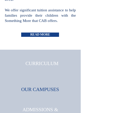
all cultures and faiths are welcome and
celebrated, where triumphs and
challenges are shared and where joy is
lived.
We offer significant tuition assistance
to help families provide their children
with the Something More that CAB
offers.
READ MORE
CURRICULUM