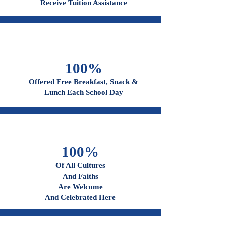
96%
Receive Tuition Assistance
100%
Offered Free Breakfast, Snack &
Lunch Each School Day
100%
Of All Cultures