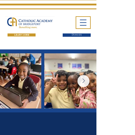
LEARN MORE
Donate
One School. Four Campuses.
Thousands of Success Stories.