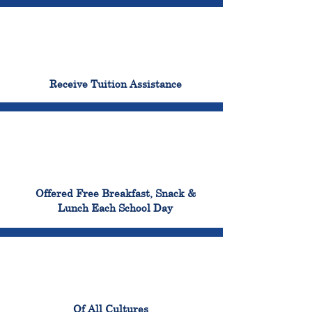
96%
Receive Tuition Assistance
100%
Offered Free Breakfast, Snack &
Lunch Each School Day
100%
Of All Cultures