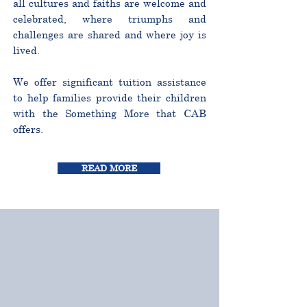
all cultures and faiths are welcome and
celebrated, where triumphs and
challenges are shared and where joy is
lived.
We offer significant tuition assistance
to help families provide their children
with the Something More that CAB
offers.
READ MORE
CURRICULUM