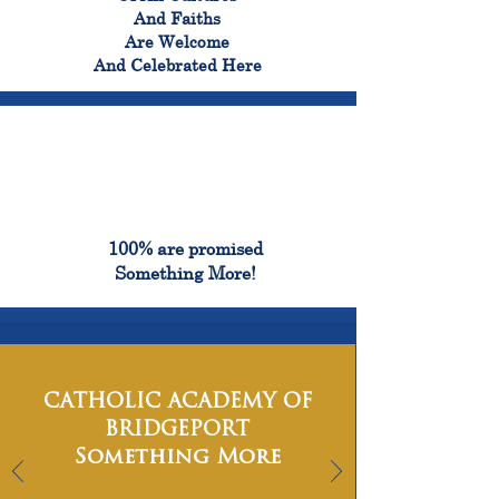
And Faiths
Are Welcome
And Celebrated Here
100%
100% are promised
Something More!
CATHOLIC ACADEMY OF
BRIDGEPORT
Something More