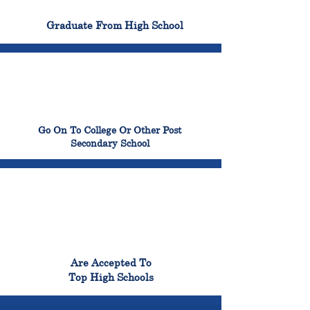
100%
Graduate From High School
99%
Go On To College Or Other Post
Secondary School
98%
Are Accepted To
Top High Schools