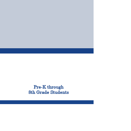
OUR CAMPUSES
ADMISSIONS &
FINANCIAL AID
900
Pre-K through
8th Grade Students