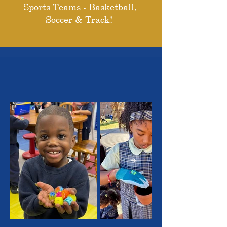
Sports Teams - Basketball,
Soccer & Track!
THE OUTSTANDING
STUDENTS WE SERVE