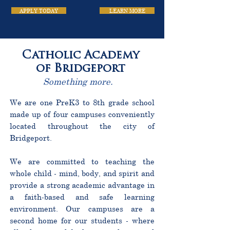
APPLY TODAY
LEARN MORE
Catholic Academy
of Bridgeport
Something more.
We are one PreK3 to 8th grade school
made up of four campuses conveniently
located throughout the city of
Bridgeport.
We are committed to teaching the
whole child - mind, body, and spirit and
provide a strong academic advantage in
a faith-based and safe learning
environment. Our campuses are a
second home for our students - where