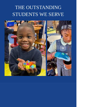
Sports Teams - Basketball,
Soccer & Track!
THE OUTSTANDING
STUDENTS WE SERVE