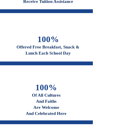
96%
Receive Tuition Assistance
100%
Offered Free Breakfast, Snack &
Lunch Each School Day
100%
Of All Cultures