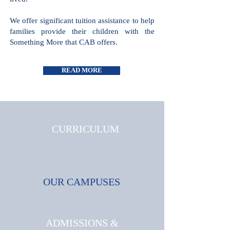
all cultures and faiths are welcome and
celebrated, where triumphs and
challenges are shared and where joy is
lived.
We offer significant tuition assistance
to help families provide their children
with the Something More that CAB
offers.
READ MORE
CURRICULUM