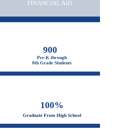
OUR CAMPUSES
ADMISSIONS &
FINANCIAL AID
900
Pre-K through
8th Grade Students