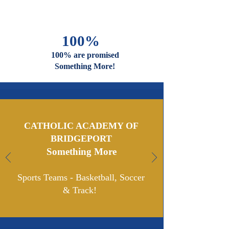
And Faiths
Are Welcome
And Celebrated Here
100%
100% are promised
Something More!
CATHOLIC ACADEMY OF
BRIDGEPORT
Something More