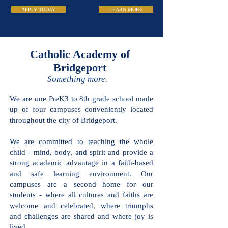
APPLY TODAY
LEARN MORE
Catholic Academy
of Bridgeport
Something more.
We are one PreK3 to 8th grade school
made up of four campuses conveniently
located throughout the city of
Bridgeport.
We are committed to teaching the
whole child - mind, body, and spirit and
provide a strong academic advantage in
a faith-based and safe learning
environment. Our campuses are a
second home for our students - where