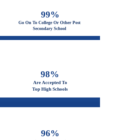
100%
Graduate From High School
99%
Go On To College Or Other Post
Secondary School
98%
Are Accepted To
Top High Schools