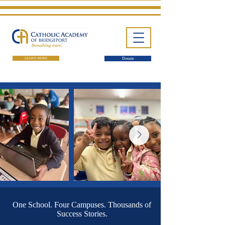
LEARN MORE
Donate
One School. Four Campuses.
Thousands of Success Stories.