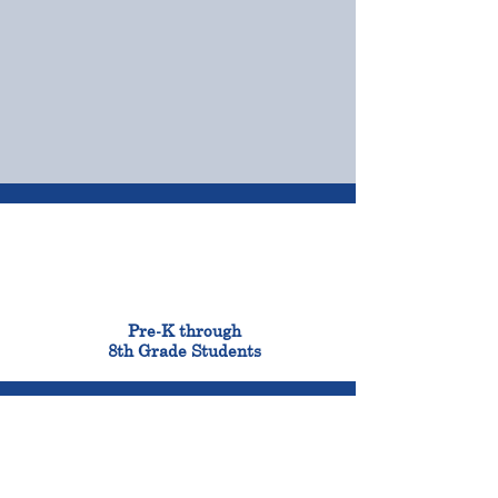
OUR CAMPUSES
ADMISSIONS &
FINANCIAL AID
900
Pre-K through
8th Grade Students