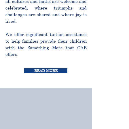
all cultures and faiths are welcome and
celebrated, where triumphs and
challenges are shared and where joy is
lived.
We offer significant tuition assistance
to help families provide their children
with the Something More that CAB
offers.
READ MORE
CURRICULUM