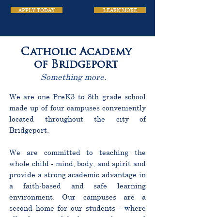
APPLY TODAY
LEARN MORE
Catholic Academy
of Bridgeport
Something more.
We are one PreK3 to 8th grade school
made up of four campuses conveniently
located throughout the city of
Bridgeport.
We are committed to teaching the
whole child - mind, body, and spirit and
provide a strong academic advantage in
a faith-based and safe learning
environment. Our campuses are a
second home for our students - where