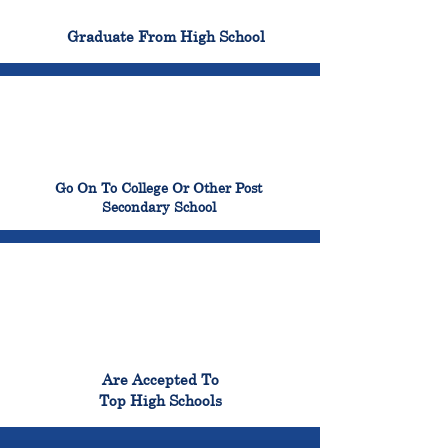
100%
Graduate From High School
99%
Go On To College Or Other Post
Secondary School
98%
Are Accepted To
Top High Schools