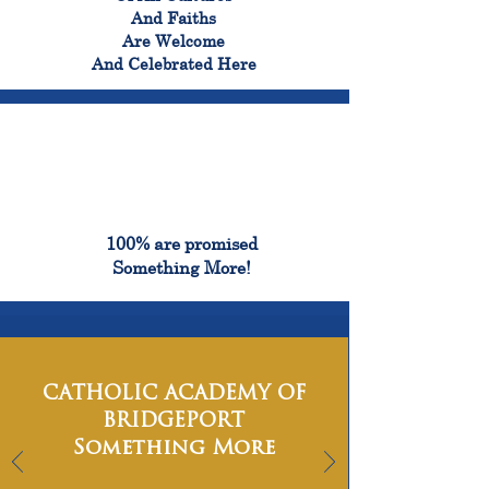
And Faiths
Are Welcome
And Celebrated Here
100%
100% are promised
Something More!
CATHOLIC ACADEMY OF
BRIDGEPORT
Something More