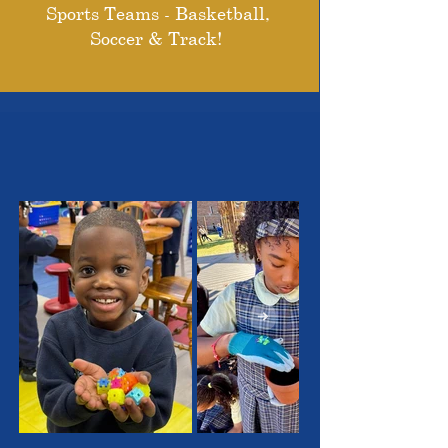
Sports Teams - Basketball,
Soccer & Track!
THE OUTSTANDING
STUDENTS WE SERVE