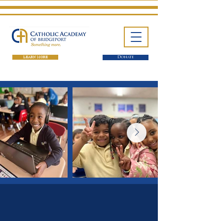
LEARN MORE
Donate
One School. Four Campuses.
Thousands of Success Stories.