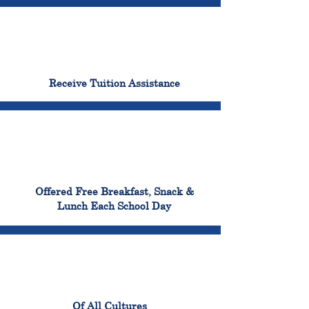
96%
Receive Tuition Assistance
100%
Offered Free Breakfast, Snack &
Lunch Each School Day
100%
Of All Cultures