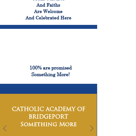
And Faiths
Are Welcome
And Celebrated Here
100%
100% are promised
Something More!
CATHOLIC ACADEMY OF
BRIDGEPORT
Something More