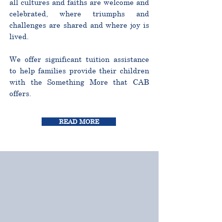
all cultures and faiths are welcome and
celebrated, where triumphs and
challenges are shared and where joy is
lived.
We offer significant tuition assistance
to help families provide their children
with the Something More that CAB
offers.
READ MORE
CURRICULUM