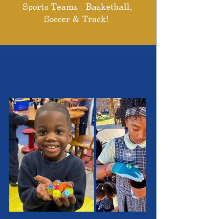
Sports Teams - Basketball,
Soccer & Track!
THE OUTSTANDING
STUDENTS WE SERVE