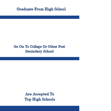
100%
Graduate From High School
99%
Go On To College Or Other Post
Secondary School
98%
Are Accepted To
Top High Schools