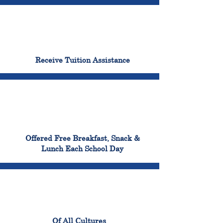
96%
Receive Tuition Assistance
100%
Offered Free Breakfast, Snack &
Lunch Each School Day
100%
Of All Cultures