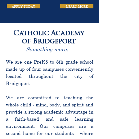
APPLY TODAY
LEARN MORE
Catholic Academy
of Bridgeport
Something more.
We are one PreK3 to 8th grade school
made up of four campuses conveniently
located throughout the city of
Bridgeport.
We are committed to teaching the
whole child - mind, body, and spirit and
provide a strong academic advantage in
a faith-based and safe learning
environment. Our campuses are a
second home for our students - where