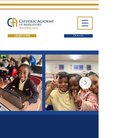
LEARN MORE
Donate
One School. Four Campuses.
Thousands of Success Stories.