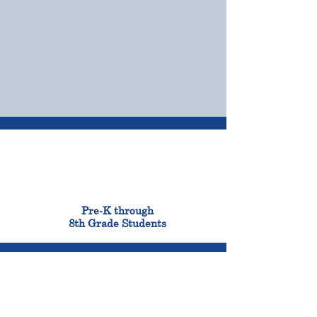
OUR CAMPUSES
ADMISSIONS &
FINANCIAL AID
900
Pre-K through
8th Grade Students