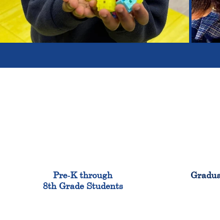
900
Pre-K through
Gradua
8th Grade Students