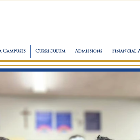
 Campuses
Curriculum
Admissions
Financial 