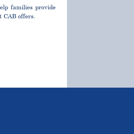
help families provide
t CAB offers.
TSTANDING STUDENTS 