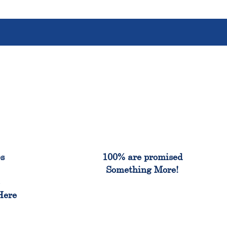
%
100%
es
100% are promised
Something More!
e
Here