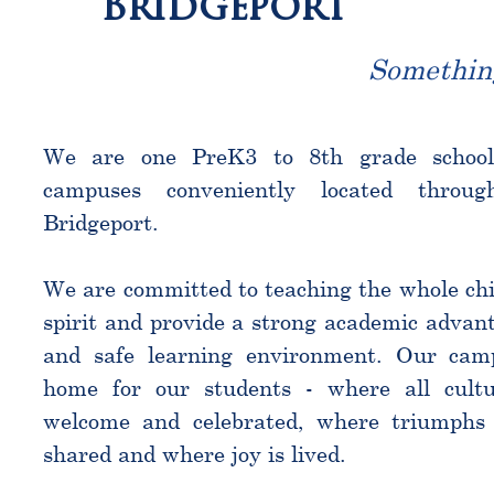
Bridgeport
Somethin
We are one PreK3 to 8th grade schoo
campuses conveniently located throu
Bridgeport.
We are committed to teaching the whole chi
spirit and provide a strong academic advant
and safe learning environment. Our cam
home for our students - where all cultu
welcome and celebrated, where triumphs 
shared and where joy is lived.