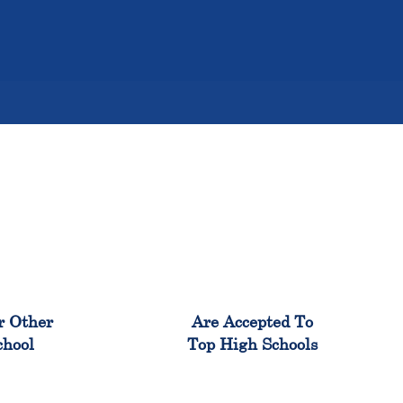
%
98%
r Other
Are Accepted To
chool
Top High Schools