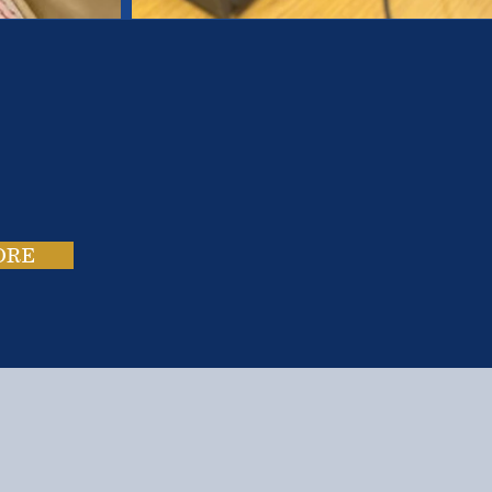
es.
ies.
ORE