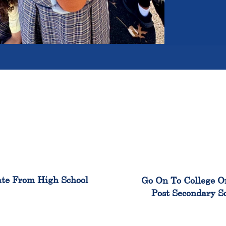
100%
99
te From High School
Go On To College O
Post Secondary S