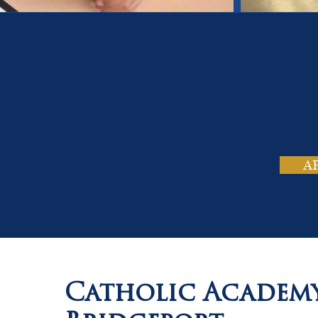
On
Tho
A
Catholic Academ