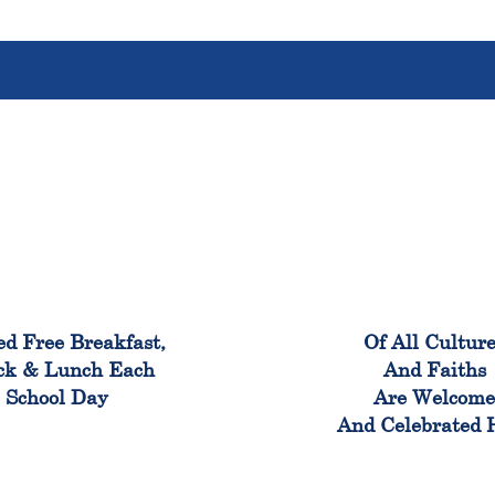
100%
100
ed Free Breakfast,
Of All Cultur
ck & Lunch Each
And Faiths
School Day
Are Welcom
And Celebrated 