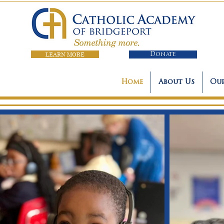
LEARN MORE
Donate
Home
About Us
Our