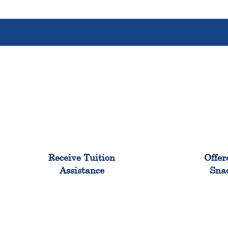
96%
Receive Tuition
Offer
Assistance
Sna