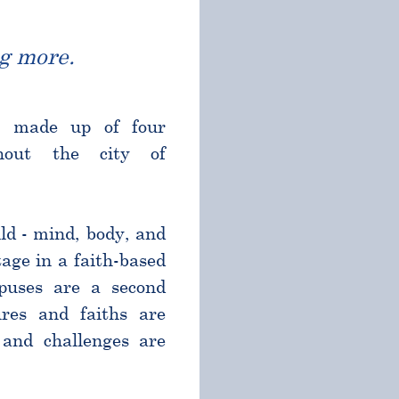
g more.
l made up of four
ghout the city of
ld - mind, body, and
age in a faith-based
puses are a second
res and faiths are
and challenges are