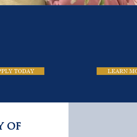
e School. Four Campus
usands of Success Stor
PPLY TODAY
LEARN M
y of