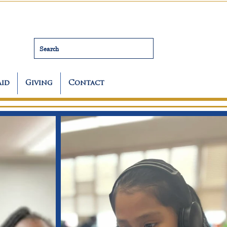
Search
Aid
Giving
Contact