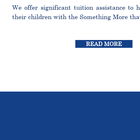
We offer significant tuition assistance to 
their children with the Something More tha
READ MORE
THE OU