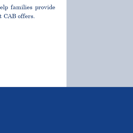
help families provide
t CAB offers.
TSTANDING STUDENTS 