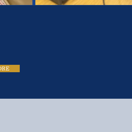
es.
ies.
ORE