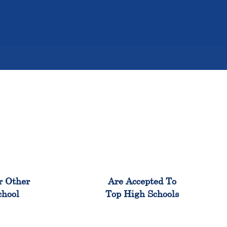
%
98%
r Other
Are Accepted To
chool
Top High Schools