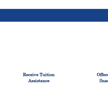
96%
Receive Tuition
Offer
Assistance
Sna