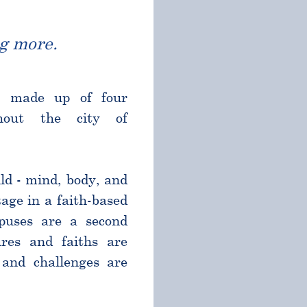
g more.
l made up of four
ghout the city of
ld - mind, body, and
age in a faith-based
puses are a second
res and faiths are
and challenges are