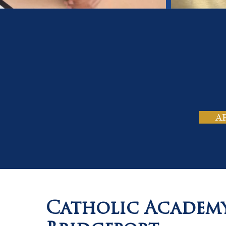
On
Tho
A
Catholic Academ