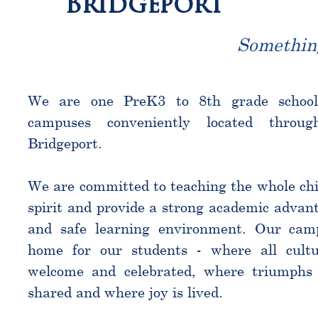
Bridgeport
Somethin
We are one PreK3 to 8th grade schoo
campuses conveniently located throu
Bridgeport.
We are committed to teaching the whole chi
spirit and provide a strong academic advant
and safe learning environment. Our cam
home for our students - where all cultu
welcome and celebrated, where triumphs 
shared and where joy is lived.