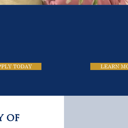
e School. Four Campus
usands of Success Stor
PPLY TODAY
LEARN M
y of