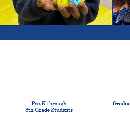
900
Pre-K through
Gradua
8th Grade Students