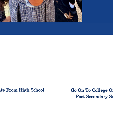
100%
99
te From High School
Go On To College O
Post Secondary S