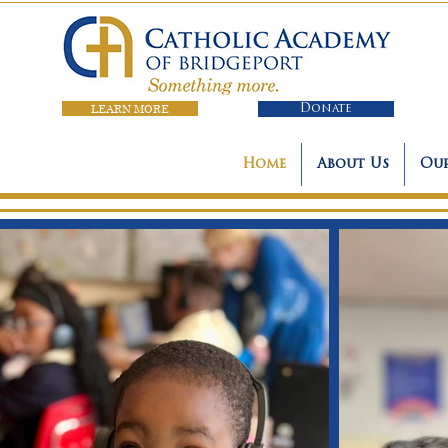
LEARN MORE
Donate
Home
About Us
Our