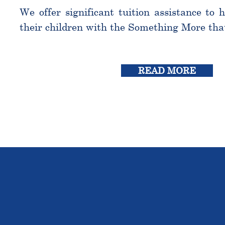
We offer significant tuition assistance to 
their children with the Something More tha
READ MORE
THE OU