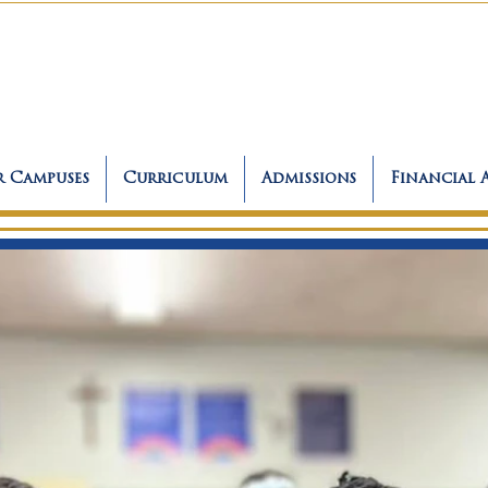
 Campuses
Curriculum
Admissions
Financial 