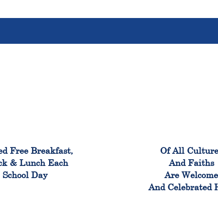
100%
100
ed Free Breakfast,
Of All Cultur
ck & Lunch Each
And Faiths
School Day
Are Welcom
And Celebrated 