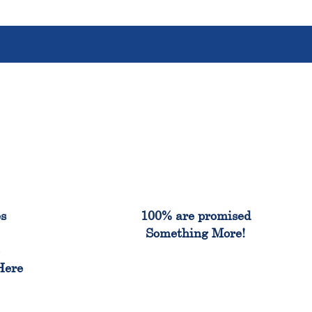
%
100%
es
100% are promised
Something More!
e
Here