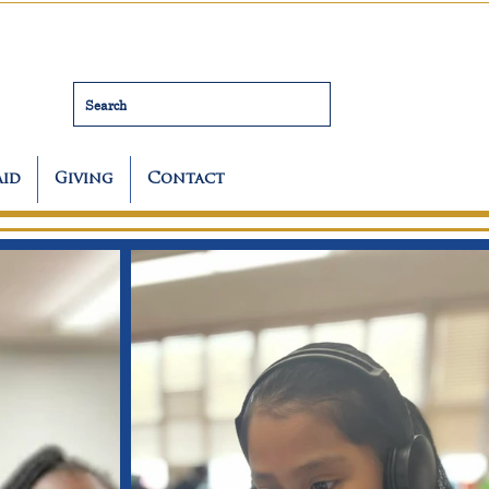
Search
Aid
Giving
Contact