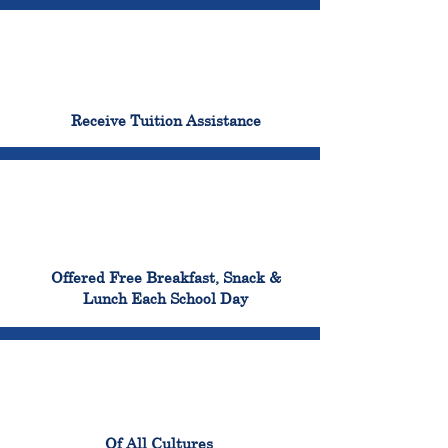
96%
Receive Tuition Assistance
100%
Offered Free Breakfast, Snack &
Lunch Each School Day
100%
Of All Cultures