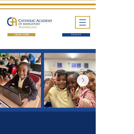
LEARN MORE
Donate
One School. Four Campuses.
Thousands of Success Stories.