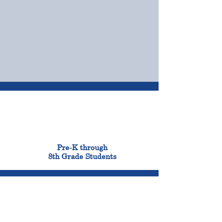
OUR CAMPUSES
ADMISSIONS &
FINANCIAL AID
900
Pre-K through
8th Grade Students