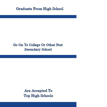
100%
Graduate From High School
99%
Go On To College Or Other Post
Secondary School
98%
Are Accepted To
Top High Schools