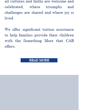
all cultures and faiths are welcome and
celebrated, where triumphs and
challenges are shared and where joy is
lived.
We offer significant tuition assistance
to help families provide their children
with the Something More that CAB
offers.
READ MORE
CURRICULUM