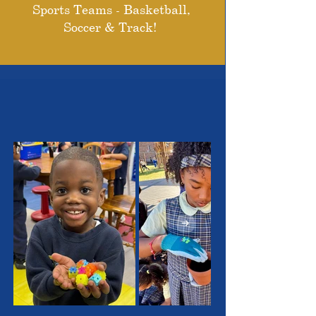
Sports Teams - Basketball,
Soccer & Track!
THE OUTSTANDING
STUDENTS WE SERVE