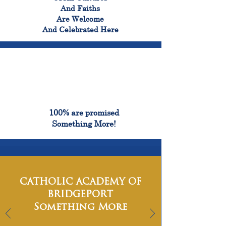
And Faiths
Are Welcome
And Celebrated Here
100%
100% are promised
Something More!
CATHOLIC ACADEMY OF
BRIDGEPORT
Something More