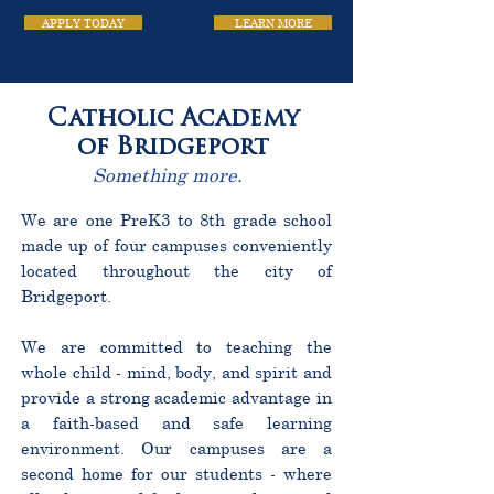
APPLY TODAY
LEARN MORE
Catholic Academy
of Bridgeport
Something more.
We are one PreK3 to 8th grade school
made up of four campuses conveniently
located throughout the city of
Bridgeport.
We are committed to teaching the
whole child - mind, body, and spirit and
provide a strong academic advantage in
a faith-based and safe learning
environment. Our campuses are a
second home for our students - where