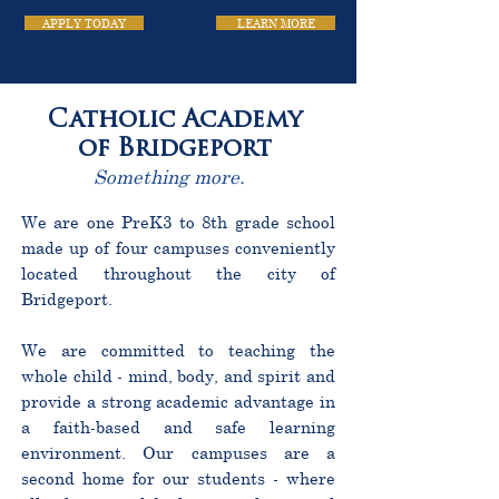
APPLY TODAY
LEARN MORE
Catholic Academy
of Bridgeport
Something more.
We are one PreK3 to 8th grade school
made up of four campuses conveniently
located throughout the city of
Bridgeport.
We are committed to teaching the
whole child - mind, body, and spirit and
provide a strong academic advantage in
a faith-based and safe learning
environment. Our campuses are a
second home for our students - where