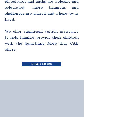
all cultures and faiths are welcome and
celebrated, where triumphs and
challenges are shared and where joy is
lived.
We offer significant tuition assistance
to help families provide their children
with the Something More that CAB
offers.
READ MORE
CURRICULUM