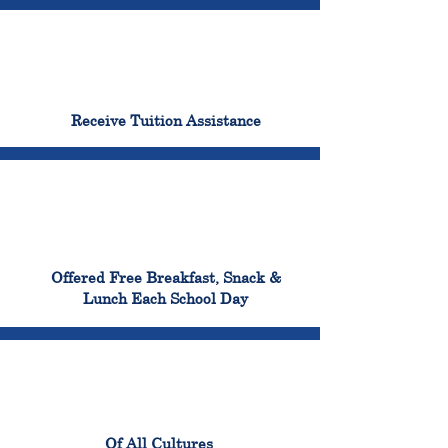
96%
Receive Tuition Assistance
100%
Offered Free Breakfast, Snack &
Lunch Each School Day
100%
Of All Cultures