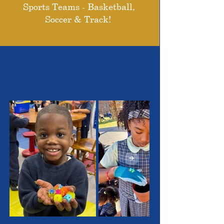
Sports Teams - Basketball,
Soccer & Track!
THE OUTSTANDING
STUDENTS WE SERVE