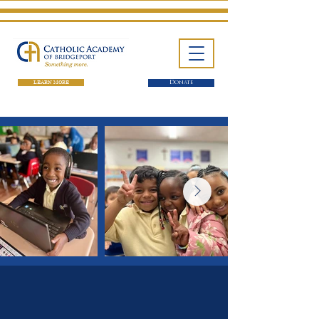
LEARN MORE
Donate
One School. Four Campuses.
Thousands of Success Stories.