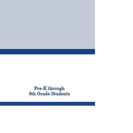
OUR CAMPUSES
ADMISSIONS &
FINANCIAL AID
900
Pre-K through
8th Grade Students