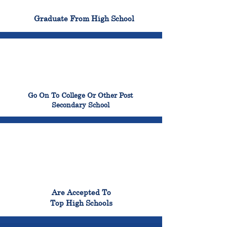
100%
Graduate From High School
99%
Go On To College Or Other Post
Secondary School
98%
Are Accepted To
Top High Schools