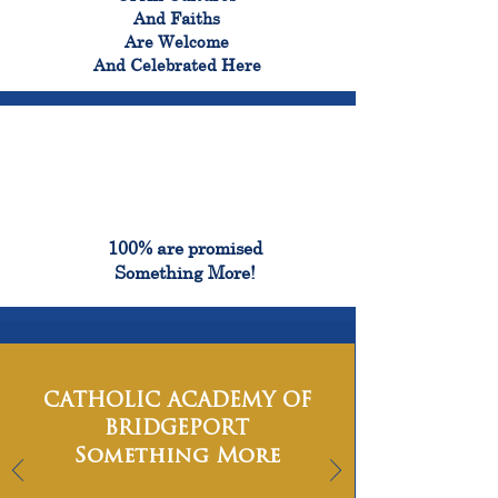
And Faiths
Are Welcome
And Celebrated Here
100%
100% are promised
Something More!
CATHOLIC ACADEMY OF
BRIDGEPORT
Something More