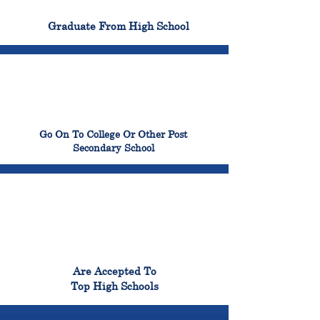
100%
Graduate From High School
99%
Go On To College Or Other Post
Secondary School
98%
Are Accepted To
Top High Schools