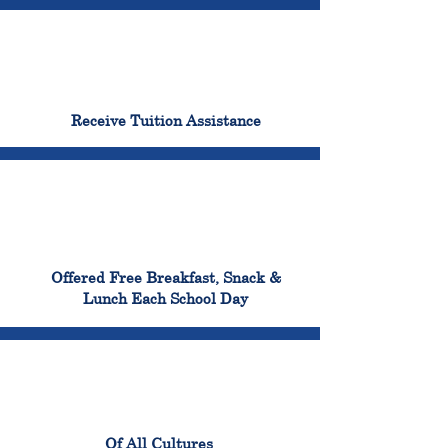
96%
Receive Tuition Assistance
100%
Offered Free Breakfast, Snack &
Lunch Each School Day
100%
Of All Cultures