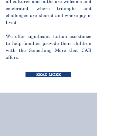
all cultures and faiths are welcome and
celebrated, where triumphs and
challenges are shared and where joy is
lived.
We offer significant tuition assistance
to help families provide their children
with the Something More that CAB
offers.
READ MORE
CURRICULUM