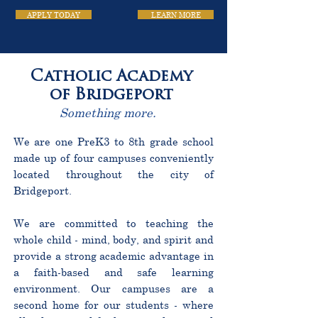
APPLY TODAY
LEARN MORE
Catholic Academy
of Bridgeport
Something more.
We are one PreK3 to 8th grade school
made up of four campuses conveniently
located throughout the city of
Bridgeport.
We are committed to teaching the
whole child - mind, body, and spirit and
provide a strong academic advantage in
a faith-based and safe learning
environment. Our campuses are a
second home for our students - where