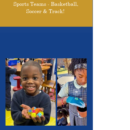
Sports Teams - Basketball,
Soccer & Track!
THE OUTSTANDING
STUDENTS WE SERVE