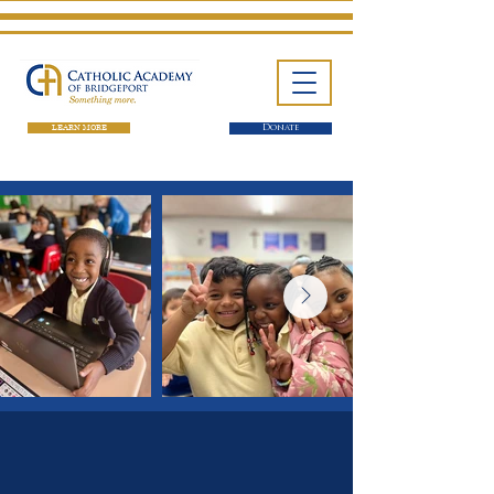
LEARN MORE
Donate
One School. Four Campuses.
Thousands of Success Stories.