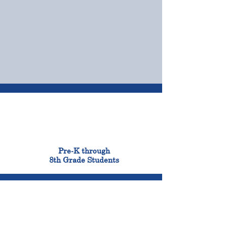
OUR CAMPUSES
ADMISSIONS &
FINANCIAL AID
900
Pre-K through
8th Grade Students