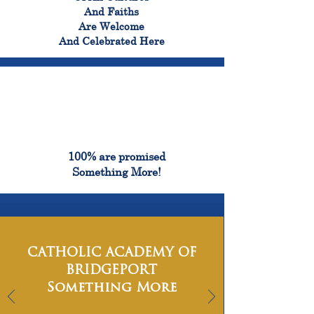
And Faiths
Are Welcome
And Celebrated Here
100%
100% are promised
Something More!
CATHOLIC ACADEMY OF
BRIDGEPORT
Something More