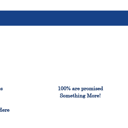
%
100%
es
100% are promised
Something More!
e
Here