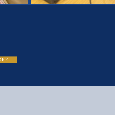
es.
ies.
ORE