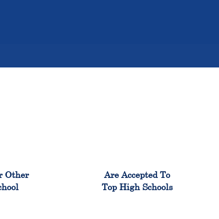
%
98%
r Other
Are Accepted To
chool
Top High Schools