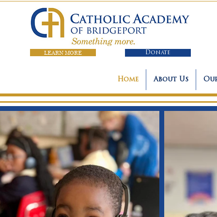
LEARN MORE
Donate
Home
About Us
Our