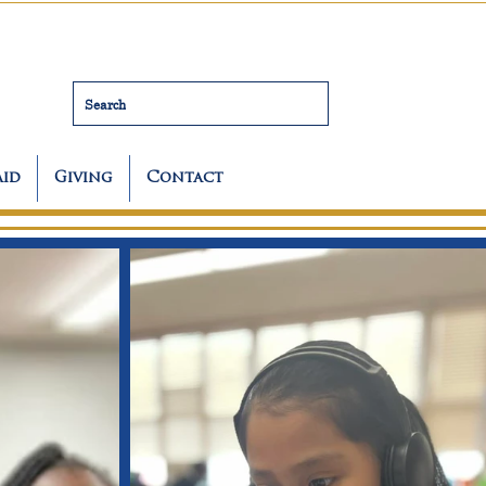
Search
Aid
Giving
Contact