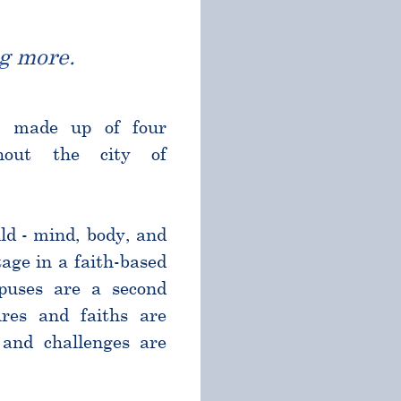
g more.
l made up of four
ghout the city of
ld - mind, body, and
age in a faith-based
puses are a second
res and faiths are
and challenges are