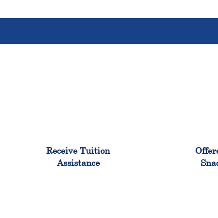
96%
Receive Tuition
Offer
Assistance
Sna