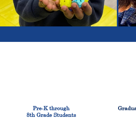
900
Pre-K through
Gradua
8th Grade Students