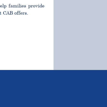
help families provide
t CAB offers.
TSTANDING STUDENTS 