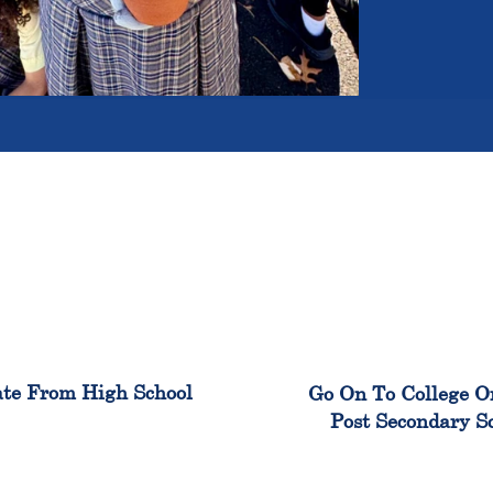
100%
99
te From High School
Go On To College O
Post Secondary S