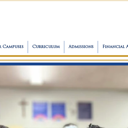
 Campuses
Curriculum
Admissions
Financial 