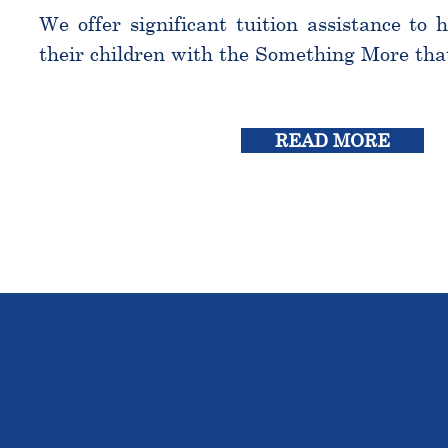
We offer significant tuition assistance to 
their children with the Something More tha
READ MORE
THE OU