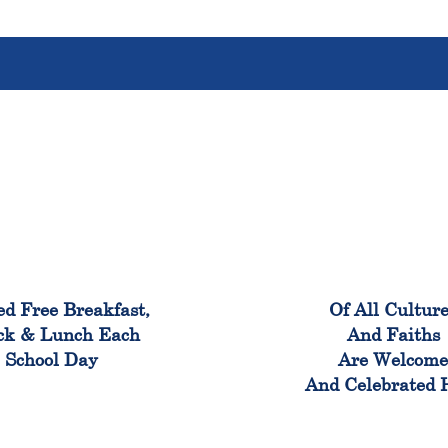
100%
100
ed Free Breakfast,
Of All Cultur
ck & Lunch Each
And Faiths
School Day
Are Welcom
And Celebrated 