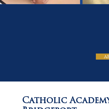
On
Tho
A
Catholic Academ