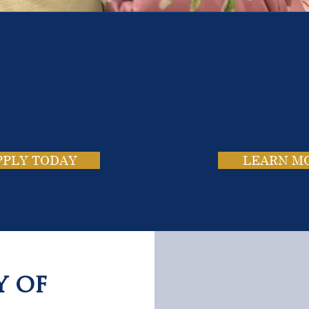
e School. Four Campus
usands of Success Stor
PPLY TODAY
LEARN M
y of