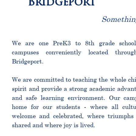
Bridgeport
Somethin
We are one PreK3 to 8th grade schoo
campuses conveniently located throu
Bridgeport.
We are committed to teaching the whole chi
spirit and provide a strong academic advant
and safe learning environment. Our cam
home for our students - where all cultu
welcome and celebrated, where triumphs 
shared and where joy is lived.