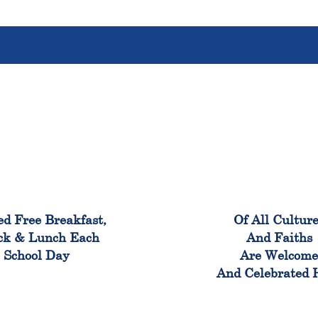
100%
100
ed Free Breakfast,
Of All Cultur
ck & Lunch Each
And Faiths
School Day
Are Welcom
And Celebrated 