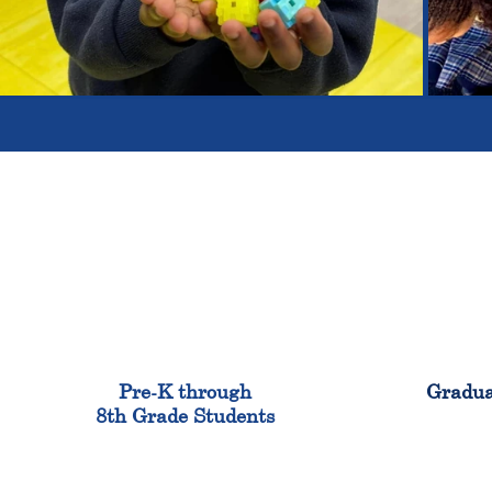
900
Pre-K through
Gradua
8th Grade Students