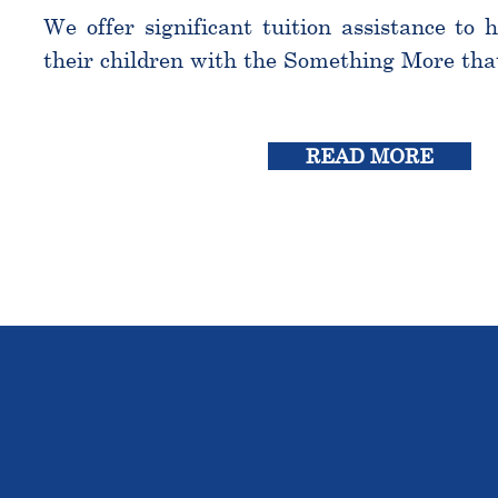
We offer significant tuition assistance to 
their children with the Something More tha
READ MORE
THE OU