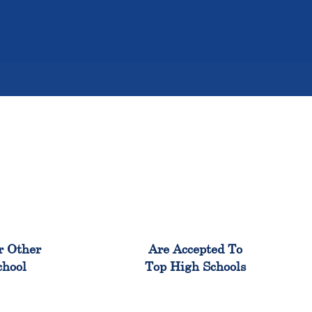
%
98%
r Other
Are Accepted To
chool
Top High Schools