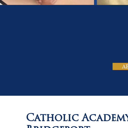
On
Tho
A
Catholic Academ