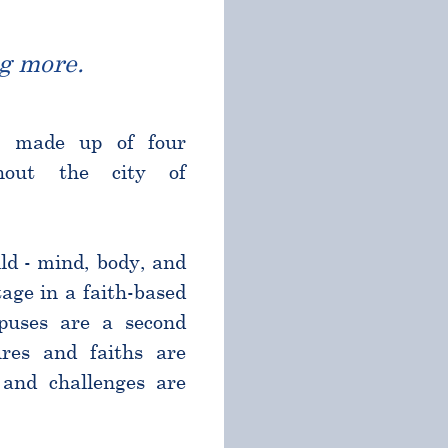
g more.
l made up of four
ghout the city of
ld - mind, body, and
age in a faith-based
puses are a second
res and faiths are
and challenges are