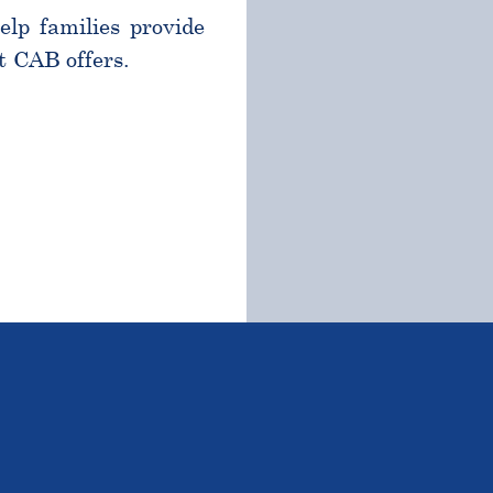
help families provide
t CAB offers.
TSTANDING STUDENTS 