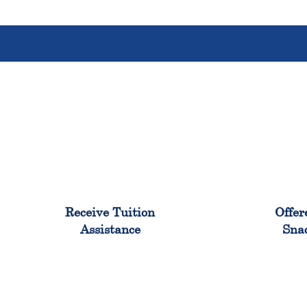
96%
Receive Tuition
Offer
Assistance
Sna