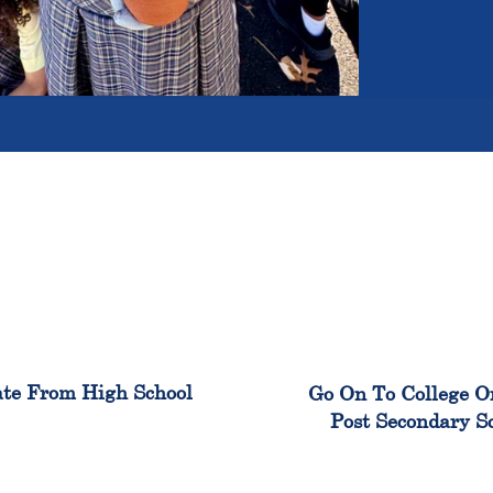
100%
99
te From High School
Go On To College O
Post Secondary S