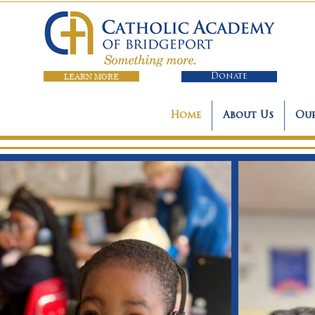
LEARN MORE
Donate
Home
About Us
Our