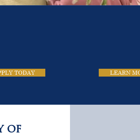
e School. Four Campus
usands of Success Stor
PPLY TODAY
LEARN M
y of