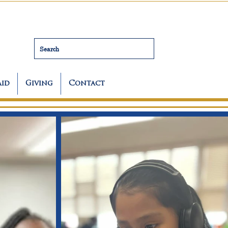
Search
Aid
Giving
Contact