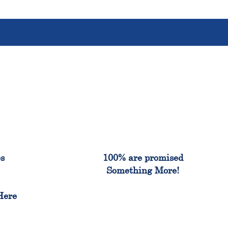
%
100%
es
100% are promised
Something More!
e
Here