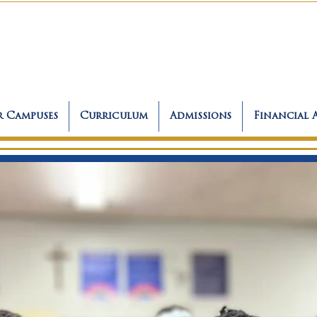
 Campuses
Curriculum
Admissions
Financial 