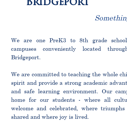
Bridgeport
Somethin
We are one PreK3 to 8th grade schoo
campuses conveniently located throu
Bridgeport.
We are committed to teaching the whole chi
spirit and provide a strong academic advant
and safe learning environment. Our cam
home for our students - where all cultu
welcome and celebrated, where triumphs 
shared and where joy is lived.