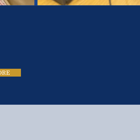
es.
ies.
ORE