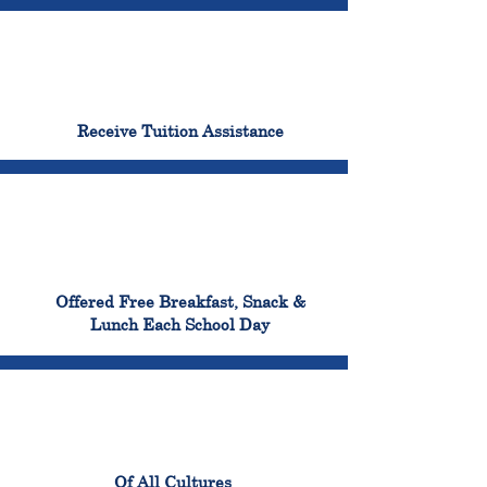
96%
Receive Tuition Assistance
100%
Offered Free Breakfast, Snack &
Lunch Each School Day
100%
Of All Cultures