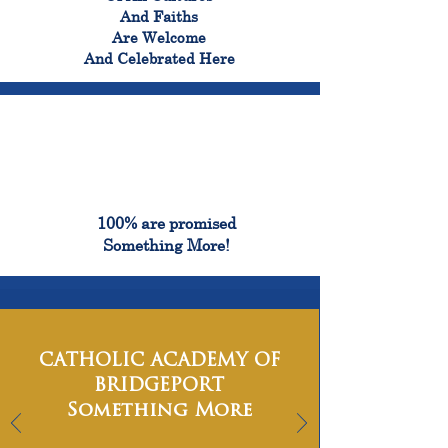
And Faiths
Are Welcome
And Celebrated Here
100%
100% are promised
Something More!
CATHOLIC ACADEMY OF
BRIDGEPORT
Something More