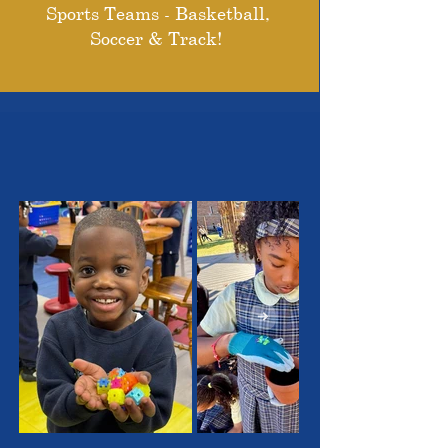
Sports Teams - Basketball,
Soccer & Track!
THE OUTSTANDING
STUDENTS WE SERVE