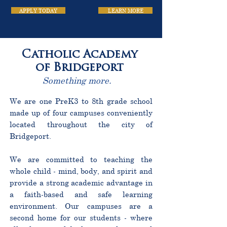
APPLY TODAY
LEARN MORE
Catholic Academy
of Bridgeport
Something more.
We are one PreK3 to 8th grade school
made up of four campuses conveniently
located throughout the city of
Bridgeport.
We are committed to teaching the
whole child - mind, body, and spirit and
provide a strong academic advantage in
a faith-based and safe learning
environment. Our campuses are a
second home for our students - where