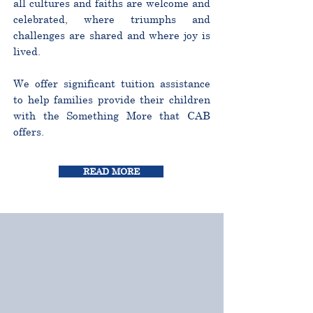
all cultures and faiths are welcome and
celebrated, where triumphs and
challenges are shared and where joy is
lived.
We offer significant tuition assistance
to help families provide their children
with the Something More that CAB
offers.
READ MORE
CURRICULUM