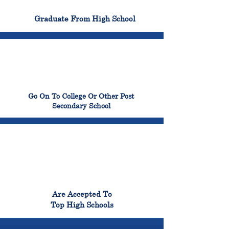
100%
Graduate From High School
99%
Go On To College Or Other Post
Secondary School
98%
Are Accepted To
Top High Schools