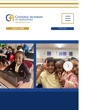
LEARN MORE
Donate
One School. Four Campuses.
Thousands of Success Stories.