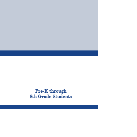
OUR CAMPUSES
ADMISSIONS &
FINANCIAL AID
900
Pre-K through
8th Grade Students