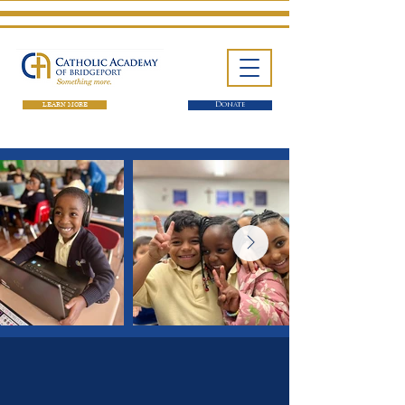
LEARN MORE
Donate
One School. Four Campuses.
Thousands of Success Stories.