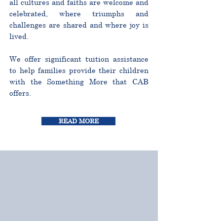
all cultures and faiths are welcome and
celebrated, where triumphs and
challenges are shared and where joy is
lived.
We offer significant tuition assistance
to help families provide their children
with the Something More that CAB
offers.
READ MORE
CURRICULUM