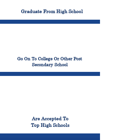
100%
Graduate From High School
99%
Go On To College Or Other Post
Secondary School
98%
Are Accepted To
Top High Schools