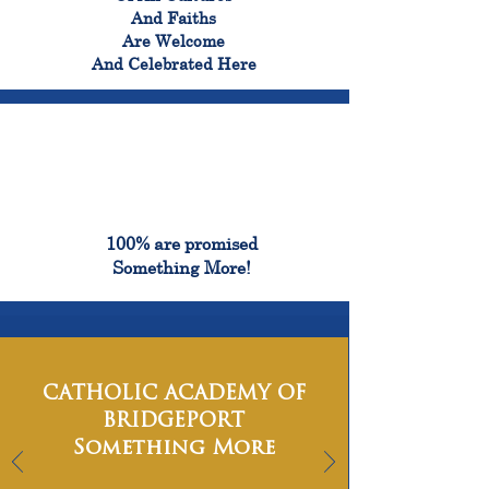
And Faiths
Are Welcome
And Celebrated Here
100%
100% are promised
Something More!
CATHOLIC ACADEMY OF
BRIDGEPORT
Something More