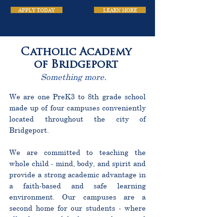
APPLY TODAY
LEARN MORE
Catholic Academy
of Bridgeport
Something more.
We are one PreK3 to 8th grade school
made up of four campuses conveniently
located throughout the city of
Bridgeport.
We are committed to teaching the
whole child - mind, body, and spirit and
provide a strong academic advantage in
a faith-based and safe learning
environment. Our campuses are a
second home for our students - where