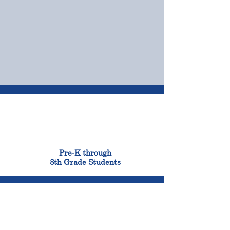
OUR CAMPUSES
ADMISSIONS &
FINANCIAL AID
900
Pre-K through
8th Grade Students