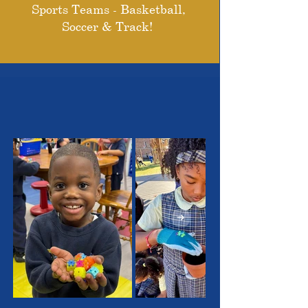
Sports Teams - Basketball,
Soccer & Track!
THE OUTSTANDING
STUDENTS WE SERVE