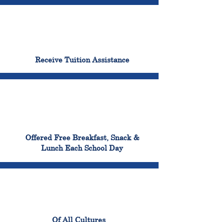
96%
Receive Tuition Assistance
100%
Offered Free Breakfast, Snack &
Lunch Each School Day
100%
Of All Cultures