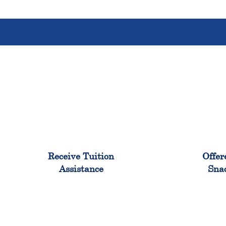
96%
Receive Tuition
Offer
Assistance
Sna