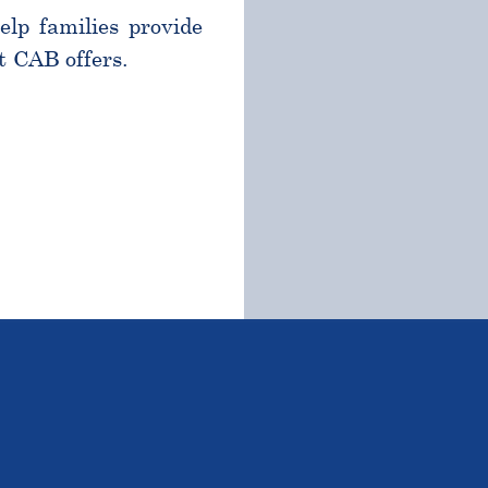
help families provide
t CAB offers.
TSTANDING STUDENTS 