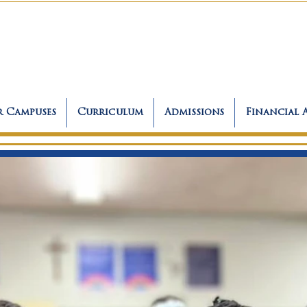
 Campuses
Curriculum
Admissions
Financial 