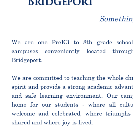
Bridgeport
Somethin
We are one PreK3 to 8th grade schoo
campuses conveniently located throu
Bridgeport.
We are committed to teaching the whole chi
spirit and provide a strong academic advant
and safe learning environment. Our cam
home for our students - where all cultu
welcome and celebrated, where triumphs 
shared and where joy is lived.