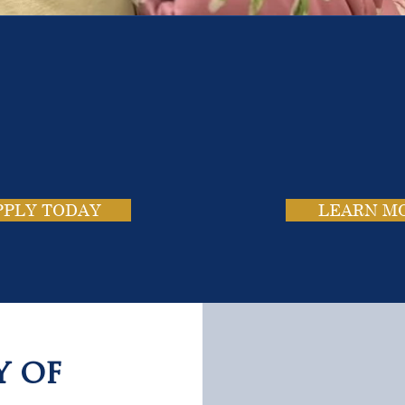
e School. Four Campus
usands of Success Stor
PPLY TODAY
LEARN M
y of