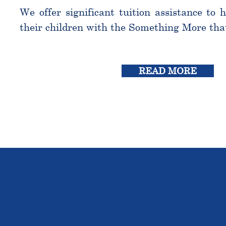
We offer significant tuition assistance to 
their children with the Something More tha
READ MORE
THE OU