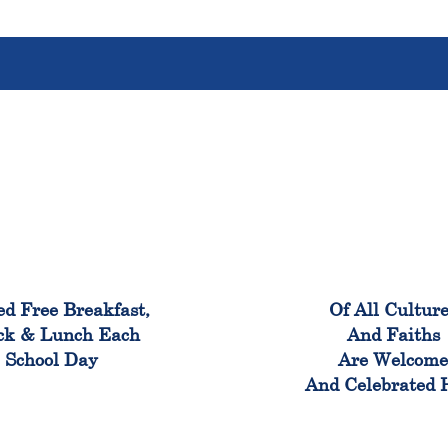
100%
100
ed Free Breakfast,
Of All Cultur
ck & Lunch Each
And Faiths
School Day
Are Welcom
And Celebrated 