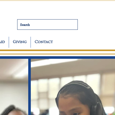
Search
Aid
Giving
Contact