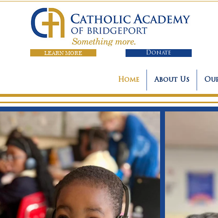
LEARN MORE
Donate
Home
About Us
Our