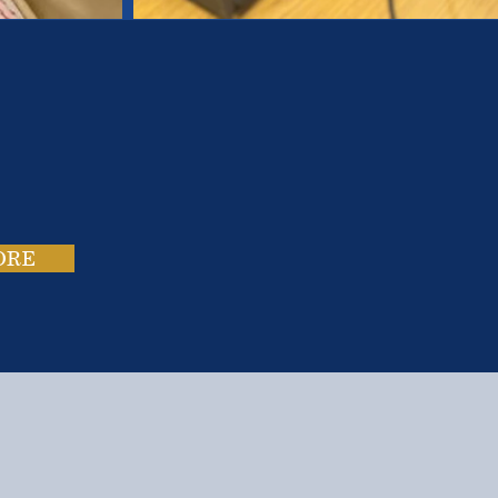
es.
ies.
ORE