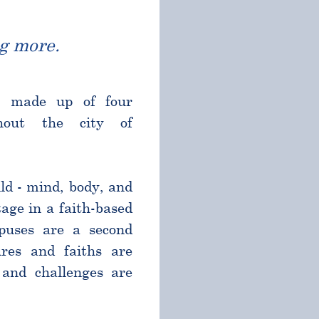
g more.
l made up of four
ghout the city of
ld - mind, body, and
age in a faith-based
puses are a second
res and faiths are
and challenges are