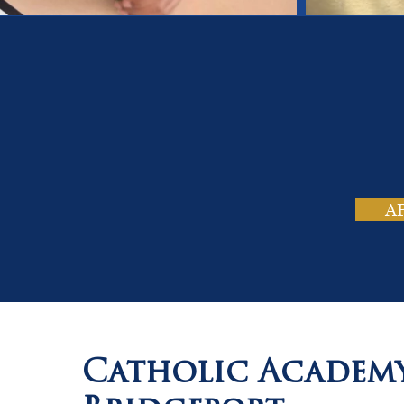
On
Tho
A
Catholic Academ