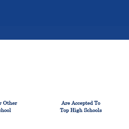
%
98%
r Other
Are Accepted To
chool
Top High Schools