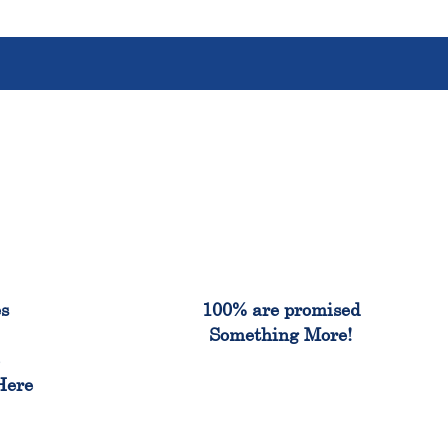
%
100%
es
100% are promised
Something More!
e
Here