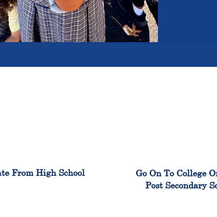
100%
99
te From High School
Go On To College O
Post Secondary S