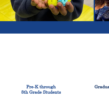
900
Pre-K through
Gradua
8th Grade Students