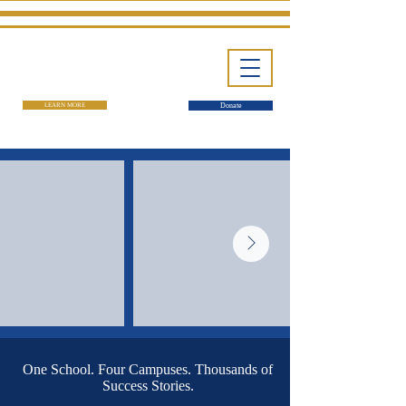
LEARN MORE
Donate
One School. Four Campuses. Thousands of
Success Stories.