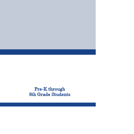
OUR CAMPUSES
ADMISSIONS &
FINANCIAL AID
900
Pre-K through
8th Grade Students