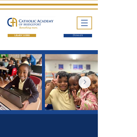
LEARN MORE
Donate
One School. Four Campuses.
Thousands of Success Stories.