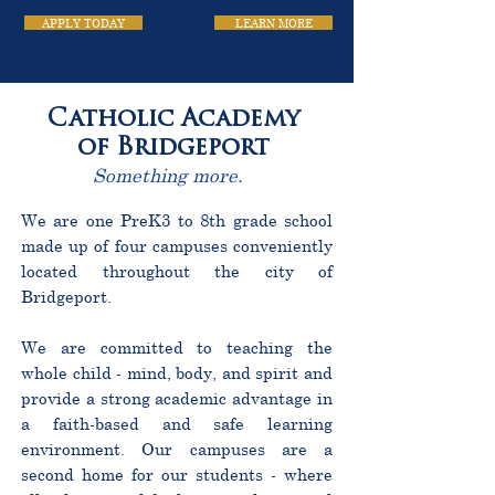
APPLY TODAY
LEARN MORE
Catholic Academy
of Bridgeport
Something more.
We are one PreK3 to 8th grade school
made up of four campuses conveniently
located throughout the city of
Bridgeport.
We are committed to teaching the
whole child - mind, body, and spirit and
provide a strong academic advantage in
a faith-based and safe learning
environment. Our campuses are a
second home for our students - where