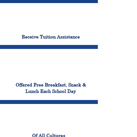
96%
Receive Tuition Assistance
100%
Offered Free Breakfast, Snack &
Lunch Each School Day
100%
Of All Cultures