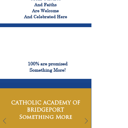
And Faiths
Are Welcome
And Celebrated Here
100%
100% are promised
Something More!
CATHOLIC ACADEMY OF
BRIDGEPORT
Something More