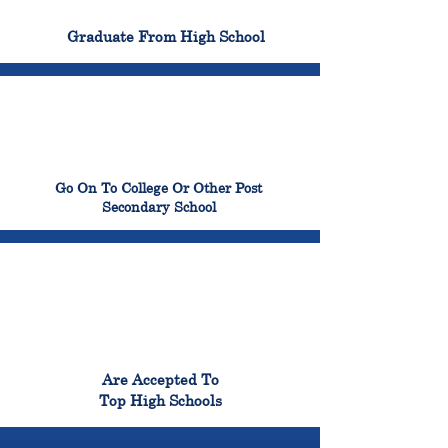
100%
Graduate From High School
99%
Go On To College Or Other Post
Secondary School
98%
Are Accepted To
Top High Schools