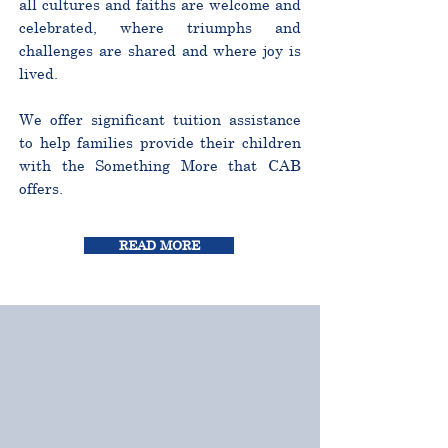
all cultures and faiths are welcome and
celebrated, where triumphs and
challenges are shared and where joy is
lived.
We offer significant tuition assistance
to help families provide their children
with the Something More that CAB
offers.
READ MORE
CURRICULUM