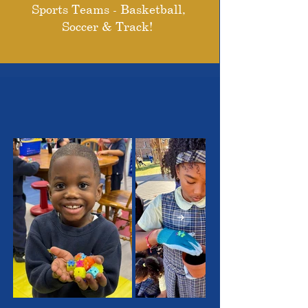
Sports Teams - Basketball,
Soccer & Track!
THE OUTSTANDING
STUDENTS WE SERVE