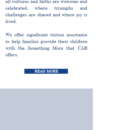
all cultures and faiths are welcome and
celebrated, where triumphs and
challenges are shared and where joy is
lived.
We offer significant tuition assistance
to help families provide their children
with the Something More that CAB
offers.
READ MORE
CURRICULUM