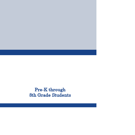
OUR CAMPUSES
ADMISSIONS &
FINANCIAL AID
900
Pre-K through
8th Grade Students