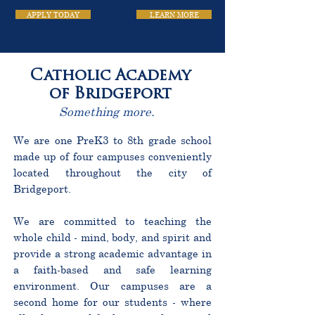
APPLY TODAY
LEARN MORE
Catholic Academy
of Bridgeport
Something more.
We are one PreK3 to 8th grade school
made up of four campuses conveniently
located throughout the city of
Bridgeport.
We are committed to teaching the
whole child - mind, body, and spirit and
provide a strong academic advantage in
a faith-based and safe learning
environment. Our campuses are a
second home for our students - where