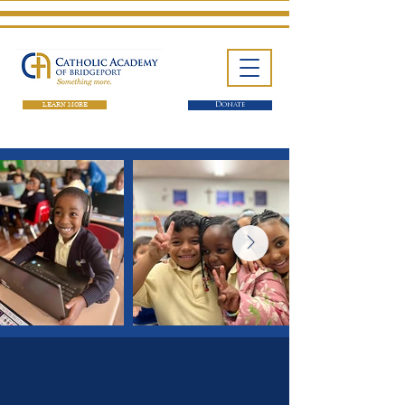
LEARN MORE
Donate
One School. Four Campuses.
Thousands of Success Stories.