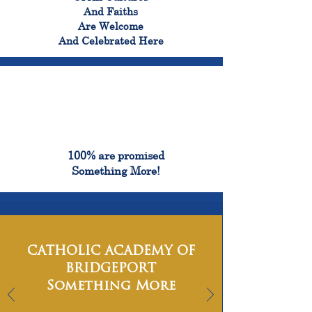
And Faiths
Are Welcome
And Celebrated Here
100%
100% are promised
Something More!
CATHOLIC ACADEMY OF
BRIDGEPORT
Something More