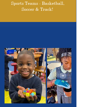
Sports Teams - Basketball,
Soccer & Track!
THE OUTSTANDING
STUDENTS WE SERVE