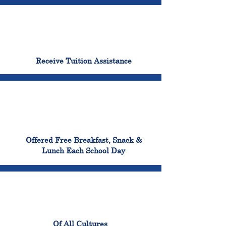
96%
Receive Tuition Assistance
100%
Offered Free Breakfast, Snack &
Lunch Each School Day
100%
Of All Cultures