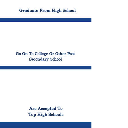
100%
Graduate From High School
99%
Go On To College Or Other Post
Secondary School
98%
Are Accepted To
Top High Schools