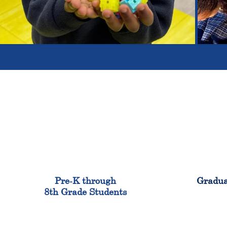
900
Pre-K through
Gradua
8th Grade Students