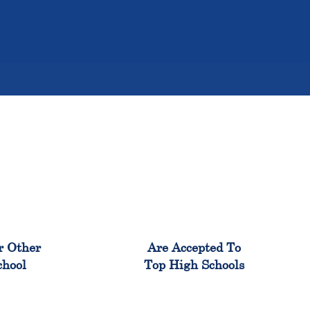
%
98%
r Other
Are Accepted To
chool
Top High Schools