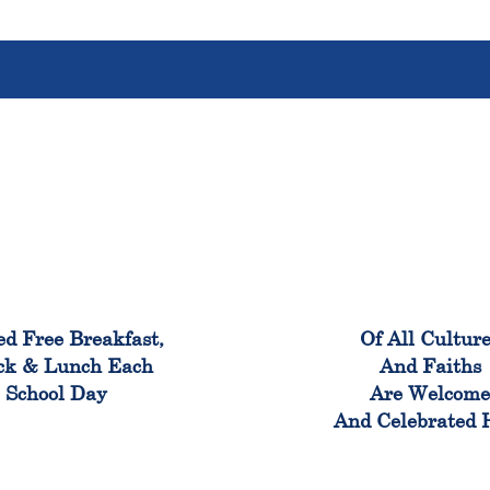
100%
100
ed Free Breakfast,
Of All Cultur
ck & Lunch Each
And Faiths
School Day
Are Welcom
And Celebrated 