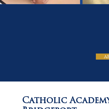
On
Tho
A
Catholic Academ