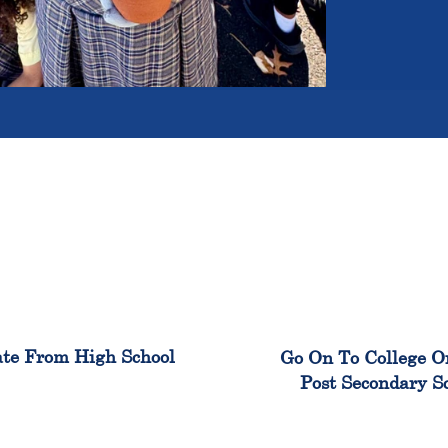
100%
99
te From High School
Go On To College O
Post Secondary S