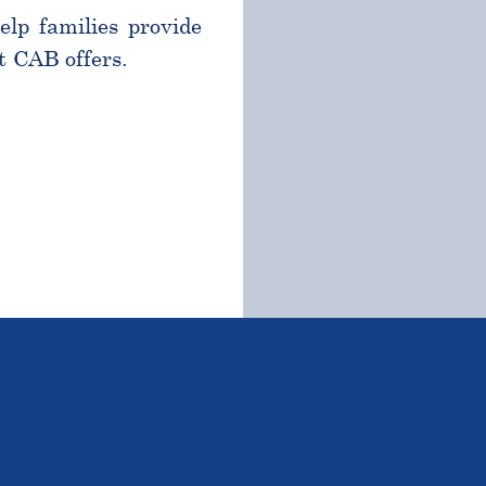
help families provide
t CAB offers.
TSTANDING STUDENTS 