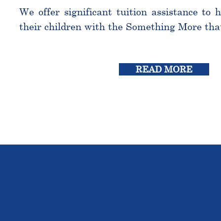
We offer significant tuition assistance to 
their children with the Something More tha
READ MORE
THE OU