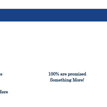
%
100%
es
100% are promised
Something More!
e
Here