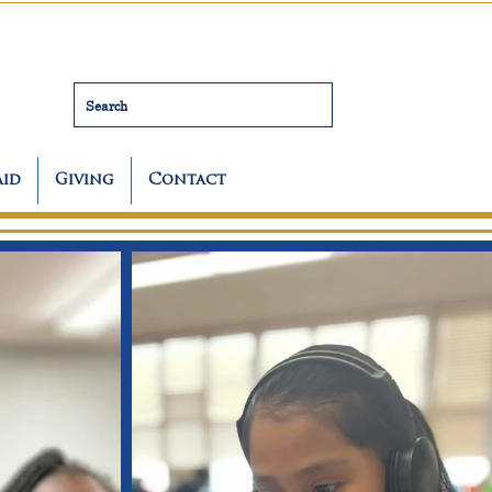
Search
Aid
Giving
Contact