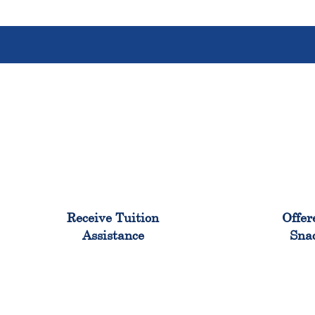
96%
Receive Tuition
Offer
Assistance
Sna