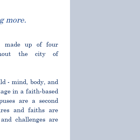
g more.
l made up of four
ghout the city of
ld - mind, body, and
age in a faith-based
puses are a second
res and faiths are
and challenges are