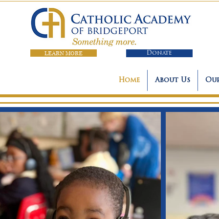
LEARN MORE
Donate
Home
About Us
Our