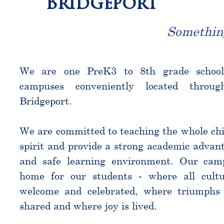
Bridgeport
Somethin
We are one PreK3 to 8th grade schoo
campuses conveniently located throu
Bridgeport.
We are committed to teaching the whole chi
spirit and provide a strong academic advant
and safe learning environment. Our cam
home for our students - where all cultu
welcome and celebrated, where triumphs 
shared and where joy is lived.