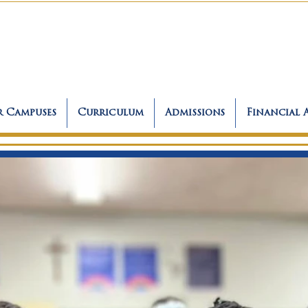
 Campuses
Curriculum
Admissions
Financial 