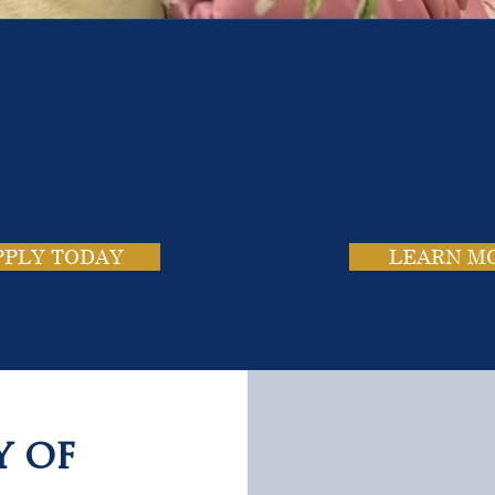
e School. Four Campus
usands of Success Stor
PPLY TODAY
LEARN M
y of