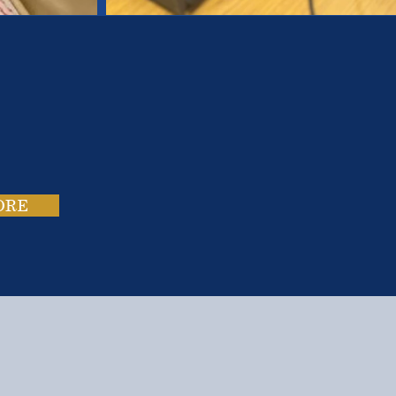
es.
ies.
ORE