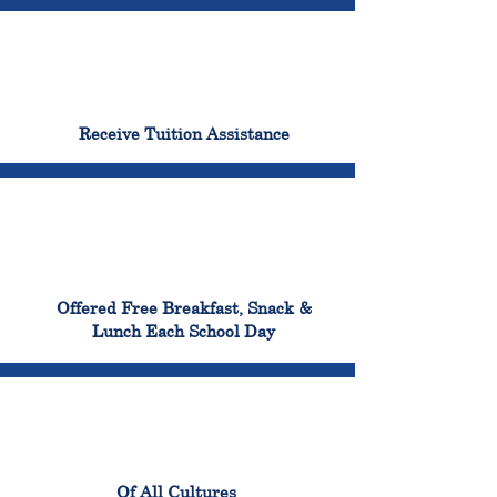
96%
Receive Tuition Assistance
100%
Offered Free Breakfast, Snack &
Lunch Each School Day
100%
Of All Cultures