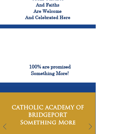
And Faiths
Are Welcome
And Celebrated Here
100%
100% are promised
Something More!
CATHOLIC ACADEMY OF
BRIDGEPORT
Something More