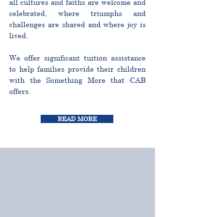
all cultures and faiths are welcome and
celebrated, where triumphs and
challenges are shared and where joy is
lived.
We offer significant tuition assistance
to help families provide their children
with the Something More that CAB
offers.
READ MORE
CURRICULUM