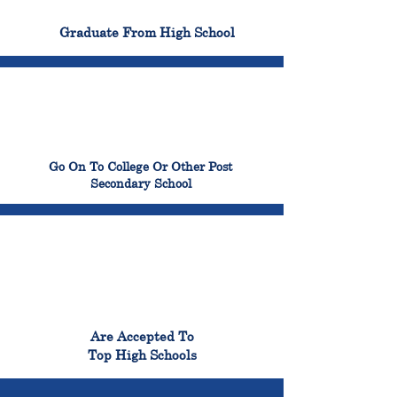
100%
Graduate From High School
99%
Go On To College Or Other Post
Secondary School
98%
Are Accepted To
Top High Schools