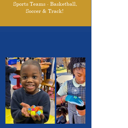
Sports Teams - Basketball,
Soccer & Track!
THE OUTSTANDING
STUDENTS WE SERVE