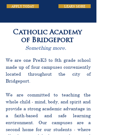
APPLY TODAY
LEARN MORE
Catholic Academy
of Bridgeport
Something more.
We are one PreK3 to 8th grade school
made up of four campuses conveniently
located throughout the city of
Bridgeport.
We are committed to teaching the
whole child - mind, body, and spirit and
provide a strong academic advantage in
a faith-based and safe learning
environment. Our campuses are a
second home for our students - where