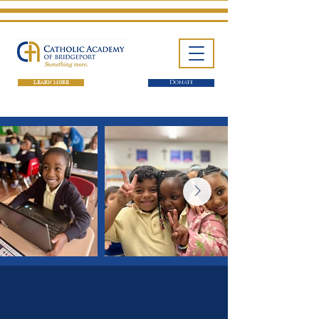
LEARN MORE
Donate
One School. Four Campuses.
Thousands of Success Stories.