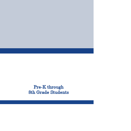
OUR CAMPUSES
ADMISSIONS &
FINANCIAL AID
900
Pre-K through
8th Grade Students