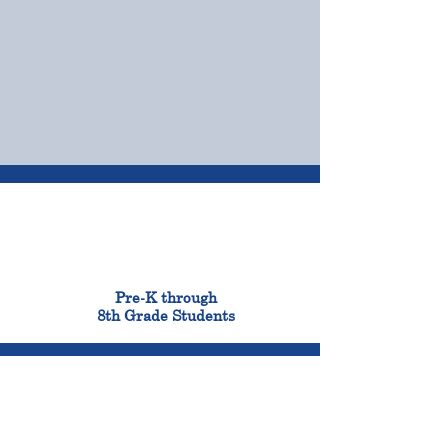
OUR CAMPUSES
ADMISSIONS &
FINANCIAL AID
900
Pre-K through
8th Grade Students