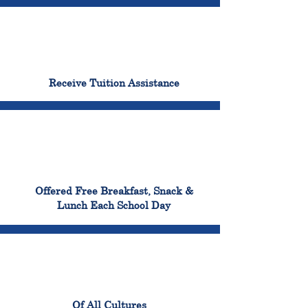
96%
Receive Tuition Assistance
100%
Offered Free Breakfast, Snack &
Lunch Each School Day
100%
Of All Cultures