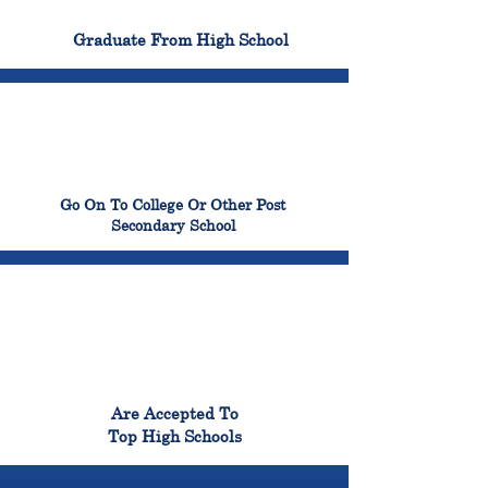
100%
Graduate From High School
99%
Go On To College Or Other Post
Secondary School
98%
Are Accepted To
Top High Schools