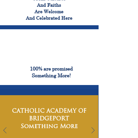
And Faiths
Are Welcome
And Celebrated Here
100%
100% are promised
Something More!
CATHOLIC ACADEMY OF
BRIDGEPORT
Something More