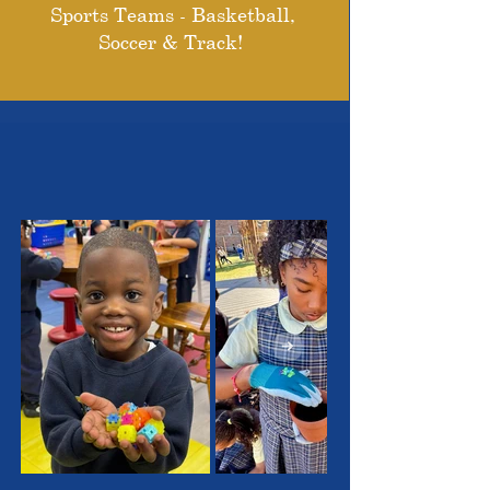
Sports Teams - Basketball,
Soccer & Track!
THE OUTSTANDING
STUDENTS WE SERVE