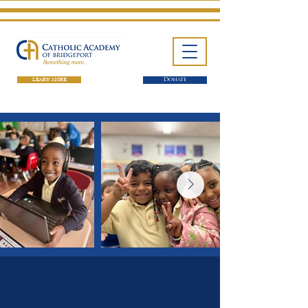
LEARN MORE
Donate
One School. Four Campuses.
Thousands of Success Stories.