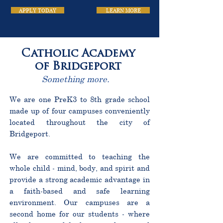
APPLY TODAY
LEARN MORE
Catholic Academy
of Bridgeport
Something more.
We are one PreK3 to 8th grade school
made up of four campuses conveniently
located throughout the city of
Bridgeport.
We are committed to teaching the
whole child - mind, body, and spirit and
provide a strong academic advantage in
a faith-based and safe learning
environment. Our campuses are a
second home for our students - where