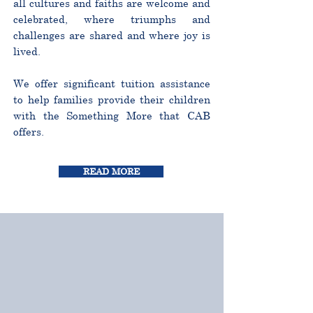
all cultures and faiths are welcome and
celebrated, where triumphs and
challenges are shared and where joy is
lived.
We offer significant tuition assistance
to help families provide their children
with the Something More that CAB
offers.
READ MORE
CURRICULUM