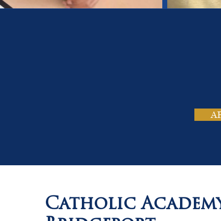
On
Tho
A
Catholic Academ