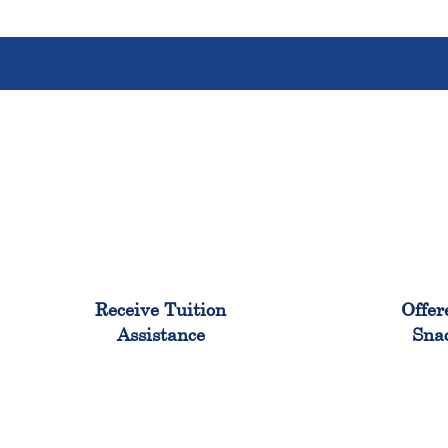
96%
Receive Tuition
Offer
Assistance
Sna