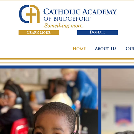
LEARN MORE
Donate
Home
About Us
Our