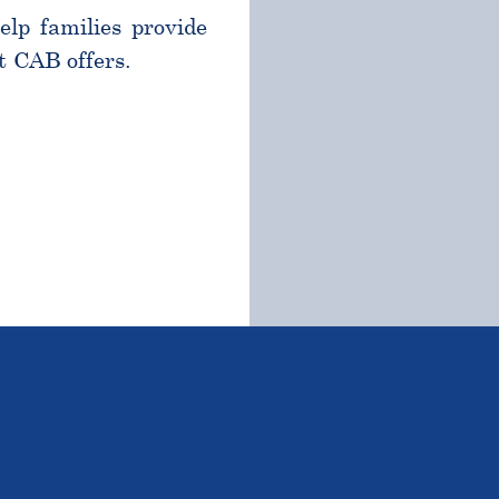
help families provide
t CAB offers.
TSTANDING STUDENTS 