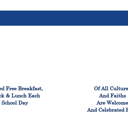
100%
100
ed Free Breakfast,
Of All Cultur
ck & Lunch Each
And Faiths
School Day
Are Welcom
And Celebrated 