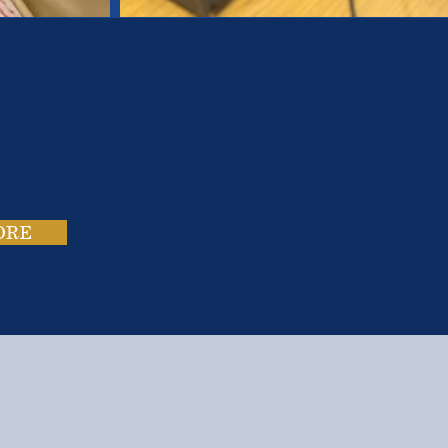
es.
ies.
ORE