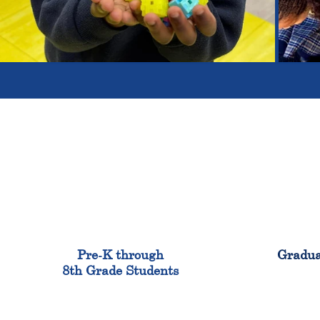
900
Pre-K through
Gradua
8th Grade Students