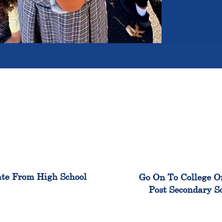
100%
99
te From High School
Go On To College O
Post Secondary S