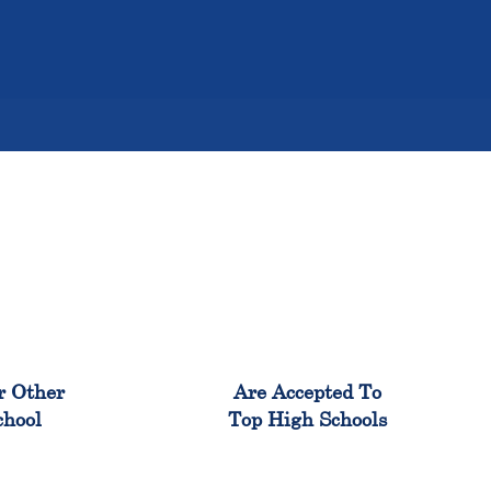
%
98%
r Other
Are Accepted To
chool
Top High Schools