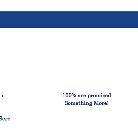
%
100%
es
100% are promised
Something More!
e
Here