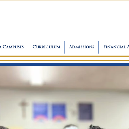
 Campuses
Curriculum
Admissions
Financial 