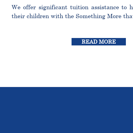
We offer significant tuition assistance to 
their children with the Something More tha
READ MORE
THE OU