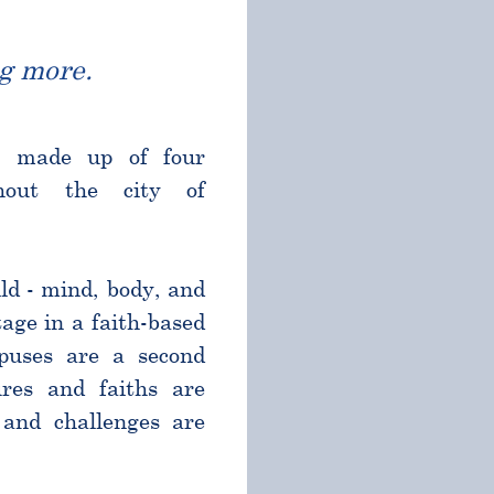
g more.
l made up of four
ghout the city of
ld - mind, body, and
age in a faith-based
puses are a second
res and faiths are
and challenges are