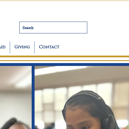
Search
Aid
Giving
Contact