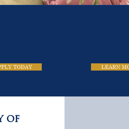
e School. Four Campus
usands of Success Stor
PPLY TODAY
LEARN M
y of