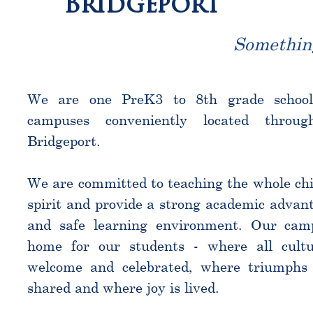
Bridgeport
Somethin
We are one PreK3 to 8th grade schoo
campuses conveniently located throu
Bridgeport.
We are committed to teaching the whole chi
spirit and provide a strong academic advant
and safe learning environment. Our cam
home for our students - where all cultu
welcome and celebrated, where triumphs 
shared and where joy is lived.