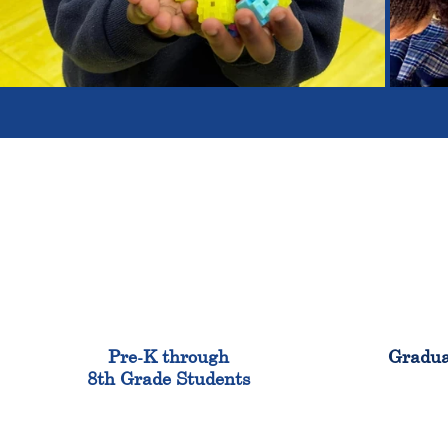
900
Pre-K through
Gradua
8th Grade Students