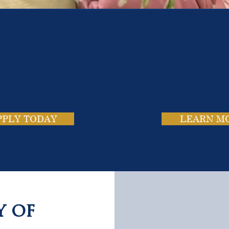
e School. Four Campus
usands of Success Stor
PPLY TODAY
LEARN M
y of