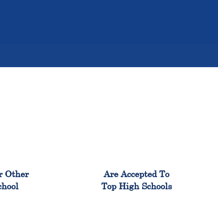
%
98%
r Other
Are Accepted To
chool
Top High Schools