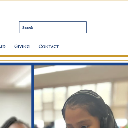
Search
Aid
Giving
Contact