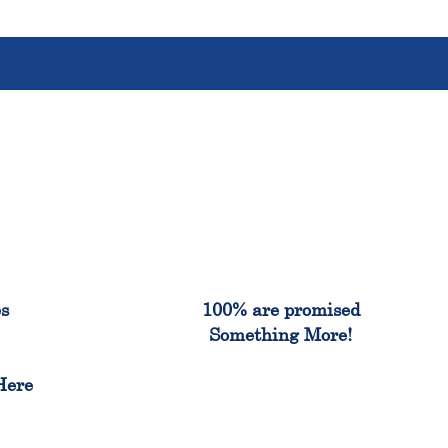
%
100%
es
100% are promised
Something More!
e
Here