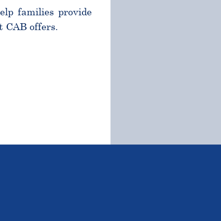
help families provide
t CAB offers.
TSTANDING STUDENTS 