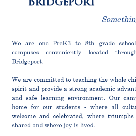
Bridgeport
Somethin
We are one PreK3 to 8th grade schoo
campuses conveniently located throu
Bridgeport.
We are committed to teaching the whole chi
spirit and provide a strong academic advant
and safe learning environment. Our cam
home for our students - where all cultu
welcome and celebrated, where triumphs 
shared and where joy is lived.