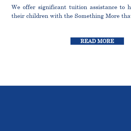
We offer significant tuition assistance to 
their children with the Something More tha
READ MORE
THE OU