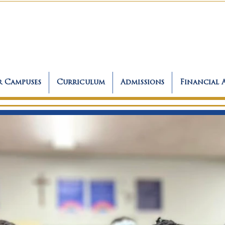
 Campuses
Curriculum
Admissions
Financial 