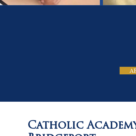
On
Tho
A
Catholic Academ