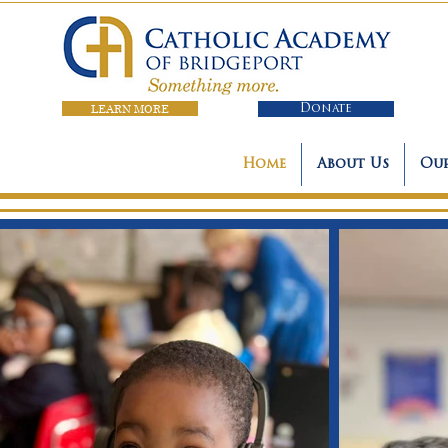
LEARN MORE
Donate
Home
About Us
Our