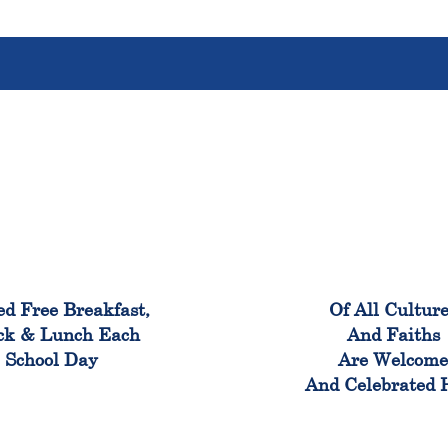
100%
100
ed Free Breakfast,
Of All Cultur
ck & Lunch Each
And Faiths
School Day
Are Welcom
And Celebrated 