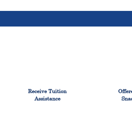
96%
Receive Tuition
Offer
Assistance
Sna