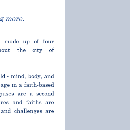
g more.
l made up of four
ghout the city of
ld - mind, body, and
age in a faith-based
puses are a second
res and faiths are
and challenges are