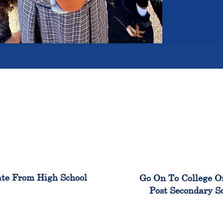
100%
99
te From High School
Go On To College O
Post Secondary S