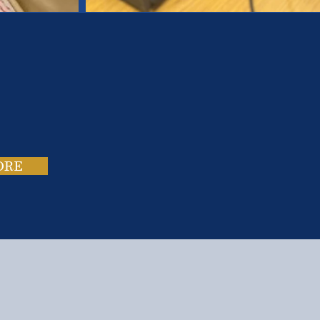
es.
ies.
ORE