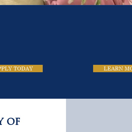
e School. Four Campus
usands of Success Stor
PPLY TODAY
LEARN M
y of