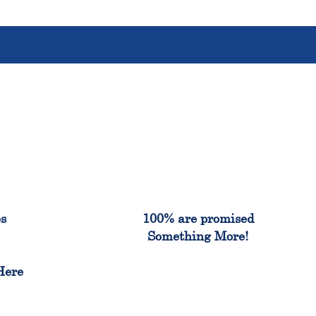
%
100%
es
100% are promised
Something More!
e
Here