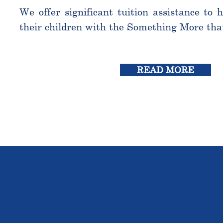
We offer significant tuition assistance to 
their children with the Something More tha
READ MORE
THE OU