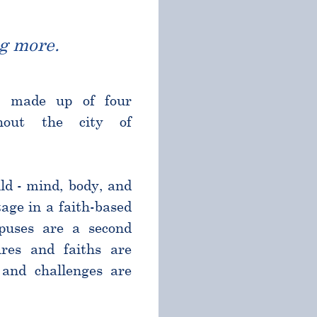
g more.
l made up of four
ghout the city of
ld - mind, body, and
age in a faith-based
puses are a second
res and faiths are
and challenges are