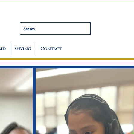
Search
Aid
Giving
Contact