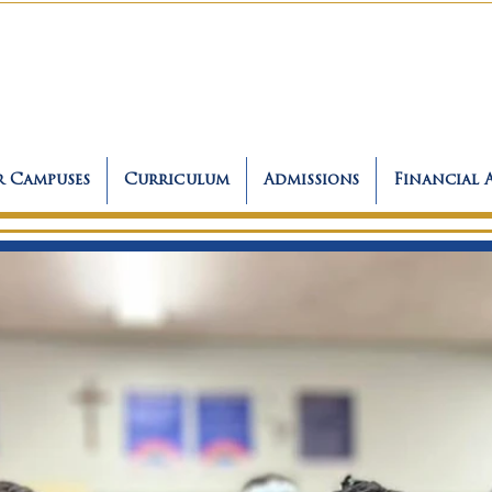
 Campuses
Curriculum
Admissions
Financial 