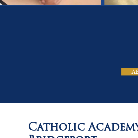
On
Tho
A
Catholic Academ