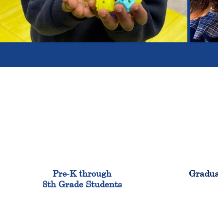
900
Pre-K through
Gradua
8th Grade Students