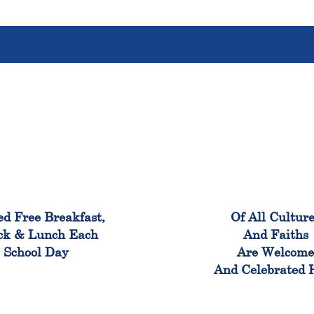
100%
100
ed Free Breakfast,
Of All Cultur
ck & Lunch Each
And Faiths
School Day
Are Welcom
And Celebrated 