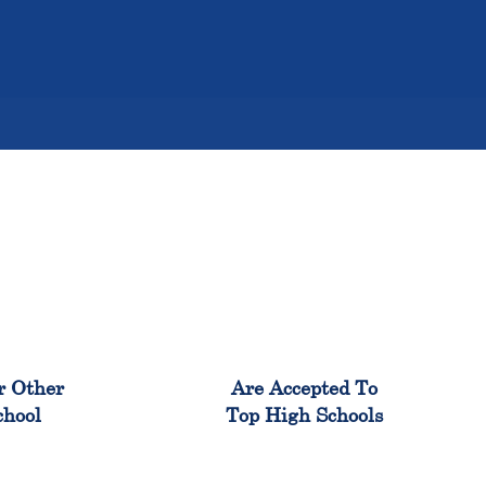
%
98%
r Other
Are Accepted To
chool
Top High Schools