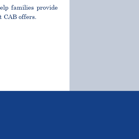
help families provide
t CAB offers.
TSTANDING STUDENTS 