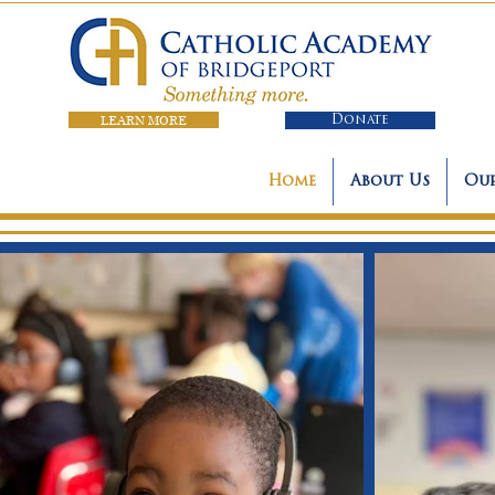
LEARN MORE
Donate
Home
About Us
Our