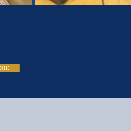
es.
ies.
ORE