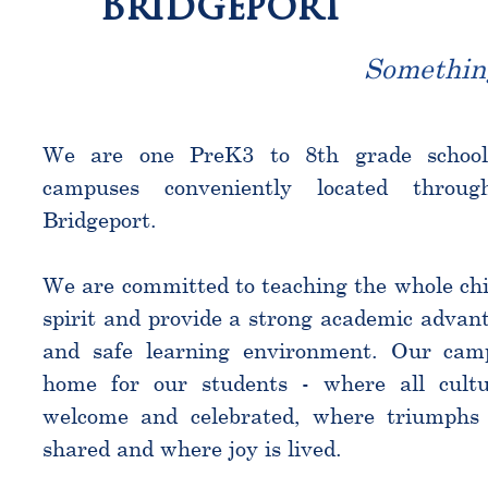
Bridgeport
Somethin
We are one PreK3 to 8th grade schoo
campuses conveniently located throu
Bridgeport.
We are committed to teaching the whole chi
spirit and provide a strong academic advant
and safe learning environment. Our cam
home for our students - where all cultu
welcome and celebrated, where triumphs 
shared and where joy is lived.