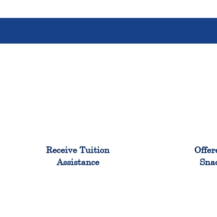
96%
Receive Tuition
Offer
Assistance
Sna