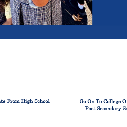
100%
99
te From High School
Go On To College O
Post Secondary S