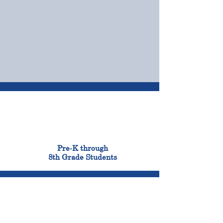
OUR CAMPUSES
ADMISSIONS &
FINANCIAL AID
900
Pre-K through
8th Grade Students