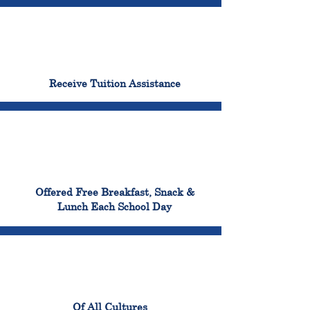
96%
Receive Tuition Assistance
100%
Offered Free Breakfast, Snack &
Lunch Each School Day
100%
Of All Cultures