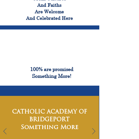
And Faiths
Are Welcome
And Celebrated Here
100%
100% are promised
Something More!
CATHOLIC ACADEMY OF
BRIDGEPORT
Something More