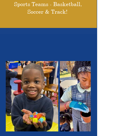
Sports Teams - Basketball,
Soccer & Track!
THE OUTSTANDING
STUDENTS WE SERVE