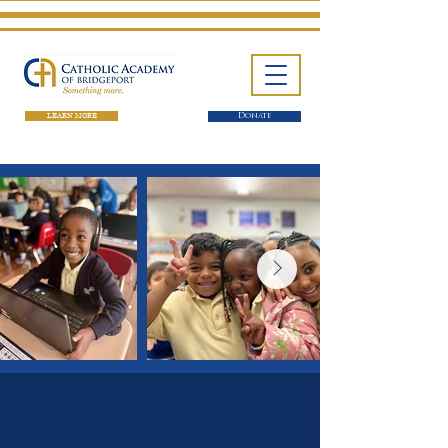
LEARN MORE
Donate
One School. Four Campuses.
Thousands of Success Stories.