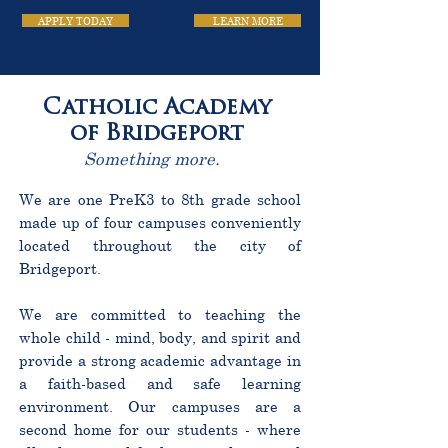
APPLY TODAY
LEARN MORE
Catholic Academy
of Bridgeport
Something more.
We are one PreK3 to 8th grade school
made up of four campuses conveniently
located throughout the city of
Bridgeport.
We are committed to teaching the
whole child - mind, body, and spirit and
provide a strong academic advantage in
a faith-based and safe learning
environment. Our campuses are a
second home for our students - where