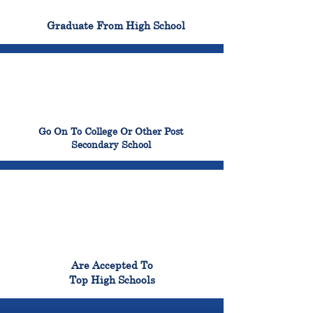
100%
Graduate From High School
99%
Go On To College Or Other Post
Secondary School
98%
Are Accepted To
Top High Schools