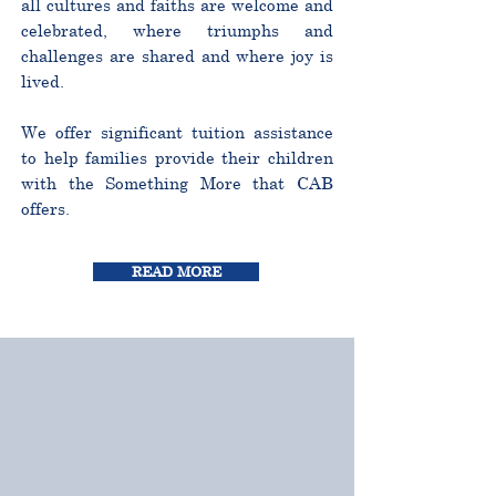
all cultures and faiths are welcome and
celebrated, where triumphs and
challenges are shared and where joy is
lived.
We offer significant tuition assistance
to help families provide their children
with the Something More that CAB
offers.
READ MORE
CURRICULUM