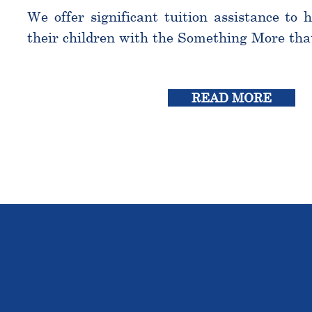
We offer significant tuition assistance to 
their children with the Something More tha
READ MORE
THE OU