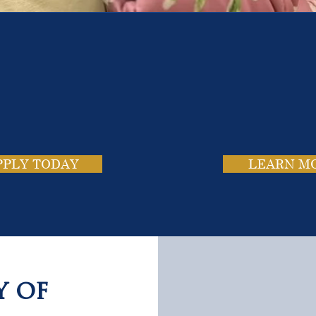
e School. Four Campus
usands of Success Stor
PPLY TODAY
LEARN M
y of