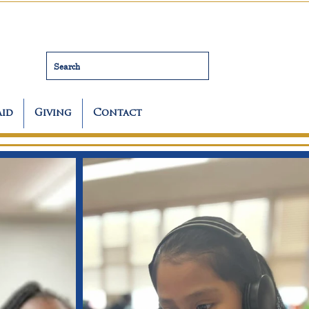
Search
Aid
Giving
Contact