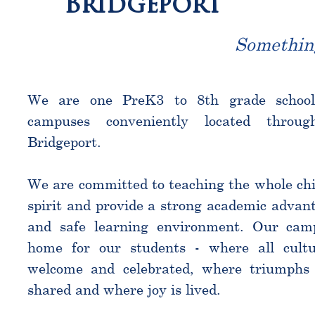
Bridgeport
Somethin
We are one PreK3 to 8th grade schoo
campuses conveniently located throu
Bridgeport.
We are committed to teaching the whole chi
spirit and provide a strong academic advant
and safe learning environment. Our cam
home for our students - where all cultu
welcome and celebrated, where triumphs 
shared and where joy is lived.