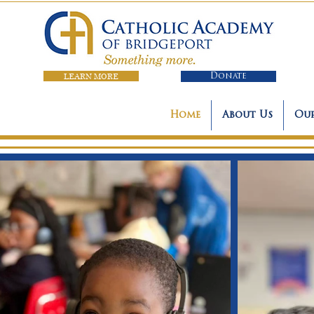
LEARN MORE
Donate
Home
About Us
Our