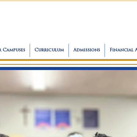
 Campuses
Curriculum
Admissions
Financial 