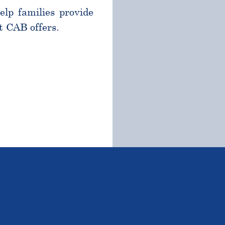
help families provide
t CAB offers.
TSTANDING STUDENTS 