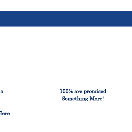
%
100%
es
100% are promised
Something More!
e
Here