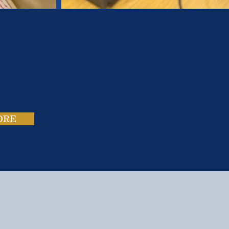
es.
ies.
ORE