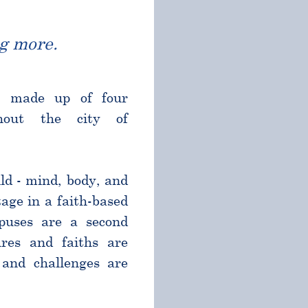
g more.
l made up of four
ghout the city of
ld - mind, body, and
age in a faith-based
puses are a second
res and faiths are
and challenges are