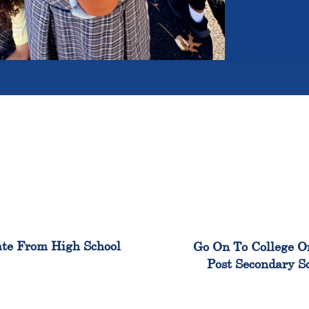
100%
99
te From High School
Go On To College O
Post Secondary S