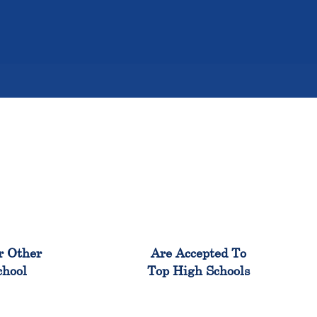
%
98%
r Other
Are Accepted To
chool
Top High Schools