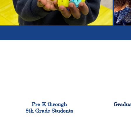
900
Pre-K through
Gradua
8th Grade Students