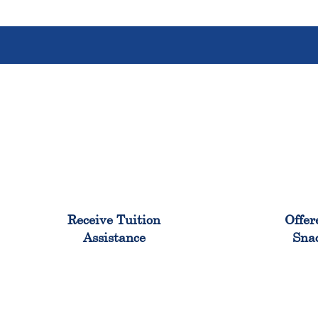
96%
Receive Tuition
Offer
Assistance
Sna