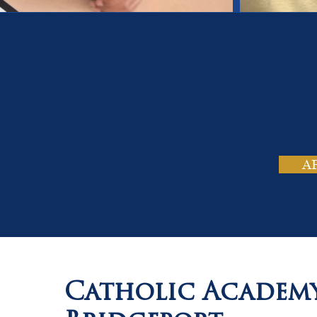
On
Tho
A
Catholic Academ