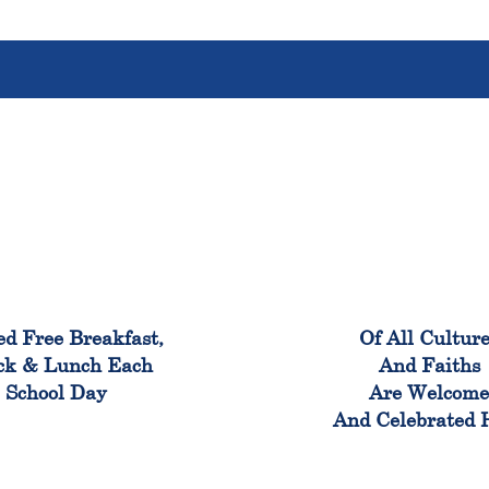
100%
100
ed Free Breakfast,
Of All Cultur
ck & Lunch Each
And Faiths
School Day
Are Welcom
And Celebrated 