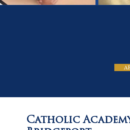
On
Tho
A
Catholic Academ