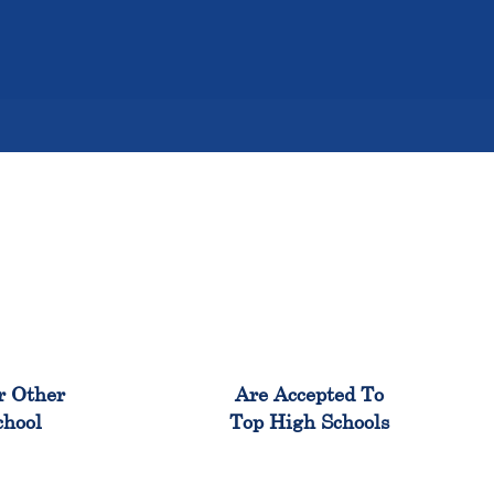
%
98%
r Other
Are Accepted To
chool
Top High Schools