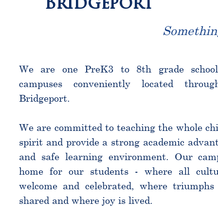
Bridgeport
Somethin
We are one PreK3 to 8th grade schoo
campuses conveniently located throu
Bridgeport.
We are committed to teaching the whole chi
spirit and provide a strong academic advant
and safe learning environment. Our cam
home for our students - where all cultu
welcome and celebrated, where triumphs 
shared and where joy is lived.