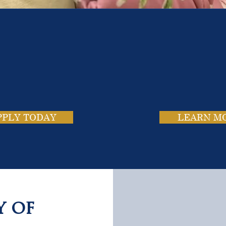
e School. Four Campus
usands of Success Stor
PPLY TODAY
LEARN M
y of