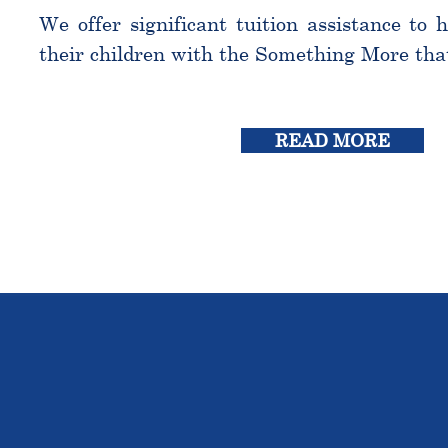
We offer significant tuition assistance to 
their children with the Something More tha
READ MORE
THE OU