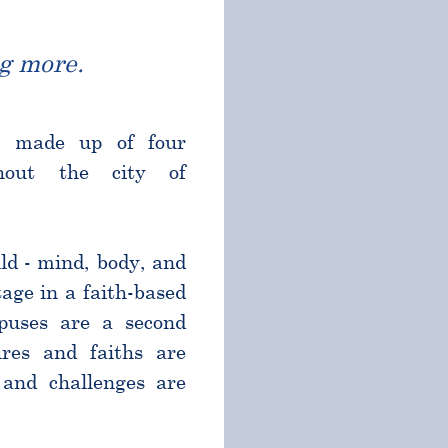
g more.
l made up of four
ghout the city of
ld - mind, body, and
age in a faith-based
puses are a second
res and faiths are
and challenges are