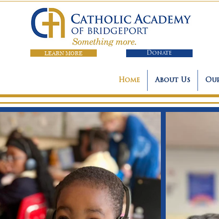
LEARN MORE
Donate
Home
About Us
Our