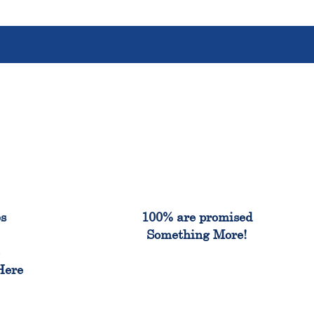
%
100%
es
100% are promised
Something More!
e
Here