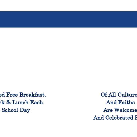
100%
100
ed Free Breakfast,
Of All Cultur
ck & Lunch Each
And Faiths
School Day
Are Welcom
And Celebrated 