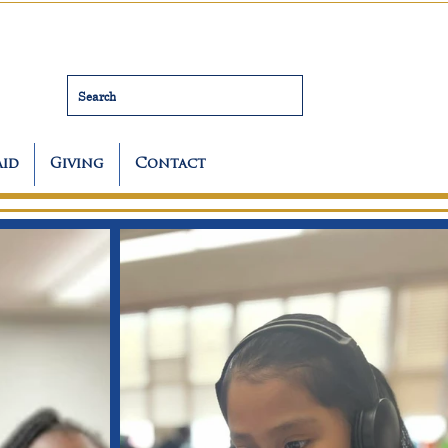
Search
Aid
Giving
Contact