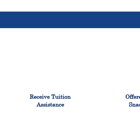
96%
Receive Tuition
Offer
Assistance
Sna