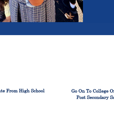
100%
99
te From High School
Go On To College O
Post Secondary S