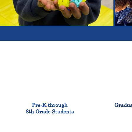
900
Pre-K through
Gradua
8th Grade Students