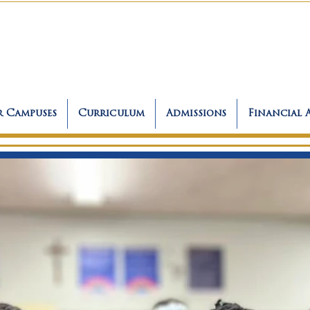
 Campuses
Curriculum
Admissions
Financial 