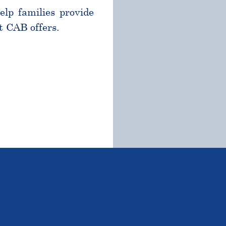
help families provide
t CAB offers.
TSTANDING STUDENTS 