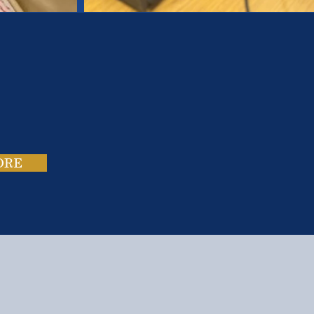
es.
ies.
ORE