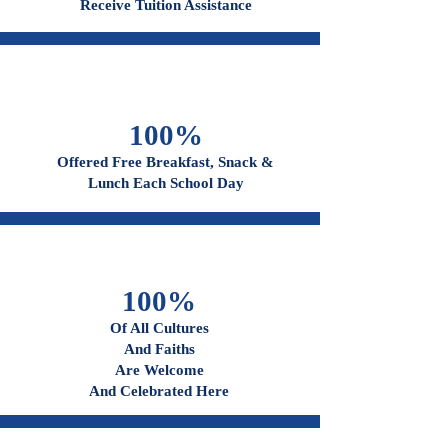
96%
Receive Tuition Assistance
100%
Offered Free Breakfast, Snack &
Lunch Each School Day
100%
Of All Cultures