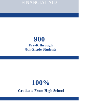
OUR CAMPUSES
ADMISSIONS &
FINANCIAL AID
900
Pre-K through
8th Grade Students