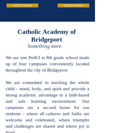
APPLY TODAY
LEARN MORE
Catholic Academy
of Bridgeport
Something more.
We are one PreK3 to 8th grade school
made up of four campuses conveniently
located throughout the city of
Bridgeport.
We are committed to teaching the
whole child - mind, body, and spirit and
provide a strong academic advantage in
a faith-based and safe learning
environment. Our campuses are a
second home for our students - where