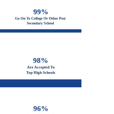
100%
Graduate From High School
99%
Go On To College Or Other Post
Secondary School
98%
Are Accepted To
Top High Schools