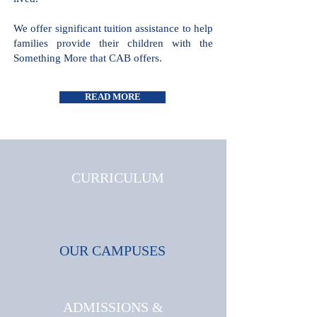
all cultures and faiths are welcome and
celebrated, where triumphs and
challenges are shared and where joy is
lived.
We offer significant tuition assistance
to help families provide their children
with the Something More that CAB
offers.
READ MORE
CURRICULUM