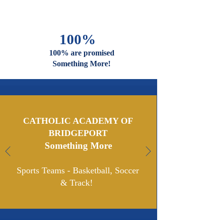
And Faiths
Are Welcome
And Celebrated Here
100%
100% are promised
Something More!
CATHOLIC ACADEMY OF
BRIDGEPORT
Something More