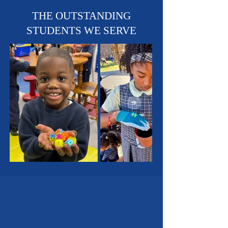
Sports Teams - Basketball,
Soccer & Track!
THE OUTSTANDING
STUDENTS WE SERVE