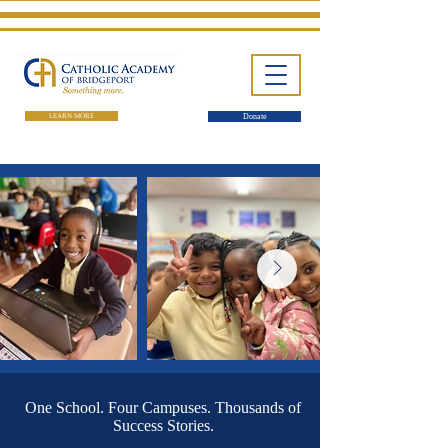
LEARN MORE
Donate
One School. Four Campuses.
Thousands of Success Stories.