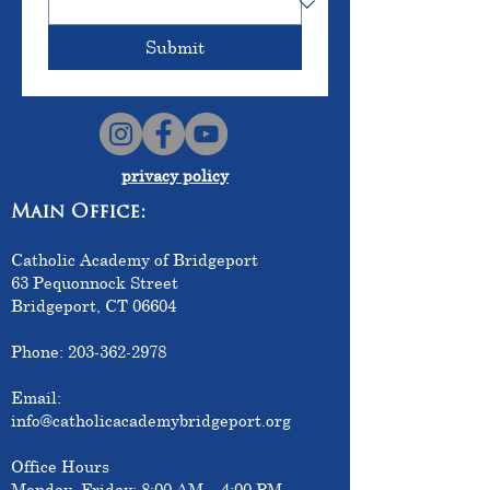
Submit
privacy policy
Main Office:
Catholic Academy of Bridgeport
63 Pequonnock Street
Bridgeport, CT 06604
Phone:
203-362-2978
Email:
info@catholicacademybridgeport.org
Office Hours
Monday–Friday: 8:00 AM – 4:00 PM