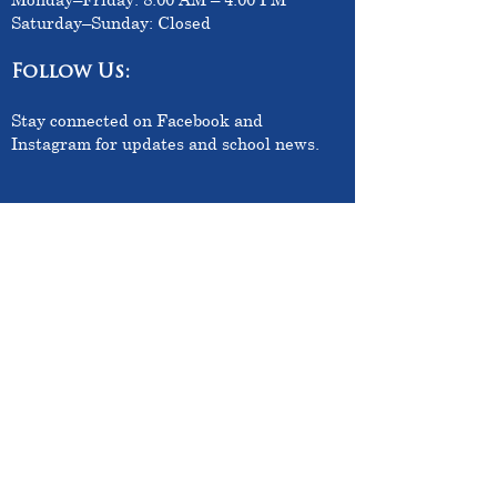
Saturday–Sunday: Closed
Follow Us:
Stay connected on Facebook and
Instagram for updates and school news.