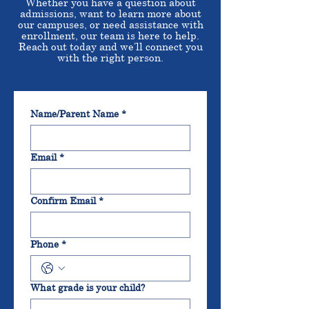
Whether you have a question about
admissions, want to learn more about
our campuses, or need assistance with
enrollment, our team is here to help.
Reach out today and we’ll connect you
with the right person.
Name/Parent Name
*
Email
*
Confirm Email
*
Phone
*
What grade is your child?