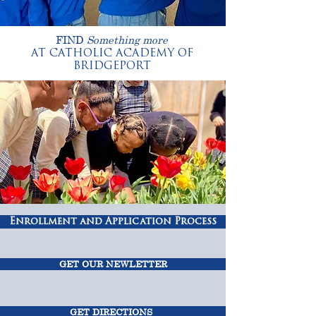
FIND
Something more
AT CATHOLIC ACADEMY OF
BRIDGEPORT
Enrollment and Application Process
GET OUR NEWLETTER
GET DIRECTIONS