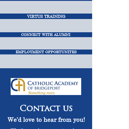
VIRTUS TRAINING
CONNECT WITH ALUMNI
EMPLOYMENT OPPORTUNITES
Contact us
We’d love to hear from you!