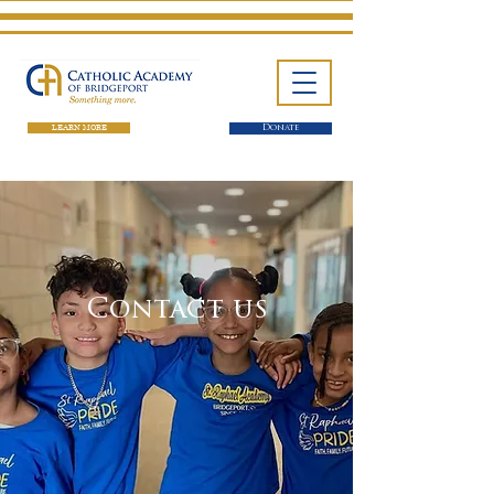
LEARN MORE
Donate
Contact us