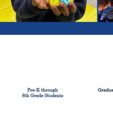
900
Pre-K through
Gradua
8th Grade Students