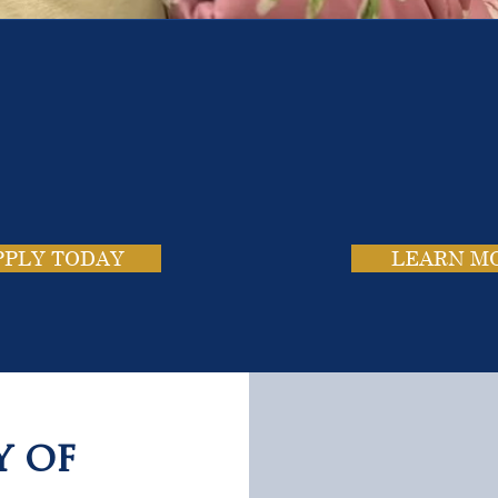
e School. Four Campus
usands of Success Stor
PPLY TODAY
LEARN M
y of