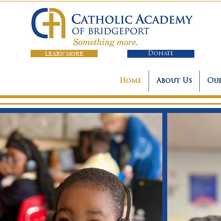
LEARN MORE
Donate
Home
About Us
Our