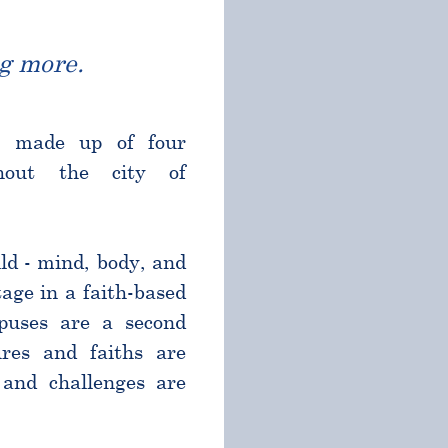
g more.
l made up of four
ghout the city of
ld - mind, body, and
age in a faith-based
puses are a second
res and faiths are
and challenges are