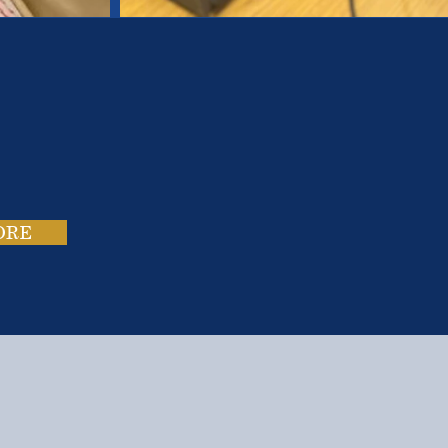
es.
ies.
ORE