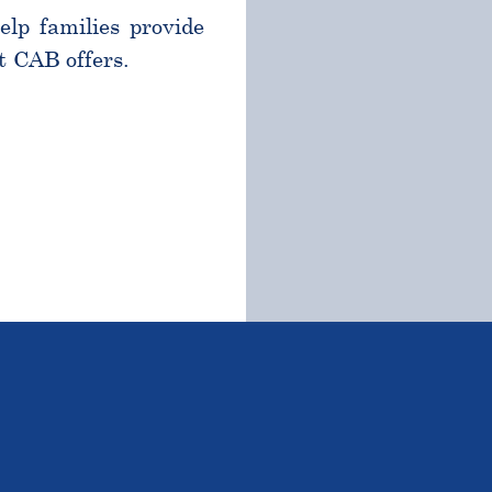
help families provide
t CAB offers.
TSTANDING STUDENTS 