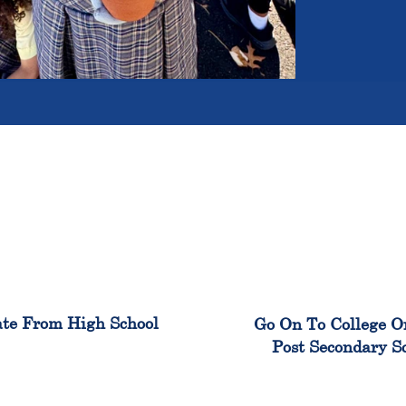
100%
99
te From High School
Go On To College O
Post Secondary S