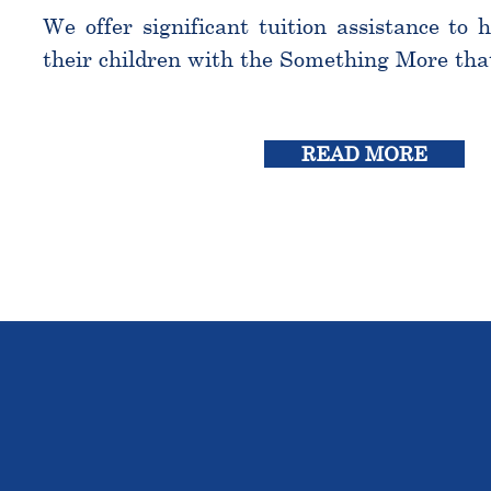
We offer significant tuition assistance to 
their children with the Something More tha
READ MORE
THE OU