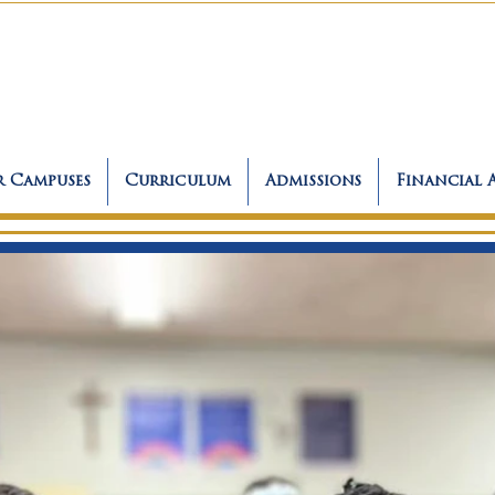
 Campuses
Curriculum
Admissions
Financial 