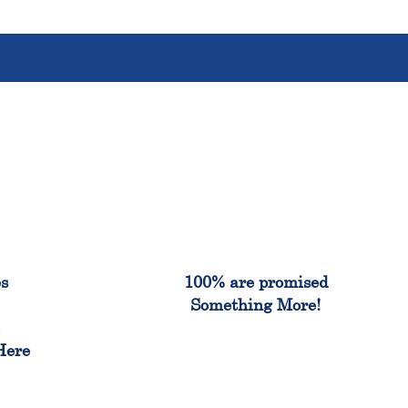
%
100%
es
100% are promised
Something More!
e
Here