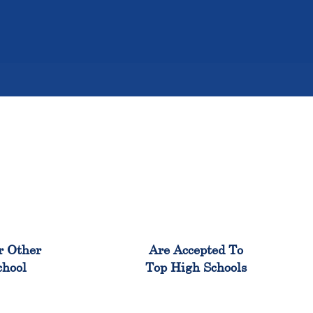
%
98%
r Other
Are Accepted To
chool
Top High Schools