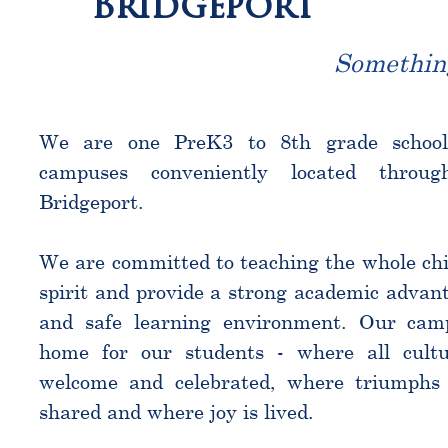
Bridgeport
Somethin
We are one PreK3 to 8th grade schoo
campuses conveniently located throu
Bridgeport.
We are committed to teaching the whole chi
spirit and provide a strong academic advant
and safe learning environment. Our cam
home for our students - where all cultu
welcome and celebrated, where triumphs 
shared and where joy is lived.