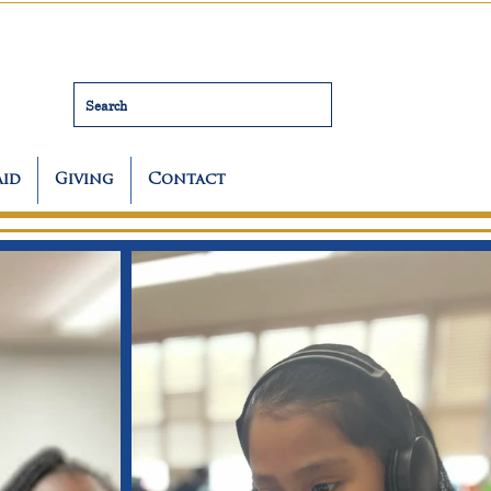
Search
Aid
Giving
Contact