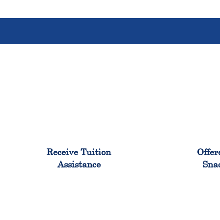
96%
Receive Tuition
Offer
Assistance
Sna