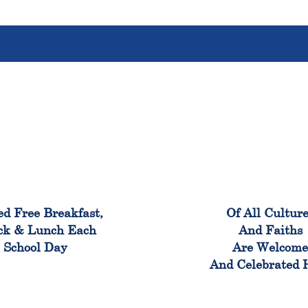
100%
100
ed Free Breakfast,
Of All Cultur
ck & Lunch Each
And Faiths
School Day
Are Welcom
And Celebrated 