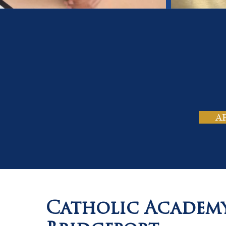
On
Tho
A
Catholic Academ