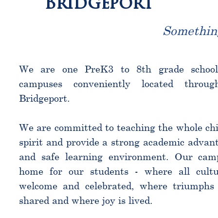
Bridgeport
Somethin
We are one PreK3 to 8th grade schoo
campuses conveniently located throu
Bridgeport.
We are committed to teaching the whole chi
spirit and provide a strong academic advant
and safe learning environment. Our cam
home for our students - where all cultu
welcome and celebrated, where triumphs 
shared and where joy is lived.