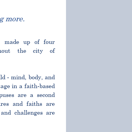
g more.
l made up of four
ghout the city of
ld - mind, body, and
age in a faith-based
puses are a second
res and faiths are
and challenges are