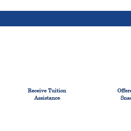
96%
Receive Tuition
Offer
Assistance
Sna