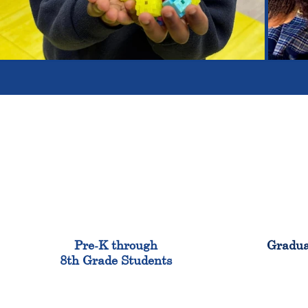
900
Pre-K through
Gradua
8th Grade Students