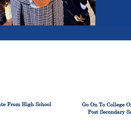
100%
99
te From High School
Go On To College O
Post Secondary S