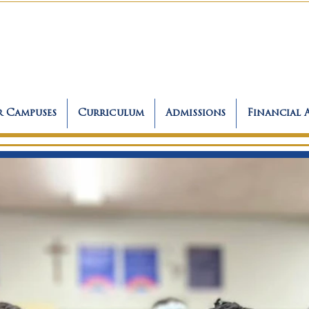
 Campuses
Curriculum
Admissions
Financial 