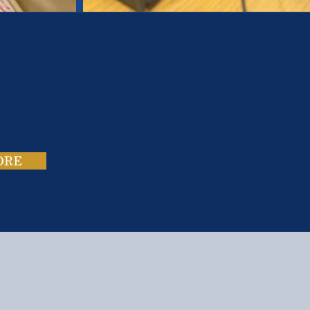
es.
ies.
ORE