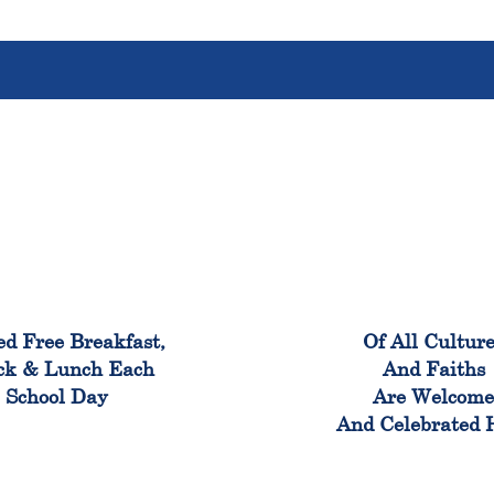
100%
100
ed Free Breakfast,
Of All Cultur
ck & Lunch Each
And Faiths
School Day
Are Welcom
And Celebrated 