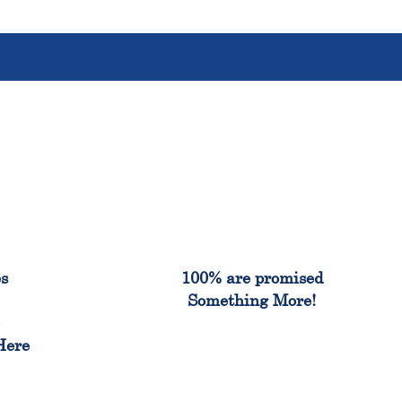
%
100%
es
100% are promised
Something More!
e
Here