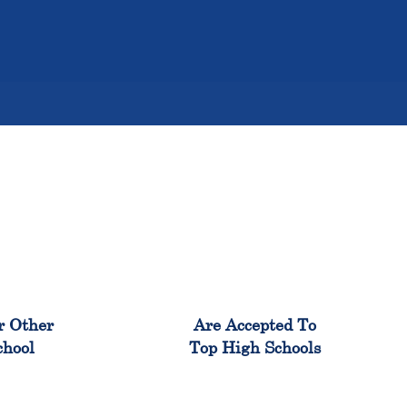
%
98%
r Other
Are Accepted To
chool
Top High Schools