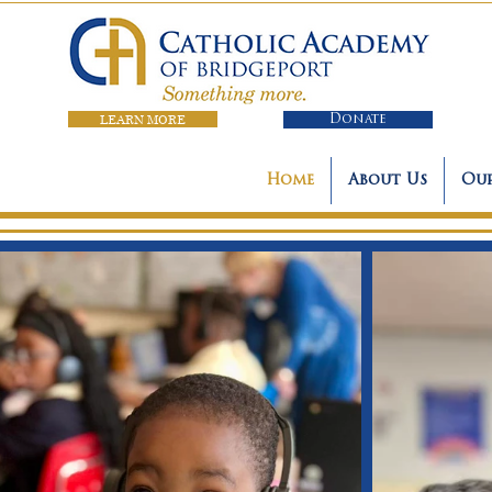
LEARN MORE
Donate
Home
About Us
Our