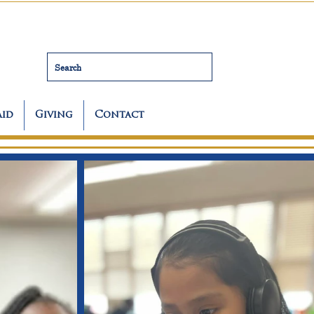
Search
Aid
Giving
Contact