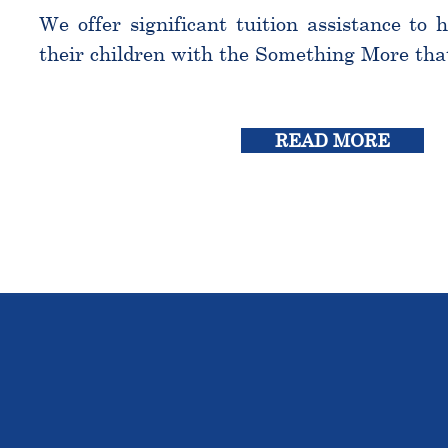
We offer significant tuition assistance to 
their children with the Something More tha
READ MORE
THE OU