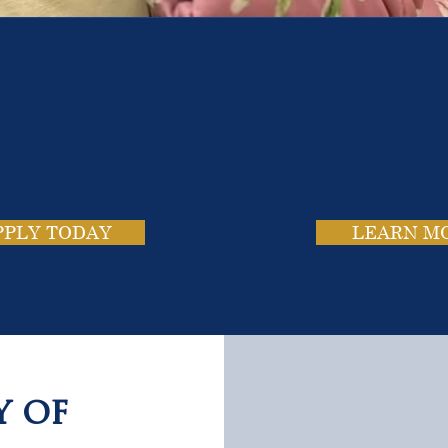
e School. Four Campus
usands of Success Stor
PPLY TODAY
LEARN M
y of