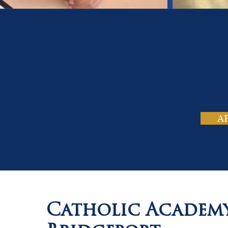
On
Tho
A
Catholic Academ