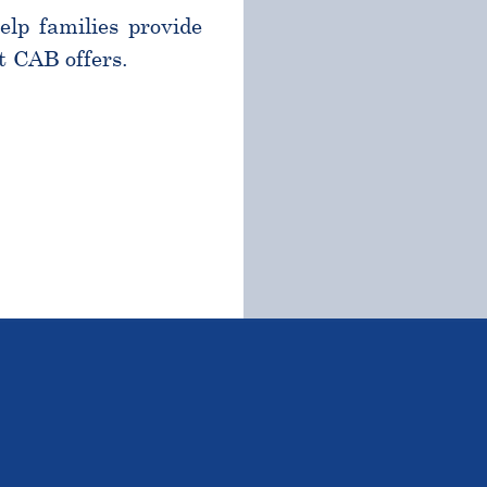
help families provide
t CAB offers.
TSTANDING STUDENTS 