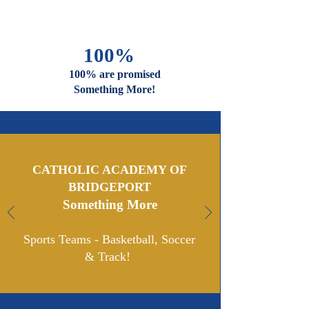
And Faiths
Are Welcome
And Celebrated Here
100%
100% are promised
Something More!
CATHOLIC ACADEMY OF
BRIDGEPORT
Something More