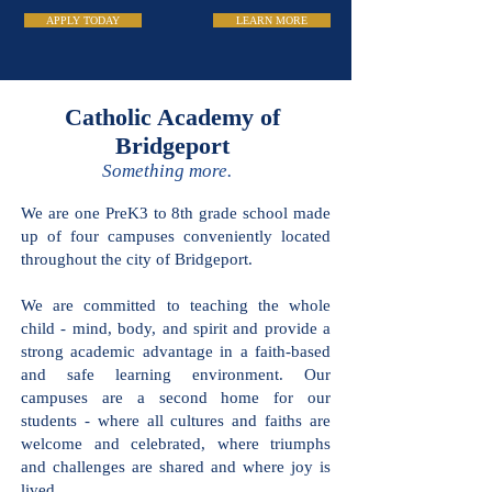
APPLY TODAY
LEARN MORE
Catholic Academy
of Bridgeport
Something more.
We are one PreK3 to 8th grade school
made up of four campuses conveniently
located throughout the city of
Bridgeport.
We are committed to teaching the
whole child - mind, body, and spirit and
provide a strong academic advantage in
a faith-based and safe learning
environment. Our campuses are a
second home for our students - where