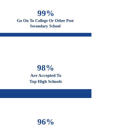
100%
Graduate From High School
99%
Go On To College Or Other Post
Secondary School
98%
Are Accepted To
Top High Schools