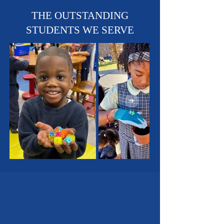
Sports Teams - Basketball,
Soccer & Track!
THE OUTSTANDING
STUDENTS WE SERVE