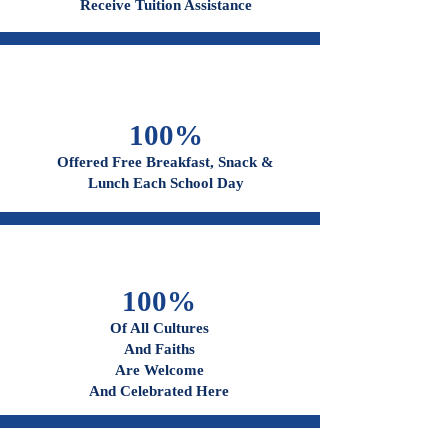
96%
Receive Tuition Assistance
100%
Offered Free Breakfast, Snack &
Lunch Each School Day
100%
Of All Cultures