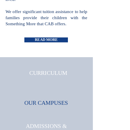
all cultures and faiths are welcome and
celebrated, where triumphs and
challenges are shared and where joy is
lived.
We offer significant tuition assistance
to help families provide their children
with the Something More that CAB
offers.
READ MORE
CURRICULUM