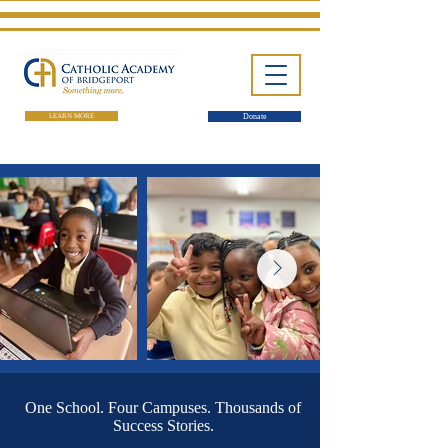
LEARN MORE
Donate
One School. Four Campuses.
Thousands of Success Stories.