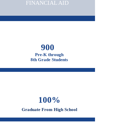
OUR CAMPUSES
ADMISSIONS &
FINANCIAL AID
900
Pre-K through
8th Grade Students