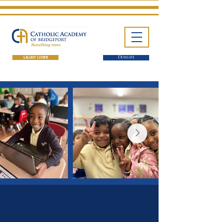
LEARN MORE
Donate
One School. Four Campuses.
Thousands of Success Stories.