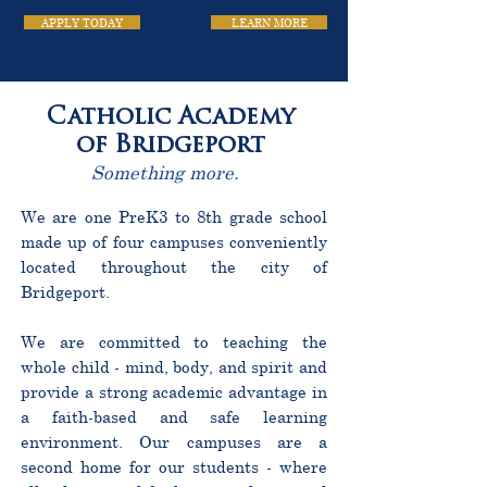
APPLY TODAY
LEARN MORE
Catholic Academy
of Bridgeport
Something more.
We are one PreK3 to 8th grade school
made up of four campuses conveniently
located throughout the city of
Bridgeport.
We are committed to teaching the
whole child - mind, body, and spirit and
provide a strong academic advantage in
a faith-based and safe learning
environment. Our campuses are a
second home for our students - where