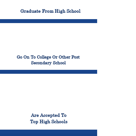
100%
Graduate From High School
99%
Go On To College Or Other Post
Secondary School
98%
Are Accepted To
Top High Schools