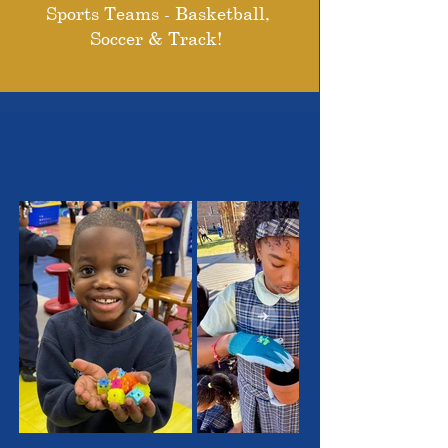
Sports Teams - Basketball,
Soccer & Track!
THE OUTSTANDING
STUDENTS WE SERVE