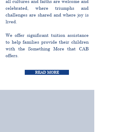
all cultures and faiths are welcome and
celebrated, where triumphs and
challenges are shared and where joy is
lived.
We offer significant tuition assistance
to help families provide their children
with the Something More that CAB
offers.
READ MORE
CURRICULUM