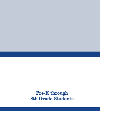
OUR CAMPUSES
ADMISSIONS &
FINANCIAL AID
900
Pre-K through
8th Grade Students