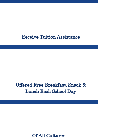
96%
Receive Tuition Assistance
100%
Offered Free Breakfast, Snack &
Lunch Each School Day
100%
Of All Cultures