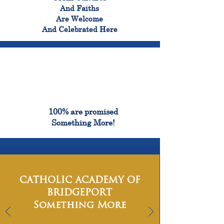
And Faiths
Are Welcome
And Celebrated Here
100%
100% are promised
Something More!
CATHOLIC ACADEMY OF
BRIDGEPORT
Something More