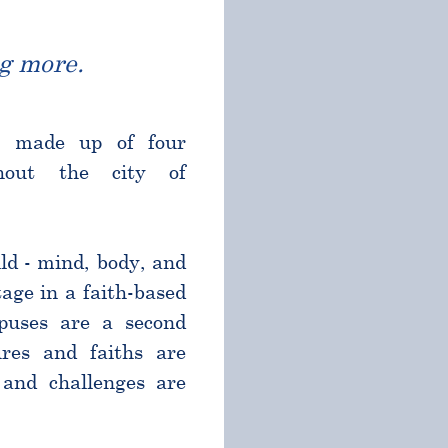
g more.
l made up of four
ghout the city of
ld - mind, body, and
age in a faith-based
puses are a second
res and faiths are
and challenges are