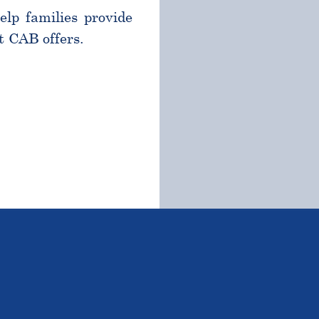
help families provide
t CAB offers.
TSTANDING STUDENTS 