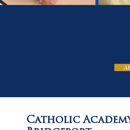
On
Tho
A
Catholic Academ