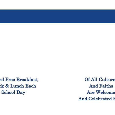
100%
100
ed Free Breakfast,
Of All Cultur
ck & Lunch Each
And Faiths
School Day
Are Welcom
And Celebrated 