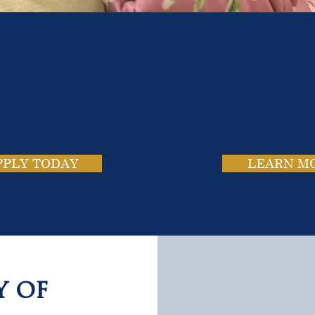
e School. Four Campus
usands of Success Stor
PPLY TODAY
LEARN M
y of