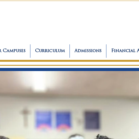
 Campuses
Curriculum
Admissions
Financial 