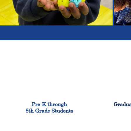
900
Pre-K through
Gradua
8th Grade Students