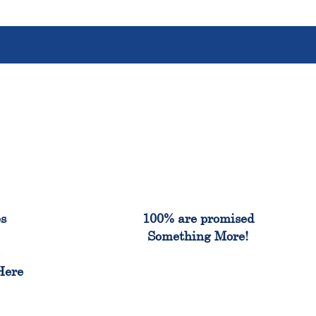
%
100%
es
100% are promised
Something More!
e
Here