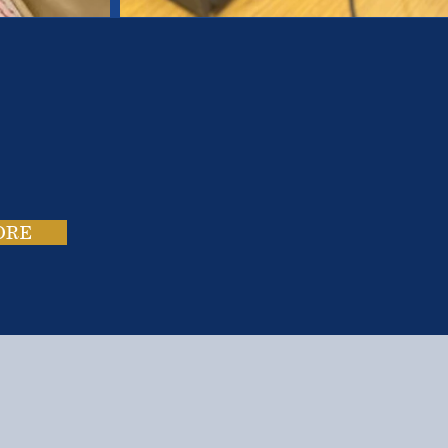
es.
ies.
ORE