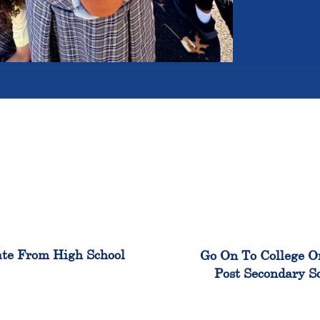
100%
99
te From High School
Go On To College O
Post Secondary S