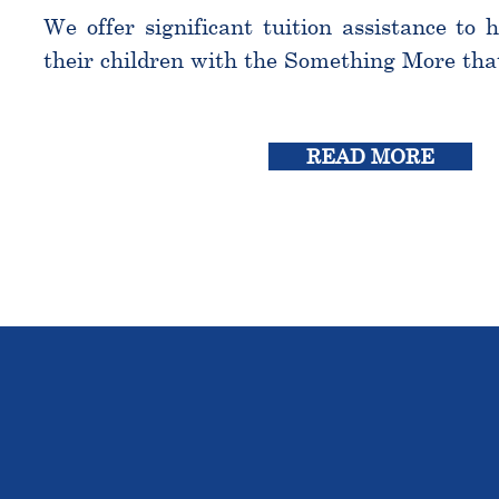
We offer significant tuition assistance to 
their children with the Something More tha
READ MORE
THE OU