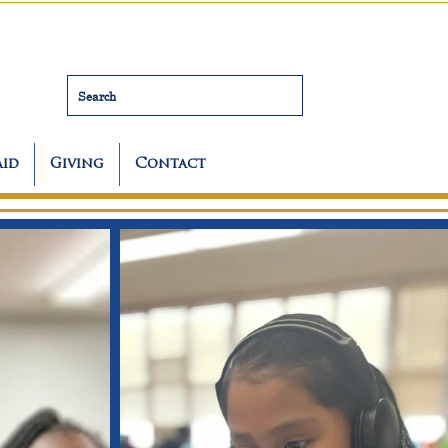
Search
Aid
Giving
Contact