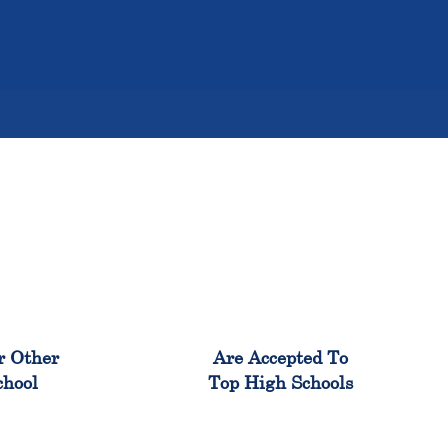
%
98%
r Other
Are Accepted To
chool
Top High Schools