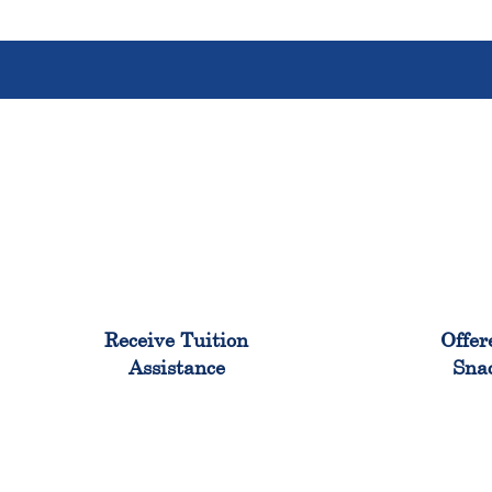
96%
Receive Tuition
Offer
Assistance
Sna