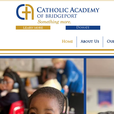
LEARN MORE
Donate
Home
About Us
Our