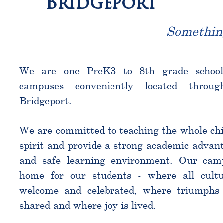
Bridgeport
Somethin
We are one PreK3 to 8th grade schoo
campuses conveniently located throu
Bridgeport.
We are committed to teaching the whole chi
spirit and provide a strong academic advant
and safe learning environment. Our cam
home for our students - where all cultu
welcome and celebrated, where triumphs 
shared and where joy is lived.