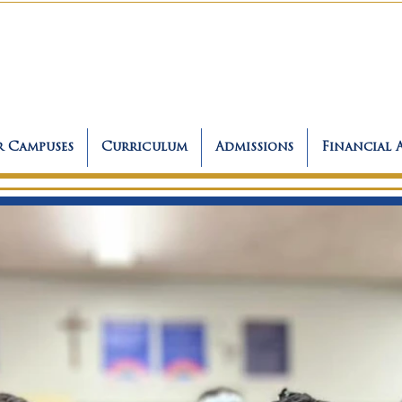
 Campuses
Curriculum
Admissions
Financial 