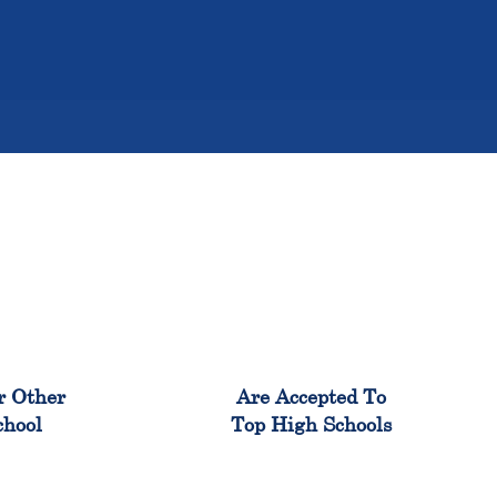
%
98%
r Other
Are Accepted To
chool
Top High Schools