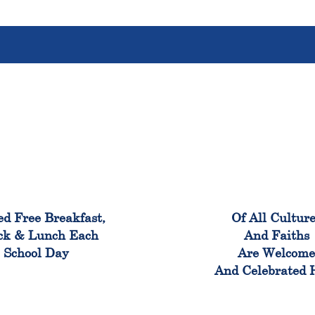
100%
100
ed Free Breakfast,
Of All Cultur
ck & Lunch Each
And Faiths
School Day
Are Welcom
And Celebrated 