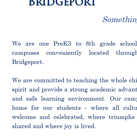
Bridgeport
Somethin
We are one PreK3 to 8th grade schoo
campuses conveniently located throu
Bridgeport.
We are committed to teaching the whole chi
spirit and provide a strong academic advant
and safe learning environment. Our cam
home for our students - where all cultu
welcome and celebrated, where triumphs 
shared and where joy is lived.