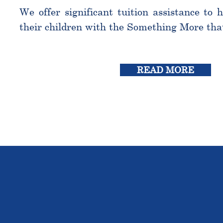
We offer significant tuition assistance to 
their children with the Something More tha
READ MORE
THE OU