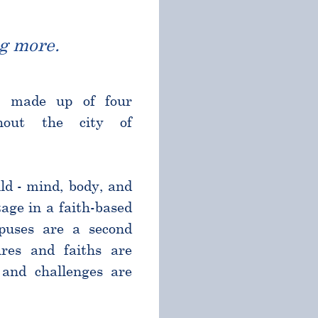
g more.
l made up of four
ghout the city of
ld - mind, body, and
age in a faith-based
puses are a second
res and faiths are
and challenges are