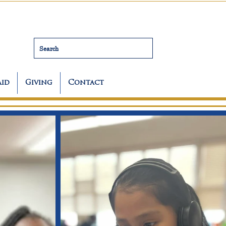
Search
Aid
Giving
Contact