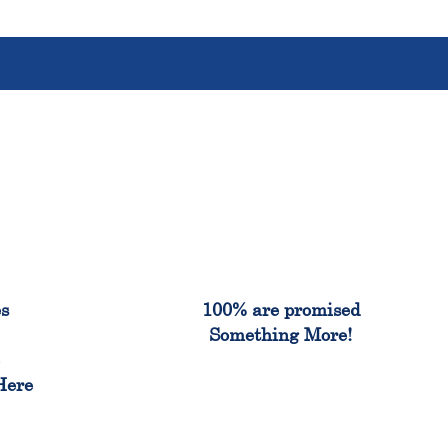
%
100%
es
100% are promised
Something More!
e
Here