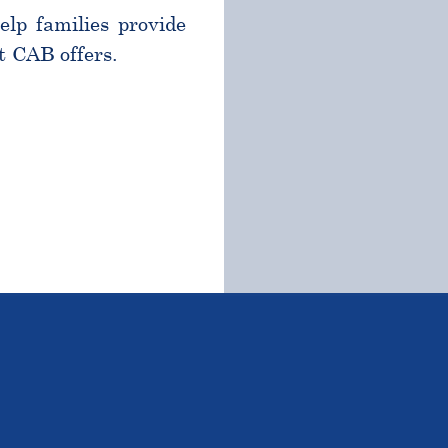
help families provide
t CAB offers.
TSTANDING STUDENTS 