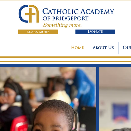
LEARN MORE
Donate
Home
About Us
Our