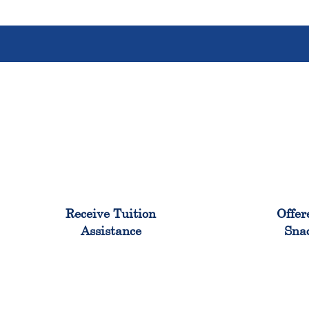
96%
Receive Tuition
Offer
Assistance
Sna