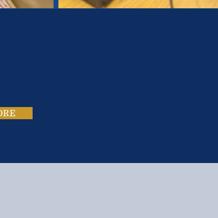
es.
ies.
ORE