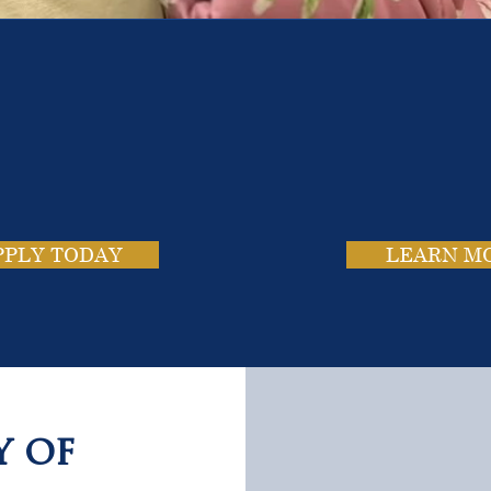
e School. Four Campus
usands of Success Stor
PPLY TODAY
LEARN M
y of