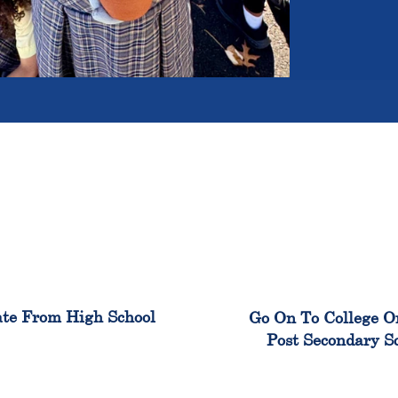
100%
99
te From High School
Go On To College O
Post Secondary S