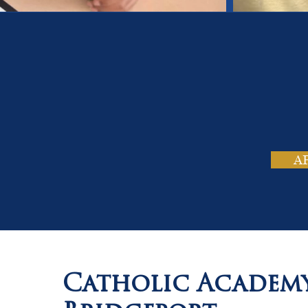
On
Tho
A
Catholic Academ