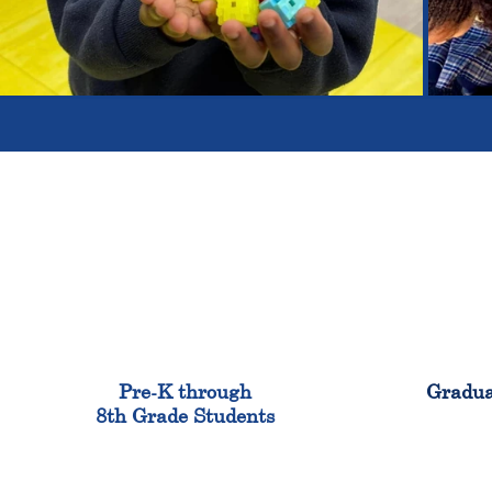
900
Pre-K through
Gradua
8th Grade Students