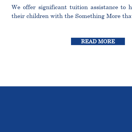
We offer significant tuition assistance to 
their children with the Something More tha
READ MORE
THE OU