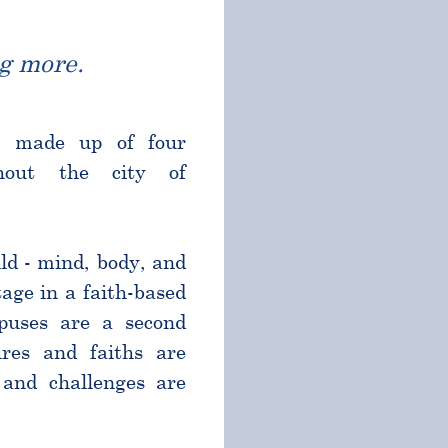
g more.
l made up of four
ghout the city of
ld - mind, body, and
age in a faith-based
puses are a second
res and faiths are
and challenges are