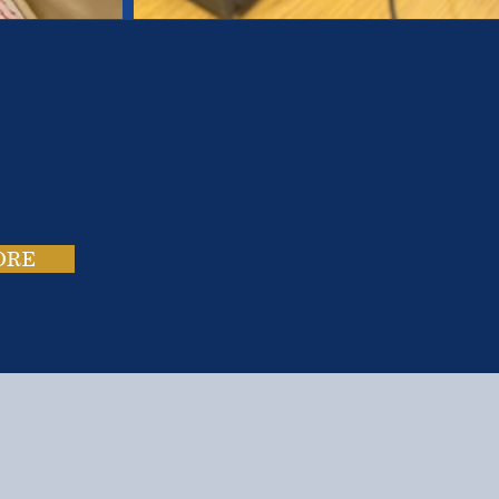
es.
ies.
ORE