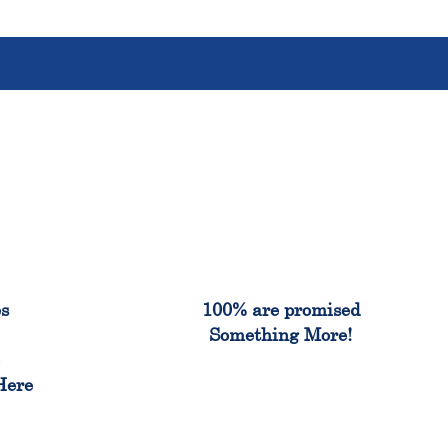
%
100%
es
100% are promised
Something More!
e
Here