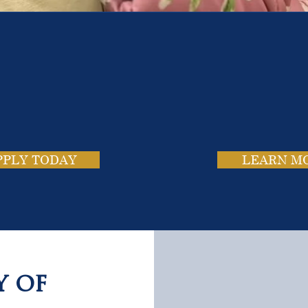
e School. Four Campus
usands of Success Stor
PPLY TODAY
LEARN M
y of