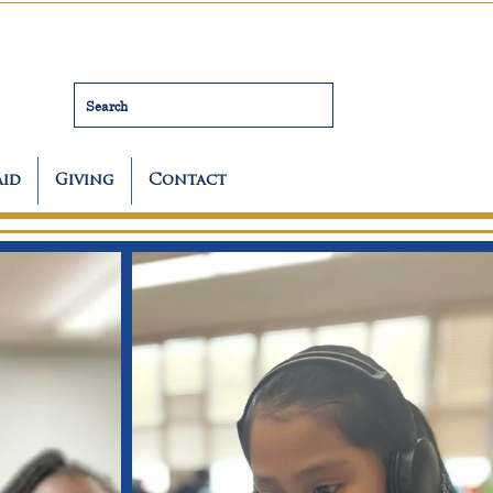
Search
Aid
Giving
Contact