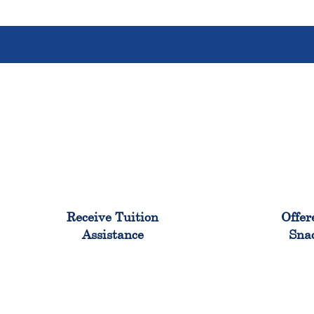
96%
Receive Tuition
Offer
Assistance
Sna