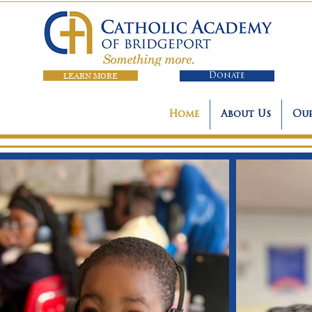
LEARN MORE
Donate
Home
About Us
Our