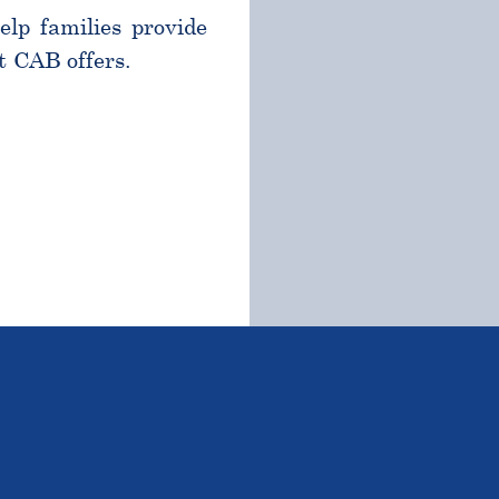
help families provide
t CAB offers.
TSTANDING STUDENTS 