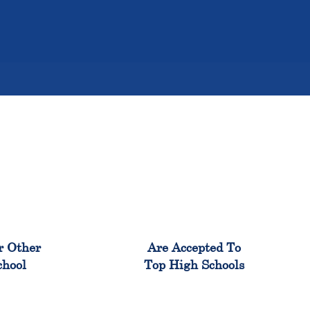
%
98%
r Other
Are Accepted To
chool
Top High Schools