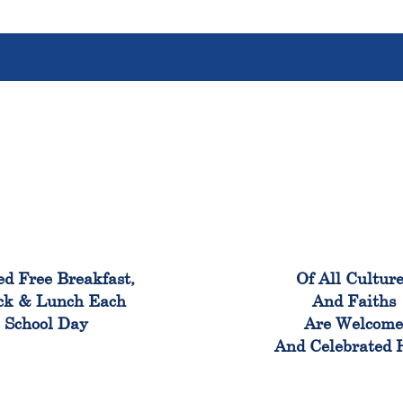
100%
100
ed Free Breakfast,
Of All Cultur
ck & Lunch Each
And Faiths
School Day
Are Welcom
And Celebrated 