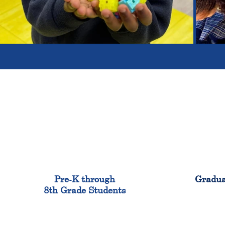
900
Pre-K through
Gradua
8th Grade Students