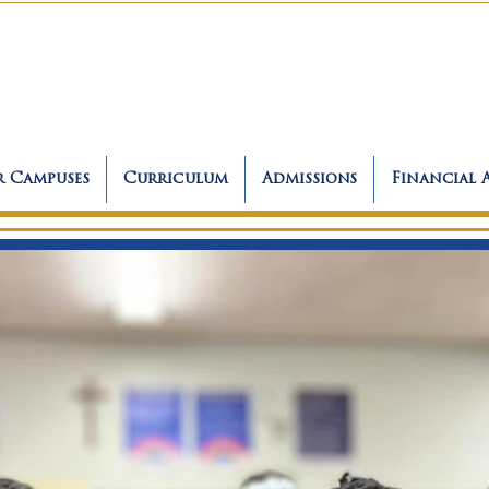
 Campuses
Curriculum
Admissions
Financial 