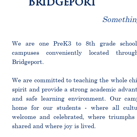
Bridgeport
Somethin
We are one PreK3 to 8th grade schoo
campuses conveniently located throu
Bridgeport.
We are committed to teaching the whole chi
spirit and provide a strong academic advant
and safe learning environment. Our cam
home for our students - where all cultu
welcome and celebrated, where triumphs 
shared and where joy is lived.