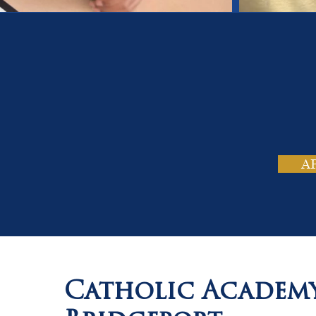
On
Tho
A
Catholic Academ