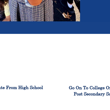
100%
99
te From High School
Go On To College O
Post Secondary S