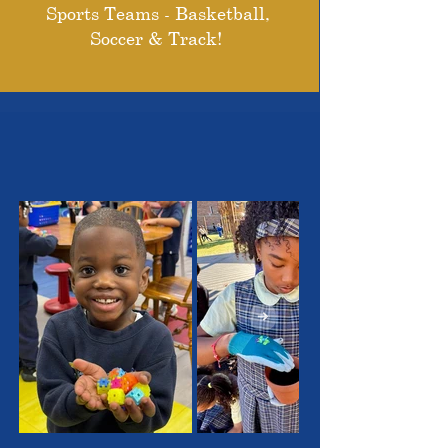
Sports Teams - Basketball,
Soccer & Track!
THE OUTSTANDING
STUDENTS WE SERVE