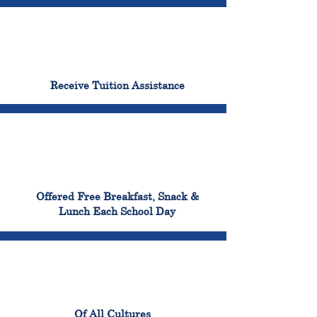
96%
Receive Tuition Assistance
100%
Offered Free Breakfast, Snack &
Lunch Each School Day
100%
Of All Cultures