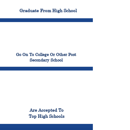
100%
Graduate From High School
99%
Go On To College Or Other Post
Secondary School
98%
Are Accepted To
Top High Schools