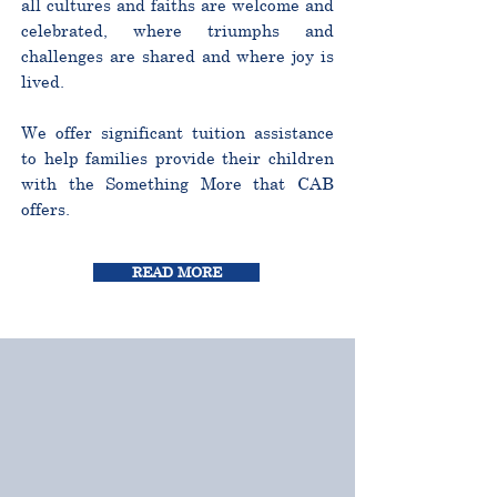
all cultures and faiths are welcome and
celebrated, where triumphs and
challenges are shared and where joy is
lived.
We offer significant tuition assistance
to help families provide their children
with the Something More that CAB
offers.
READ MORE
CURRICULUM