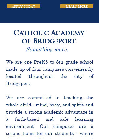
APPLY TODAY
LEARN MORE
Catholic Academy
of Bridgeport
Something more.
We are one PreK3 to 8th grade school
made up of four campuses conveniently
located throughout the city of
Bridgeport.
We are committed to teaching the
whole child - mind, body, and spirit and
provide a strong academic advantage in
a faith-based and safe learning
environment. Our campuses are a
second home for our students - where