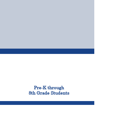
OUR CAMPUSES
ADMISSIONS &
FINANCIAL AID
900
Pre-K through
8th Grade Students