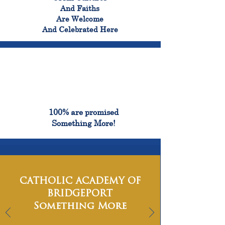
And Faiths
Are Welcome
And Celebrated Here
100%
100% are promised
Something More!
CATHOLIC ACADEMY OF
BRIDGEPORT
Something More