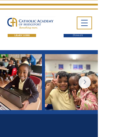
LEARN MORE
Donate
One School. Four Campuses.
Thousands of Success Stories.