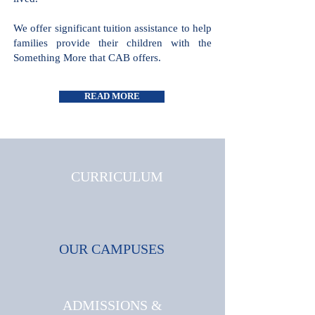
celebrated, where triumphs and
challenges are shared and where joy is
lived.
We offer significant tuition assistance
to help families provide their children
with the Something More that CAB
offers.
READ MORE
CURRICULUM
OUR CAMPUSES