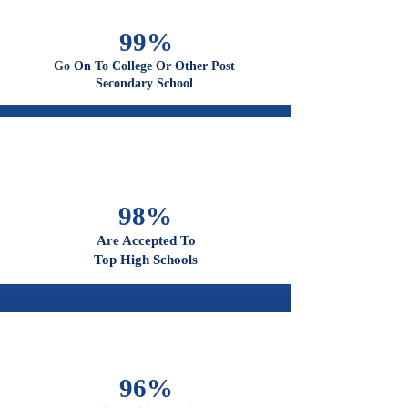
Graduate From High School
99%
Go On To College Or Other Post
Secondary School
98%
Are Accepted To
Top High Schools