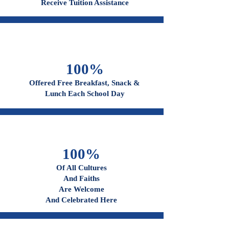
96%
Receive Tuition Assistance
100%
Offered Free Breakfast, Snack &
Lunch Each School Day
100%
Of All Cultures
And Faiths