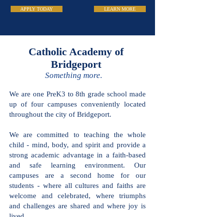
APPLY TODAY
LEARN MORE
Catholic Academy of
Bridgeport
Something more.
We are one PreK3 to 8th grade school
made up of four campuses conveniently
located throughout the city of
Bridgeport.
We are committed to teaching the
whole child - mind, body, and spirit and
provide a strong academic advantage in
a faith-based and safe learning
environment. Our campuses are a
second home for our students - where
all cultures and faiths are welcome and