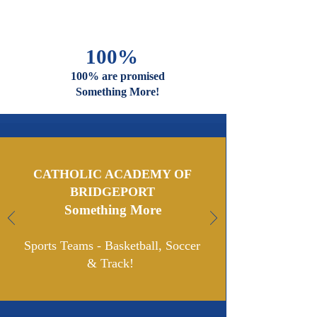
Are Welcome
And Celebrated Here
100%
100% are promised
Something More!
CATHOLIC ACADEMY OF
BRIDGEPORT
Something More
Sports Teams - Basketball,