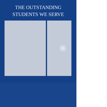
Soccer & Track!
THE OUTSTANDING
STUDENTS WE SERVE