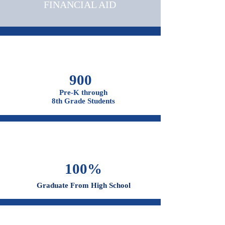
ADMISSIONS &
FINANCIAL AID
900
Pre-K through
8th Grade Students
100%