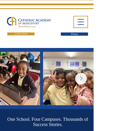
LEARN MORE
Donate
One School. Four Campuses. Thousands of
Success Stories.