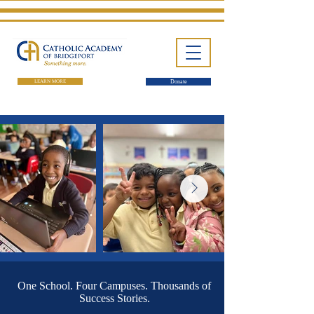
LEARN MORE
Donate
One School. Four Campuses.
Thousands of Success Stories.