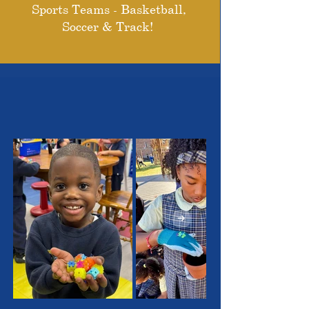
Sports Teams - Basketball,
Soccer & Track!
THE OUTSTANDING
STUDENTS WE SERVE