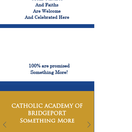
And Faiths
Are Welcome
And Celebrated Here
100%
100% are promised
Something More!
CATHOLIC ACADEMY OF
BRIDGEPORT
Something More