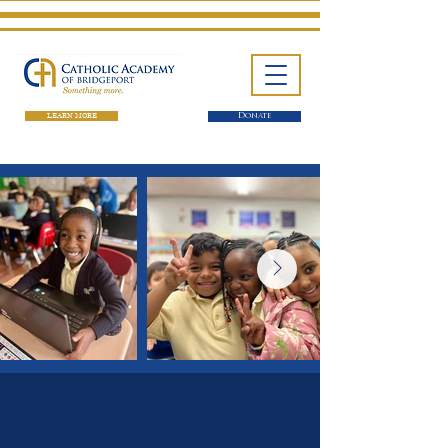
LEARN MORE
Donate
One School. Four Campuses.
Thousands of Success Stories.