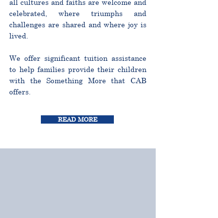
all cultures and faiths are welcome and
celebrated, where triumphs and
challenges are shared and where joy is
lived.
We offer significant tuition assistance
to help families provide their children
with the Something More that CAB
offers.
READ MORE
CURRICULUM