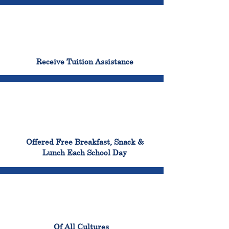
96%
Receive Tuition Assistance
100%
Offered Free Breakfast, Snack &
Lunch Each School Day
100%
Of All Cultures