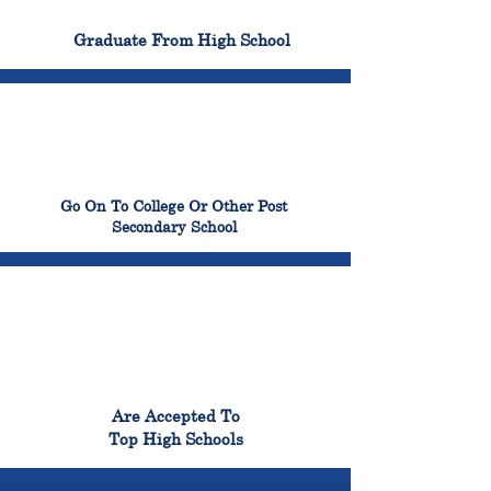
100%
Graduate From High School
99%
Go On To College Or Other Post
Secondary School
98%
Are Accepted To
Top High Schools