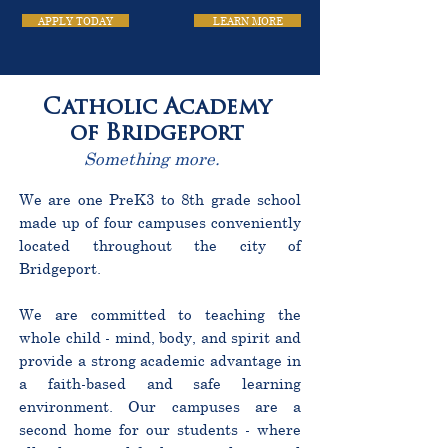
APPLY TODAY
LEARN MORE
Catholic Academy
of Bridgeport
Something more.
We are one PreK3 to 8th grade school
made up of four campuses conveniently
located throughout the city of
Bridgeport.
We are committed to teaching the
whole child - mind, body, and spirit and
provide a strong academic advantage in
a faith-based and safe learning
environment. Our campuses are a
second home for our students - where