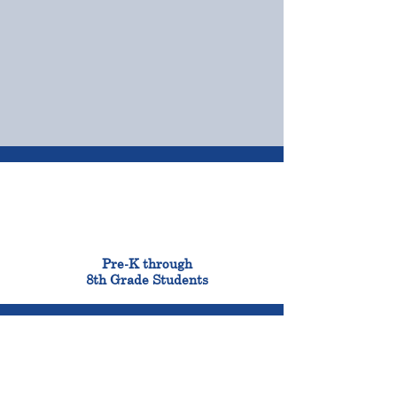
OUR CAMPUSES
ADMISSIONS &
FINANCIAL AID
900
Pre-K through
8th Grade Students