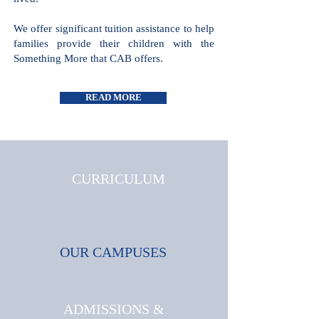
lived.
We offer significant tuition assistance to help
families provide their children with the
Something More that CAB offers.
READ MORE
CURRICULUM
OUR CAMPUSES