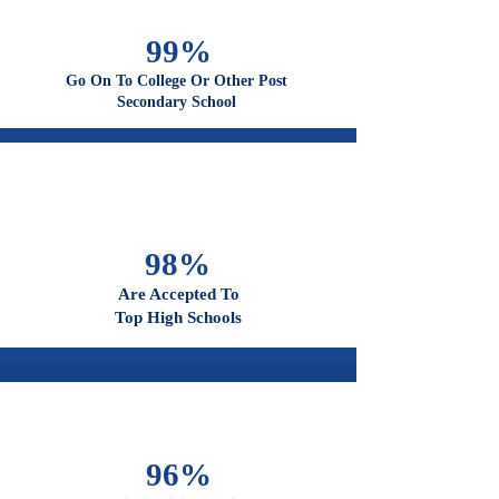
99%
Go On To College Or Other Post
Secondary School
98%
Are Accepted To
Top High Schools