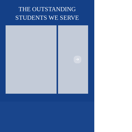
THE OUTSTANDING
STUDENTS WE SERVE