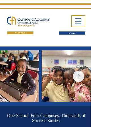
LEARN MORE
Donate
One School. Four Campuses.
Thousands of Success Stories.