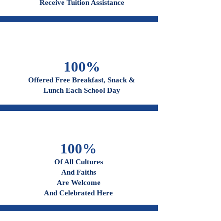
96%
Receive Tuition Assistance
100%
Offered Free Breakfast, Snack &
Lunch Each School Day
100%
Of All Cultures
And Faiths
Are Welcome
And Celebrated Here