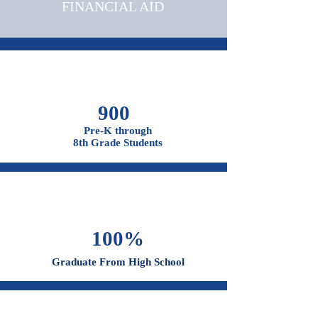
ADMISSIONS &
FINANCIAL AID
900
Pre-K through
8th Grade Students
100%
Graduate From High School