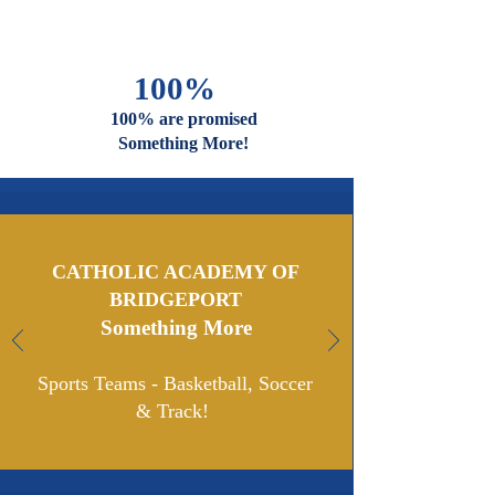
100%
100% are promised
Something More!
CATHOLIC ACADEMY OF
BRIDGEPORT
Something More
Sports Teams - Basketball, Soccer
& Track!