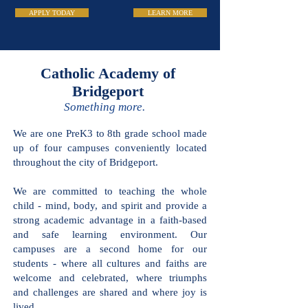
APPLY TODAY
LEARN MORE
Catholic Academy
of Bridgeport
Something more.
We are one PreK3 to 8th grade school made
up of four campuses conveniently located
throughout the city of Bridgeport.
We are committed to teaching the whole
child - mind, body, and spirit and provide a
strong academic advantage in a faith-based
and safe learning environment. Our
campuses are a second home for our
students - where all cultures and faiths are
welcome and celebrated, where triumphs
and challenges are shared and where joy is