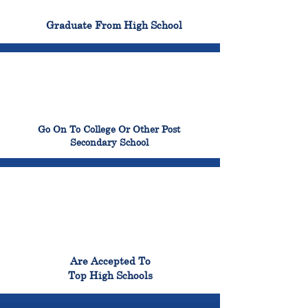
100%
Graduate From High School
99%
Go On To College Or Other Post
Secondary School
98%
Are Accepted To
Top High Schools