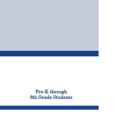
OUR CAMPUSES
ADMISSIONS &
FINANCIAL AID
900
Pre-K through
8th Grade Students