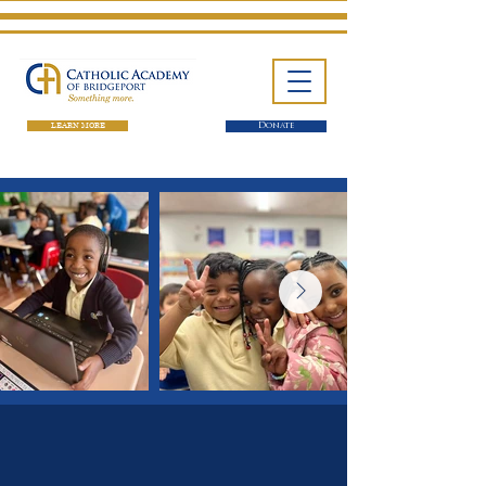
LEARN MORE
Donate
One School. Four Campuses.
Thousands of Success Stories.