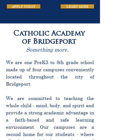
APPLY TODAY
LEARN MORE
Catholic Academy
of Bridgeport
Something more.
We are one PreK3 to 8th grade school
made up of four campuses conveniently
located throughout the city of
Bridgeport.
We are committed to teaching the
whole child - mind, body, and spirit and
provide a strong academic advantage in
a faith-based and safe learning
environment. Our campuses are a
second home for our students - where