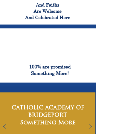
And Faiths
Are Welcome
And Celebrated Here
100%
100% are promised
Something More!
CATHOLIC ACADEMY OF
BRIDGEPORT
Something More