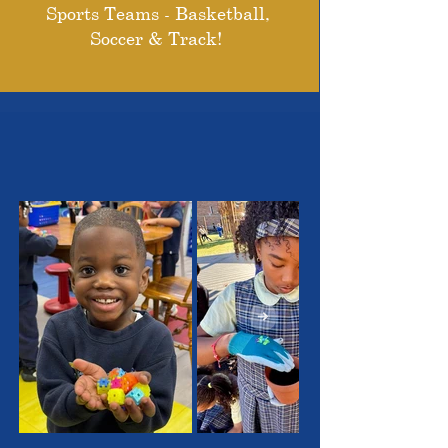
Sports Teams - Basketball,
Soccer & Track!
THE OUTSTANDING
STUDENTS WE SERVE