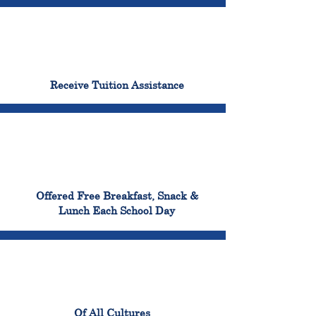
96%
Receive Tuition Assistance
100%
Offered Free Breakfast, Snack &
Lunch Each School Day
100%
Of All Cultures