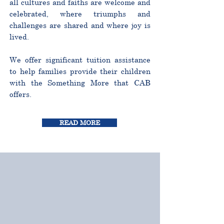
all cultures and faiths are welcome and
celebrated, where triumphs and
challenges are shared and where joy is
lived.
We offer significant tuition assistance
to help families provide their children
with the Something More that CAB
offers.
READ MORE
CURRICULUM